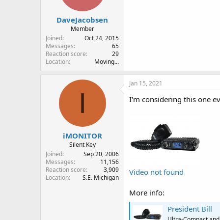
DaveJacobsen
Member
Joined
Oct 24, 2015
Messages
65
Reaction score
29
Location
Moving...
Jan 15, 2021
I
I'm considering this one e
iMONITOR
Silent Key
Joined
Sep 20, 2006
Messages
11,156
Reaction score
3,909
Video not found
Location
S.E. Michigan
More info:
President Bill
Ultra-Compact and 