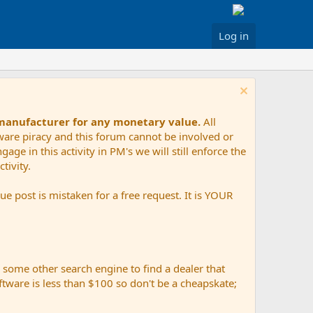
Log in
 manufacturer for any monetary value.
All
tware piracy and this forum cannot be involved or
age in this activity in PM's we will still enforce the
tivity.
e post is mistaken for a free request. It is YOUR
r some other search engine to find a dealer that
ftware is less than $100 so don't be a cheapskate;