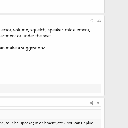
#2
ector, volume, squelch, speaker, mic element,
partment or under the seat.
 can make a suggestion?
#3
e, squelch, speaker, mic element, etc.)? You can unplug