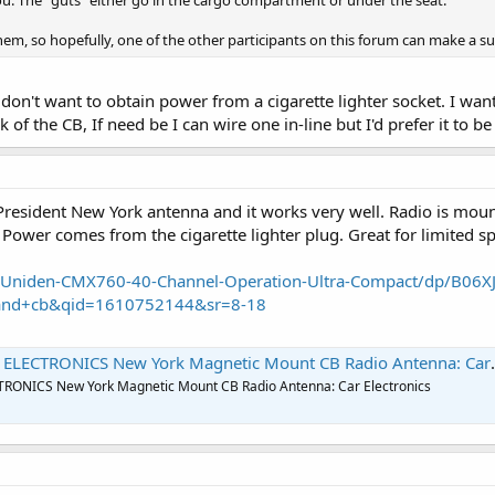
you. The "guts" either go in the cargo compartment or under the seat.
them, so hopefully, one of the other participants on this forum can make a s
 don't want to obtain power from a cigarette lighter socket. I wan
of the CB, If need be I can wire one in-line but I'd prefer it to be
 President New York antenna and it works very well. Radio is moun
 Power comes from the cigarette lighter plug. Great for limited s
Uniden-CMX760-40-Channel-Operation-Ultra-Compact/dp/B06X
and+cb&qid=1610752144&sr=8-18
CTRONICS New York Magnetic Mount CB Radio Antenna: Car Electronics
ONICS New York Magnetic Mount CB Radio Antenna: Car Electronics