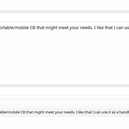
rtable/mobile CB that might meet your needs. I like that I can us
ble/mobile CB that might meet your needs. I like that I can use it as a hand