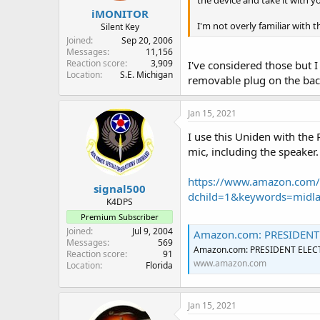
the device and take it with 
:
iMONITOR
I'm not overly familiar with 
Silent Key
Joined
Sep 20, 2006
Messages
11,156
Reaction score
3,909
I've considered those but I
Location
S.E. Michigan
removable plug on the back 
Jan 15, 2021
I use this Uniden with the
mic, including the speaker.
https://www.amazon.com/
signal500
dchild=1&keywords=midl
K4DPS
Premium Subscriber
Joined
Jul 9, 2004
Amazon.com: PRESIDENT ELE
Messages
569
Amazon.com: PRESIDENT ELECTR
Reaction score
91
www.amazon.com
Location
Florida
Jan 15, 2021