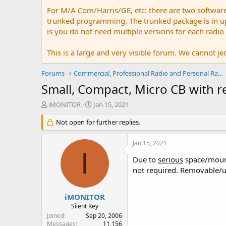
For M/A Com/Harris/GE, etc: there are two softwar
trunked programming. The trunked package is in upw
is you do not need multiple versions for each radio
This is a large and very visible forum. We cannot jeo
Forums
Commercial, Professional Radio and Personal Radio
Small, Compact, Micro CB with 
T
S
iMONITOR
Jan 15, 2021
h
t
r
Not open for further replies.
a
e
r
a
t
Jan 15, 2021
d
d
I
s
a
Due to
serious
space/mounti
t
t
not required. Removable/u
a
e
r
t
iMONITOR
e
Silent Key
r
Joined
Sep 20, 2006
Messages
11,156