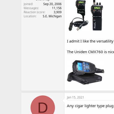
Joined
Sep 20, 2006
Messages
11,156
Reaction score
3,909
Location
S.E. Michigan
I admit I like the versatil
The Uniden CMX760 is nice 
Jan 15, 2021
D
Any cigar lighter type plug