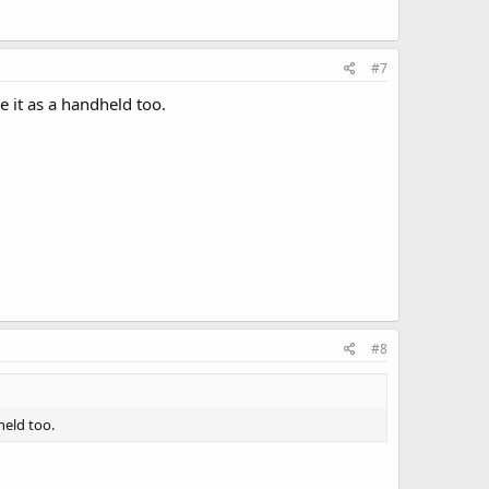
#7
e it as a handheld too.
#8
held too.