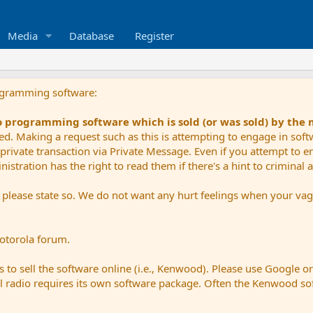
Media
Database
Register
ogramming software:
io programming software which is sold (or was sold) by the
ued. Making a request such as this is attempting to engage in sof
private transaction via Private Message. Even if you attempt to eng
stration has the right to read them if there's a hint to criminal ac
e please state so. We do not want any hurt feelings when your vagu
Motorola forum.
 to sell the software online (i.e., Kenwood). Please use Google o
dual radio requires its own software package. Often the Kenwood so