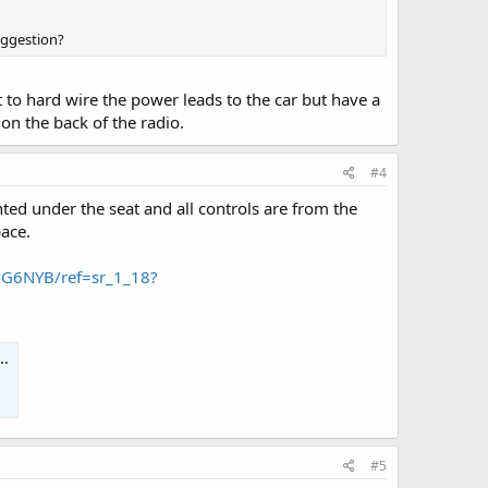
uggestion?
t to hard wire the power leads to the car but have a
 on the back of the radio.
#4
ted under the seat and all controls are from the
pace.
JG6NYB/ref=sr_1_18?
#5