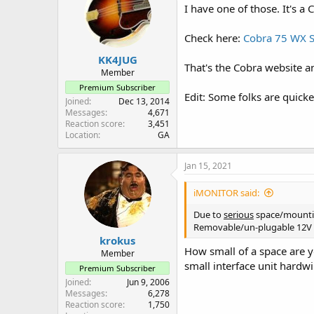
I have one of those. It's a C
Check here:
Cobra 75 WX 
KK4JUG
That's the Cobra website a
Member
Premium Subscriber
Edit: Some folks are quick
Joined
Dec 13, 2014
Messages
4,671
Reaction score
3,451
Location
GA
Jan 15, 2021
iMONITOR said:
Due to
serious
space/mounting
Removable/un-plugable 12V p
krokus
How small of a space are y
Member
small interface unit hardw
Premium Subscriber
Joined
Jun 9, 2006
Messages
6,278
Reaction score
1,750