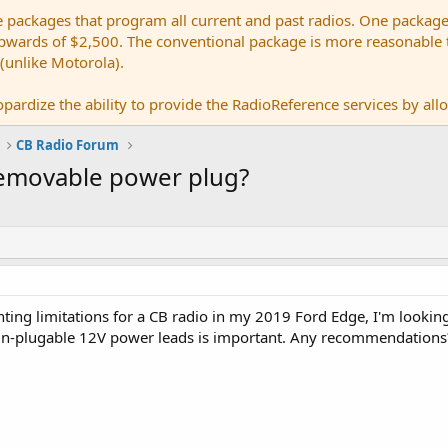
e packages that program all current and past radios. One package
ards of $2,500. The conventional package is more reasonable tho
 (unlike Motorola).
pardize the ability to provide the RadioReference services by allow
CB Radio Forum
removable power plug?
ng limitations for a CB radio in my 2019 Ford Edge, I'm looking f
n-plugable 12V power leads is important. Any recommendations?