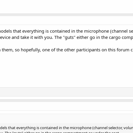
dels that everything is contained in the microphone (channel sel
evice and take it with you. The "guts" either go in the cargo com
th them, so hopefully, one of the other participants on this forum
ls that everything is contained in the microphone (channel selector, volum