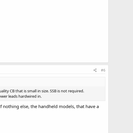
#6
ty CB that is small in size. SSB is not required.
wer leads hardwired in.
f nothing else, the handheld models, that have a