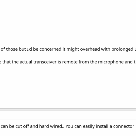
ity of those but I'd be concerned it might overhead with prolonged 
that the actual transceiver is remote from the microphone and th
 can be cut off and hard wired.. You can easily install a connector 