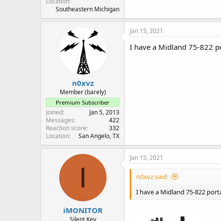
Location
Southeastern Michigan
Jan 15, 2021
I have a Midland 75-822 po
n0xvz
Member (barely)
Premium Subscriber
Joined
Jan 5, 2013
Messages
422
Reaction score
332
Location
San Angelo, TX
Jan 15, 2021
I
n0xvz said:
I have a Midland 75-822 porta
iMONITOR
Silent Key