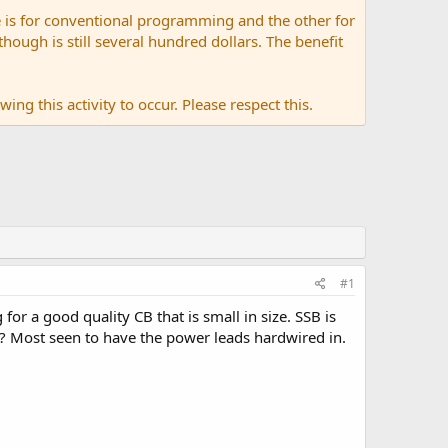
 is for conventional programming and the other for
ugh is still several hundred dollars. The benefit
ing this activity to occur. Please respect this.
#1
or a good quality CB that is small in size. SSB is
 Most seen to have the power leads hardwired in.