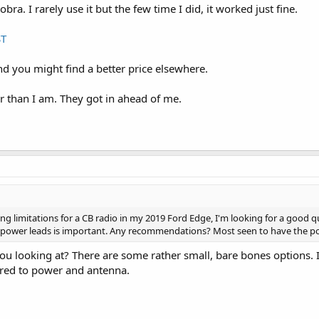
obra. I rarely use it but the few time I did, it worked just fine.
ST
nd you might find a better price elsewhere.
er than I am. They got in ahead of me.
 limitations for a CB radio in my 2019 Ford Edge, I'm looking for a good quali
ower leads is important. Any recommendations? Most seen to have the po
ou looking at? There are some rather small, bare bones options. I
ired to power and antenna.