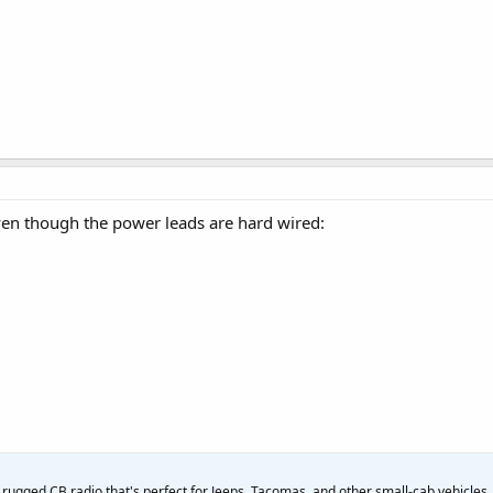
ven though the power leads are hard wired:
rugged CB radio that's perfect for Jeeps, Tacomas, and other small-cab vehicles.