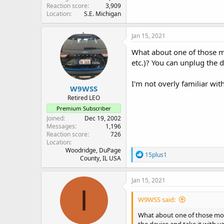
Reaction score
3,909
Location
S.E. Michigan
Jan 15, 2021
What about one of those mo
etc.)? You can unplug the d
I'm not overly familiar wi
W9WSS
Retired LEO
Premium Subscriber
Joined
Dec 19, 2002
Messages
1,196
Reaction score
726
Location
Woodridge, DuPage
R
15plus1
County, IL USA
e
a
c
Jan 15, 2021
t
I
i
W9WSS said:
o
n
What about one of those mode
s