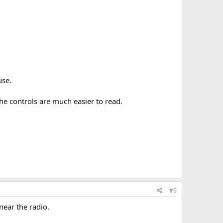
use.
e controls are much easier to read.
#9
near the radio.