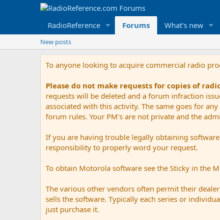
RadioReference
Forums
What's new
New posts
To anyone looking to acquire commercial radio pr
Please do not make requests for copies of rad
requests will be deleted and a forum infraction iss
associated with this activity. The same goes for any 
forum rules. Your PM's are not private and the admini
If you are having trouble legally obtaining softwar
responsibility to properly word your request.
To obtain Motorola software see the Sticky in the 
The various other vendors often permit their dealers
sells the software. Typically each series or indivi
just purchase it.