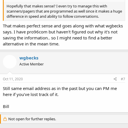
Hopefully that makes sense? I even try to manage this with
scanners/pagers that are programmed as well since it makes a huge
difference in speed and ability to follow conversations.
That makes perfect sense and goes along with what wgbecks
says. I have pro96com but haven't figured out why it's not
saving the information.. so I might need to find a better
alternative in the mean time.
wgbecks
Active Member
Oct 11, 2020
#7
Still same email address as in the past but you can PM me
here if you've lost track of it.
Bill
Not open for further replies.