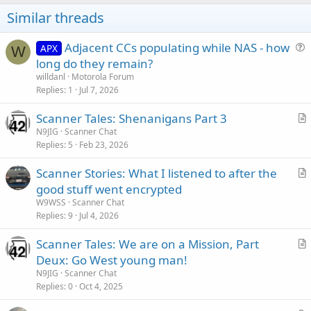
Similar threads
Adjacent CCs populating while NAS - how
APX
W
u
long do they remain?
e
willdanl
Motorola Forum
s
Replies
1
Jul 7, 2026
t
Scanner Tales: Shenanigans Part 3
i
r
N9JIG
Scanner Chat
o
Replies
5
Feb 23, 2026
t
n
i
Scanner Stories: What I listened to after the
c
r
good stuff went encrypted
l
t
W9WSS
Scanner Chat
e
i
Replies
9
Jul 4, 2026
c
Scanner Tales: We are on a Mission, Part
l
r
Deux: Go West young man!
e
t
N9JIG
Scanner Chat
i
Replies
0
Oct 4, 2025
c