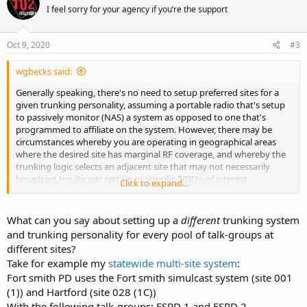
I feel sorry for your agency if you’re the support
Oct 9, 2020
#3
wgbecks said:
Generally speaking, there's no need to setup preferred sites for a
given trunking personality, assuming a portable radio that's setup
to passively monitor (NAS) a system as opposed to one that's
programmed to affiliate on the system. However, there may be
circumstances whereby you are operating in geographical areas
where the desired site has marginal RF coverage, and whereby the
trunking logic selects an adjacent site that may not necessarily
broadcast (multicast) certain or specific TGID's of interest.
Click to expand...
In these situations, it makes perfect sense to setup preferred sites
as a means to force the radio to remain tuned to a weaker or more
What can you say about setting up a
different
trunking system
marginal site that's known to broadcast TGID's of interest. It really
and trunking personality for every pool of talk-groups at
depends upon how the zone controller is setup and if the TGID's of
different sites?
interest have radios affiliated on adjacent sites.
Take for example my
statewide multi-site system
:
Fort smith PD uses the Fort smith simulcast system (site 001
Unless you have specific knowledge of the system, may need to
utilize a program like Unitrunker, SDRTrunk, or OP25 to collect traffic
(1)) and Hartford (site 028 (1C))
statistics on the TGID's of interest to better analyze the system and
With the following talk-groups: FSPD 1 and FSPD 2