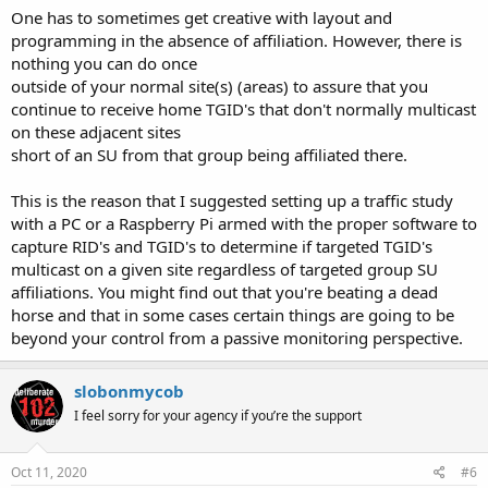
One has to sometimes get creative with layout and
programming in the absence of affiliation. However, there is
nothing you can do once
outside of your normal site(s) (areas) to assure that you
continue to receive home TGID's that don't normally multicast
on these adjacent sites
short of an SU from that group being affiliated there.
This is the reason that I suggested setting up a traffic study
with a PC or a Raspberry Pi armed with the proper software to
capture RID's and TGID's to determine if targeted TGID's
multicast on a given site regardless of targeted group SU
affiliations. You might find out that you're beating a dead
horse and that in some cases certain things are going to be
beyond your control from a passive monitoring perspective.
slobonmycob
I feel sorry for your agency if you’re the support
Oct 11, 2020
#6