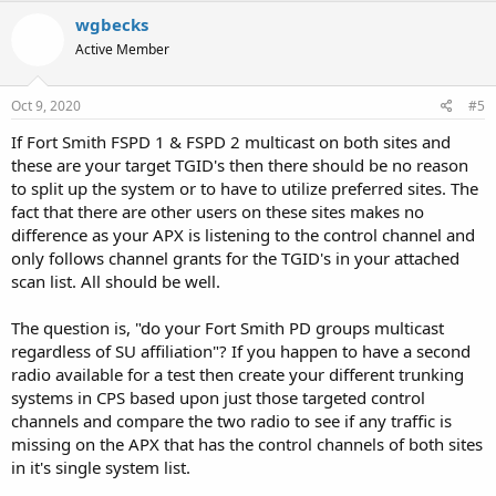
wgbecks
Active Member
Oct 9, 2020
#5
If Fort Smith FSPD 1 & FSPD 2 multicast on both sites and
these are your target TGID's then there should be no reason
to split up the system or to have to utilize preferred sites. The
fact that there are other users on these sites makes no
difference as your APX is listening to the control channel and
only follows channel grants for the TGID's in your attached
scan list. All should be well.
The question is, "do your Fort Smith PD groups multicast
regardless of SU affiliation"? If you happen to have a second
radio available for a test then create your different trunking
systems in CPS based upon just those targeted control
channels and compare the two radio to see if any traffic is
missing on the APX that has the control channels of both sites
in it's single system list.