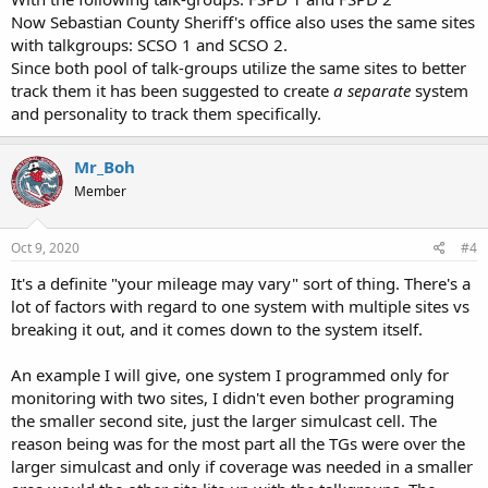
to plan your course of action.
Now Sebastian County Sheriff's office also uses the same sites
with talkgroups: SCSO 1 and SCSO 2.
Since both pool of talk-groups utilize the same sites to better
track them it has been suggested to create
a separate
system
and personality to track them specifically.
Mr_Boh
Member
Oct 9, 2020
#4
It's a definite "your mileage may vary" sort of thing. There's a
lot of factors with regard to one system with multiple sites vs
breaking it out, and it comes down to the system itself.
An example I will give, one system I programmed only for
monitoring with two sites, I didn't even bother programing
the smaller second site, just the larger simulcast cell. The
reason being was for the most part all the TGs were over the
larger simulcast and only if coverage was needed in a smaller