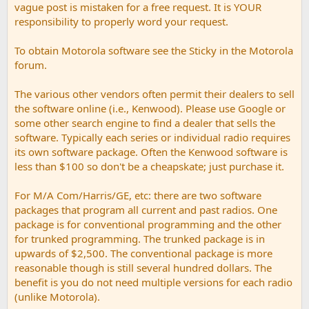
vague post is mistaken for a free request. It is YOUR
responsibility to properly word your request.
To obtain Motorola software see the Sticky in the Motorola
forum.
The various other vendors often permit their dealers to sell
the software online (i.e., Kenwood). Please use Google or
some other search engine to find a dealer that sells the
software. Typically each series or individual radio requires
its own software package. Often the Kenwood software is
less than $100 so don't be a cheapskate; just purchase it.
For M/A Com/Harris/GE, etc: there are two software
packages that program all current and past radios. One
package is for conventional programming and the other
for trunked programming. The trunked package is in
upwards of $2,500. The conventional package is more
reasonable though is still several hundred dollars. The
benefit is you do not need multiple versions for each radio
(unlike Motorola).