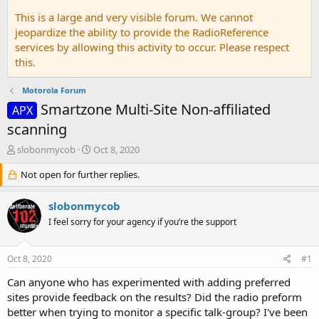
This is a large and very visible forum. We cannot
jeopardize the ability to provide the RadioReference
services by allowing this activity to occur. Please respect
this.
Motorola Forum
Smartzone Multi-Site Non-affiliated
APX
scanning
T
S
slobonmycob
Oct 8, 2020
h
t
r
Not open for further replies.
a
e
r
a
t
slobonmycob
d
d
I feel sorry for your agency if you’re the support
s
a
t
t
a
e
Oct 8, 2020
#1
r
t
Can anyone who has experimented with adding preferred
e
sites provide feedback on the results? Did the radio preform
r
better when trying to monitor a specific talk-group? I've been