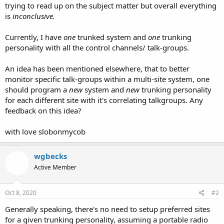
trying to read up on the subject matter but overall everything
is
inconclusive.
Currently, I have
one
trunked system and
one
trunking
personality with all the control channels/ talk-groups.
An idea has been mentioned elsewhere, that to better
monitor specific talk-groups within a multi-site system, one
should program a
new
system and
new
trunking personality
for each different site with it's correlating talkgroups. Any
feedback on this idea?
with love slobonmycob
wgbecks
Active Member
Oct 8, 2020
#2
Generally speaking, there's no need to setup preferred sites
for a given trunking personality, assuming a portable radio