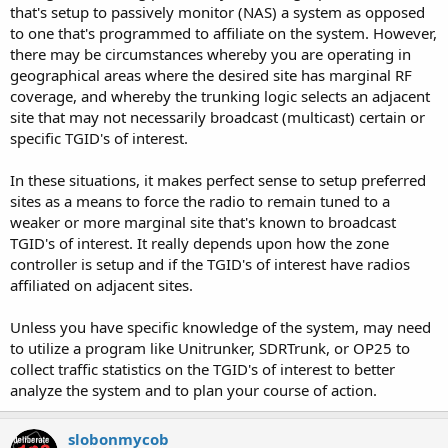
that's setup to passively monitor (NAS) a system as opposed
to one that's programmed to affiliate on the system. However,
there may be circumstances whereby you are operating in
geographical areas where the desired site has marginal RF
coverage, and whereby the trunking logic selects an adjacent
site that may not necessarily broadcast (multicast) certain or
specific TGID's of interest.
In these situations, it makes perfect sense to setup preferred
sites as a means to force the radio to remain tuned to a
weaker or more marginal site that's known to broadcast
TGID's of interest. It really depends upon how the zone
controller is setup and if the TGID's of interest have radios
affiliated on adjacent sites.
Unless you have specific knowledge of the system, may need
to utilize a program like Unitrunker, SDRTrunk, or OP25 to
collect traffic statistics on the TGID's of interest to better
analyze the system and to plan your course of action.
slobonmycob