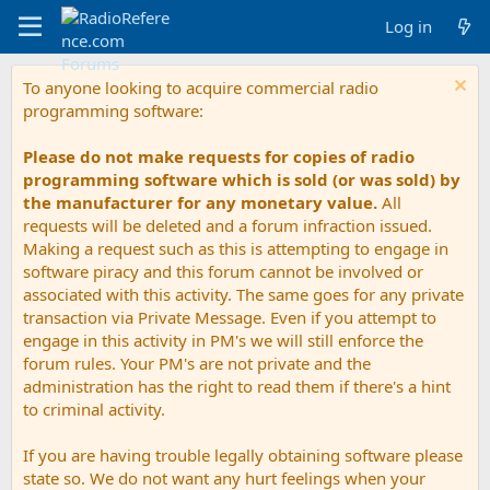
Log in
To anyone looking to acquire commercial radio
programming software:
Please do not make requests for copies of radio
programming software which is sold (or was sold) by
the manufacturer for any monetary value.
All
requests will be deleted and a forum infraction issued.
Making a request such as this is attempting to engage in
software piracy and this forum cannot be involved or
associated with this activity. The same goes for any private
transaction via Private Message. Even if you attempt to
engage in this activity in PM's we will still enforce the
forum rules. Your PM's are not private and the
administration has the right to read them if there's a hint
to criminal activity.
If you are having trouble legally obtaining software please
state so. We do not want any hurt feelings when your