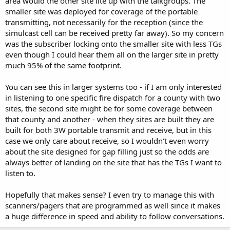
area would the other site lite up with the talkgroups. The
smaller site was deployed for coverage of the portable
transmitting, not necessarily for the reception (since the
simulcast cell can be received pretty far away). So my concern
was the subscriber locking onto the smaller site with less TGs
even though I could hear them all on the larger site in pretty
much 95% of the same footprint.
You can see this in larger systems too - if I am only interested
in listening to one specific fire dispatch for a county with two
sites, the second site might be for some coverage between
that county and another - when they sites are built they are
built for both 3W portable transmit and receive, but in this
case we only care about receive, so I wouldn't even worry
about the site designed for gap filling just so the odds are
always better of landing on the site that has the TGs I want to
listen to.
Hopefully that makes sense? I even try to manage this with
scanners/pagers that are programmed as well since it makes
a huge difference in speed and ability to follow conversations.