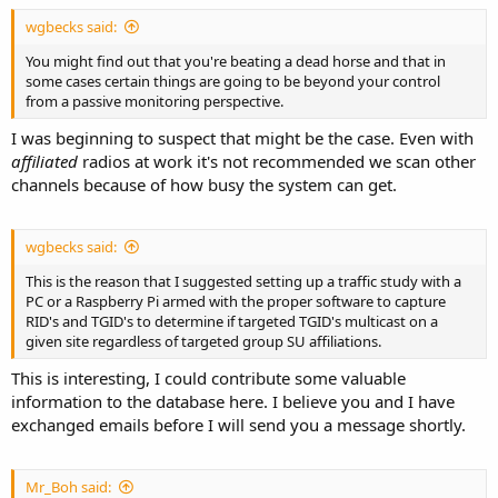
wgbecks said:
You might find out that you're beating a dead horse and that in
some cases certain things are going to be beyond your control
from a passive monitoring perspective.
I was beginning to suspect that might be the case. Even with
affiliated
radios at work it's not recommended we scan other
channels because of how busy the system can get.
wgbecks said:
This is the reason that I suggested setting up a traffic study with a
PC or a Raspberry Pi armed with the proper software to capture
RID's and TGID's to determine if targeted TGID's multicast on a
given site regardless of targeted group SU affiliations.
This is interesting, I could contribute some valuable
information to the database here. I believe you and I have
exchanged emails before I will send you a message shortly.
Mr_Boh said: