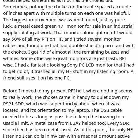
could helped sometimes as much as the chokes did.
Sometimes, putting the chokes on the cable spaced a couple
of inches apart with multiple turns on each one was helpful.
The biggest improvement was when I found, just by pure
luck, a metal cased green 17" monitor for sale in an industrial
supply catalog at work. That monitor alone got rid of I would
say 50% of all my RFI on HF, and I tried several monitor
cables and found one that had double shielding on it and with
the chokes, I got rid of almost all the remaining buzzes and
whines. Some otherwise great monitors are just trash, RFI
wise. I had a fantastic looking Sony PC LCD monitor that I had
to get rid of, it trashed all my HF stuff in my listening room. A
friend still uses it on his one PC.
Before I moved to my present RFI hell, where nothing seems
to really work, the chokes came in handy to quiet down my
RSP1 SDR, which was super touchy about where it was
located, and it's orientation to my laptop. The USB cable
needed to be as long as possible to keep the buzzing to a
usable limit. A metal case from EBAY helped too. Every SDR
since then has been metal cased. As of this point, the only HF
listening I can do is in my car, with a magnetic mount active