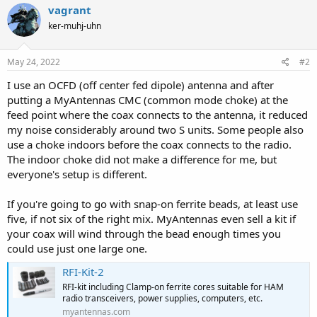
vagrant
ker-muhj-uhn
May 24, 2022
#2
I use an OCFD (off center fed dipole) antenna and after
putting a MyAntennas CMC (common mode choke) at the
feed point where the coax connects to the antenna, it reduced
my noise considerably around two S units. Some people also
use a choke indoors before the coax connects to the radio.
The indoor choke did not make a difference for me, but
everyone's setup is different.
If you're going to go with snap-on ferrite beads, at least use
five, if not six of the right mix. MyAntennas even sell a kit if
your coax will wind through the bead enough times you
could use just one large one.
RFI-Kit-2
RFI-kit including Clamp-on ferrite cores suitable for HAM
radio transceivers, power supplies, computers, etc.
myantennas.com