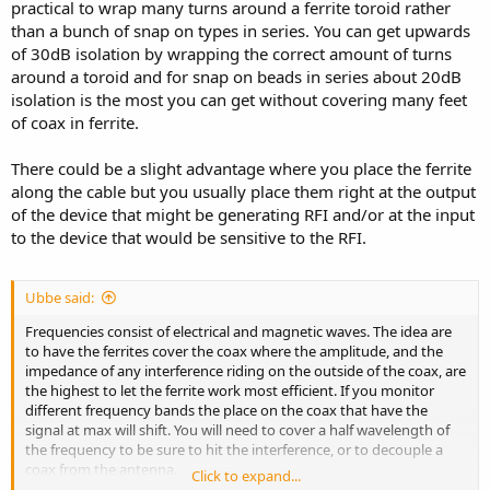
practical to wrap many turns around a ferrite toroid rather
than a bunch of snap on types in series. You can get upwards
of 30dB isolation by wrapping the correct amount of turns
around a toroid and for snap on beads in series about 20dB
isolation is the most you can get without covering many feet
of coax in ferrite.
There could be a slight advantage where you place the ferrite
along the cable but you usually place them right at the output
of the device that might be generating RFI and/or at the input
to the device that would be sensitive to the RFI.
Ubbe said:
Frequencies consist of electrical and magnetic waves. The idea are
to have the ferrites cover the coax where the amplitude, and the
impedance of any interference riding on the outside of the coax, are
the highest to let the ferrite work most efficient. If you monitor
different frequency bands the place on the coax that have the
signal at max will shift. You will need to cover a half wavelength of
the frequency to be sure to hit the interference, or to decouple a
coax from the antenna.
Click to expand...