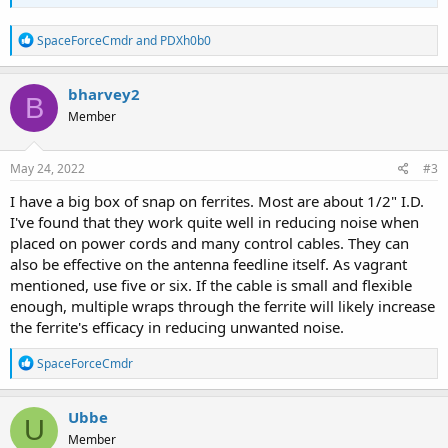
R
SpaceForceCmdr
and
PDXh0b0
e
a
c
bharvey2
B
t
Member
i
o
n
s
May 24, 2022
#3
:
I have a big box of snap on ferrites. Most are about 1/2" I.D.
I've found that they work quite well in reducing noise when
placed on power cords and many control cables. They can
also be effective on the antenna feedline itself. As vagrant
mentioned, use five or six. If the cable is small and flexible
enough, multiple wraps through the ferrite will likely increase
the ferrite's efficacy in reducing unwanted noise.
R
SpaceForceCmdr
e
a
c
Ubbe
U
t
Member
i