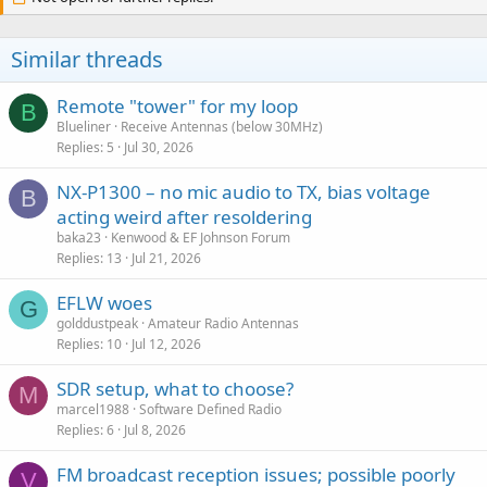
Similar threads
Remote "tower" for my loop
B
Blueliner
Receive Antennas (below 30MHz)
Replies
5
Jul 30, 2026
NX-P1300 – no mic audio to TX, bias voltage
B
acting weird after resoldering
baka23
Kenwood & EF Johnson Forum
Replies
13
Jul 21, 2026
EFLW woes
G
golddustpeak
Amateur Radio Antennas
Replies
10
Jul 12, 2026
SDR setup, what to choose?
M
marcel1988
Software Defined Radio
Replies
6
Jul 8, 2026
FM broadcast reception issues; possible poorly
V