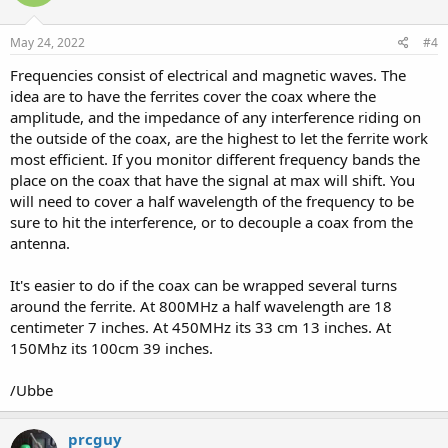
o
n
s
May 24, 2022
#4
:
Frequencies consist of electrical and magnetic waves. The
idea are to have the ferrites cover the coax where the
amplitude, and the impedance of any interference riding on
the outside of the coax, are the highest to let the ferrite work
most efficient. If you monitor different frequency bands the
place on the coax that have the signal at max will shift. You
will need to cover a half wavelength of the frequency to be
sure to hit the interference, or to decouple a coax from the
antenna.
It's easier to do if the coax can be wrapped several turns
around the ferrite. At 800MHz a half wavelength are 18
centimeter 7 inches. At 450MHz its 33 cm 13 inches. At
150Mhz its 100cm 39 inches.
/Ubbe
prcguy