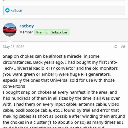
It's easier to do if the coax can be wrapped several turns around the
R
ferrite. At 800MHz a half wavelength are 18 centimeter 7 inches. At
ka9ucn
e
450MHz its 33 cm 13 inches. At 150Mhz its 100cm 39 inches.
a
c
ratboy
/Ubbe
t
Member
Premium Subscriber
i
o
n
s
May 26, 2022
#6
:
Snap on chokes can be almost a miracle, in some
circumstances. Back years ago, I had bought my first Info-
Tech/Universal Radio RTTY convertor and the old monitors
(You want green or amber?) were huge RFI generators,
especially the ones that Universal sold for use with those
convertors!
I bought snap on chokes at every hamfest in the area, and
had hundreds of them in all sizes by the time it all was over
with. I had them on every input cable, antenna cable, video
cable, oscilloscope cable, etc. I found by trial and error that
making cables as short as possible after winding them around
the chokes in a cluster (1 to about 6 or so) as many times as I