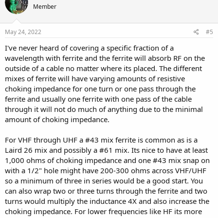
Member
May 24, 2022
#5
I've never heard of covering a specific fraction of a
wavelength with ferrite and the ferrite will absorb RF on the
outside of a cable no matter where its placed. The different
mixes of ferrite will have varying amounts of resistive
choking impedance for one turn or one pass through the
ferrite and usually one ferrite with one pass of the cable
through it will not do much of anything due to the minimal
amount of choking impedance.
For VHF through UHF a #43 mix ferrite is common as is a
Laird 26 mix and possibly a #61 mix. Its nice to have at least
1,000 ohms of choking impedance and one #43 mix snap on
with a 1/2" hole might have 200-300 ohms across VHF/UHF
so a minimum of three in series would be a good start. You
can also wrap two or three turns through the ferrite and two
turns would multiply the inductance 4X and also increase the
choking impedance. For lower frequencies like HF its more