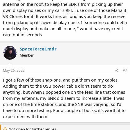
antenna on the roof, to keep the SDR's from picking up their
own display noises or my car's RFI. I use one of those Mahalit
V3 Clones for it. It works fine, as long as you keep the receiver
from picking up it's own display noise. If someone could get a
quiet display and make an all in one, I would have my credit
card out in seconds.
SpaceForceCmdr
Member
May 26, 2022
#7
I got a few of these snap-ons, and put them on my cables.
Adding them to the USB power cable didn't seem to do
anything, but when I popped one on the feed line that comes
from my antenna, my SNR did seem to increase a little. I was
on one of the time stations, and the SNR was varying, so I'd
have to do more testing. For a couple of bucks, it's worth it to
experiment with them.
Not open for further replies.