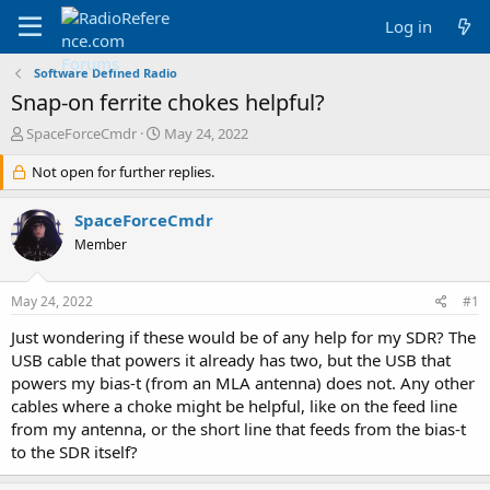
Log in
Software Defined Radio
Snap-on ferrite chokes helpful?
T
S
SpaceForceCmdr
May 24, 2022
h
t
r
Not open for further replies.
a
e
r
a
t
SpaceForceCmdr
d
d
Member
s
a
t
t
a
e
May 24, 2022
#1
r
t
Just wondering if these would be of any help for my SDR? The
e
USB cable that powers it already has two, but the USB that
r
powers my bias-t (from an MLA antenna) does not. Any other
cables where a choke might be helpful, like on the feed line
from my antenna, or the short line that feeds from the bias-t
to the SDR itself?