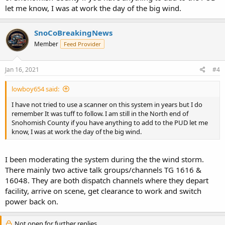
let me know, I was at work the day of the big wind.
SnoCoBreakingNews
Member
Feed Provider
Jan 16, 2021
#4
lowboy654 said:
I have not tried to use a scanner on this system in years but I do
remember It was tuff to follow. I am still in the North end of
Snohomish County if you have anything to add to the PUD let me
know, I was at work the day of the big wind.
I been moderating the system during the the wind storm.
There mainly two active talk groups/channels TG 1616 &
16048. They are both dispatch channels where they depart
facility, arrive on scene, get clearance to work and switch
power back on.
Not open for further replies.