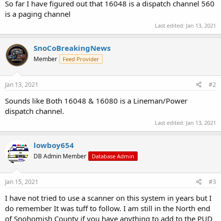
So far I have figured out that 16048 is a dispatch channel 560
is a paging channel
Last edited:
Jan 13, 2021
SnoCoBreakingNews
Member
Feed Provider
Jan 13, 2021
#2
Sounds like Both 16048 & 16080 is a Lineman/Power
dispatch channel.
Last edited:
Jan 13, 2021
lowboy654
DB Admin Member
Database Admin
Jan 15, 2021
#3
I have not tried to use a scanner on this system in years but I
do remember It was tuff to follow. I am still in the North end
of Snohomish County if you have anything to add to the PUD