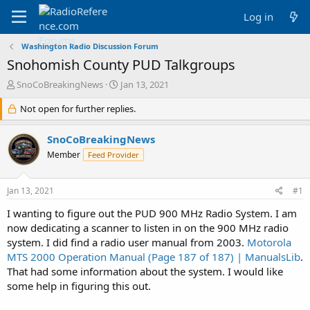
Log in
Washington Radio Discussion Forum
Snohomish County PUD Talkgroups
T
S
SnoCoBreakingNews
Jan 13, 2021
h
t
r
Not open for further replies.
a
e
r
a
t
SnoCoBreakingNews
d
d
Member
Feed Provider
s
a
t
t
a
e
Jan 13, 2021
#1
r
t
I wanting to figure out the PUD 900 MHz Radio System. I am
e
now dedicating a scanner to listen in on the 900 MHz radio
r
system. I did find a radio user manual from 2003.
Motorola
MTS 2000 Operation Manual (Page 187 of 187) | ManualsLib
.
That had some information about the system. I would like
some help in figuring this out.