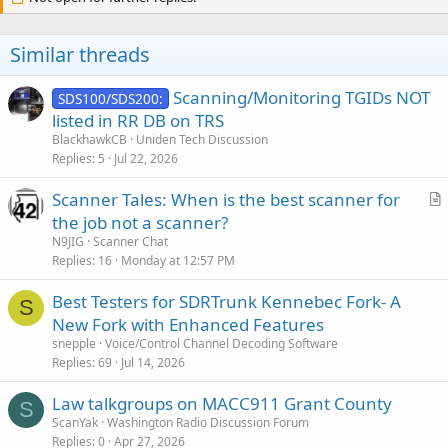
Similar threads
Scanning/Monitoring TGIDs NOT
SDS100/SDS200:
listed in RR DB on TRS
BlackhawkCB
Uniden Tech Discussion
Replies
5
Jul 22, 2026
Scanner Tales: When is the best scanner for
r
the job not a scanner?
t
N9JIG
Scanner Chat
i
Replies
16
Monday at 12:57 PM
c
Best Testers for SDRTrunk Kennebec Fork- A
l
S
New Fork with Enhanced Features
e
snepple
Voice/Control Channel Decoding Software
Replies
69
Jul 14, 2026
Law talkgroups on MACC911 Grant County
S
ScanYak
Washington Radio Discussion Forum
Replies
0
Apr 27, 2026