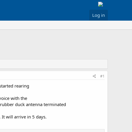
Log in
#1
started rearing
voice with the
a a rubber duck antenna terminated
It will arrive in 5 days.