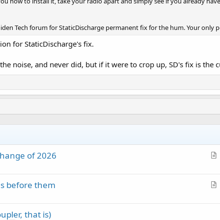
ou how to install it, take your radio apart and simply see if you already have 
niden Tech forum for StaticDischarge permanent fix for the hum. Your only 
n for StaticDischarge's fix.
noise, and never did, but if it were to crop up, SD's fix is the cu
change of 2026
r
t
es before them
i
r
c
t
l
pler, that is)
i
e