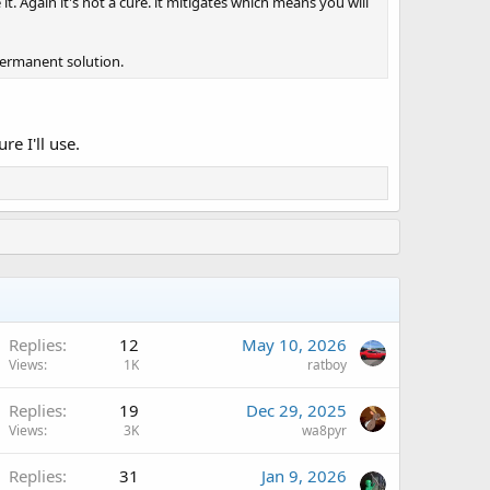
it. Again it's not a cure. it mitigates which means you will
permanent solution.
re I'll use.
A
Replies
12
May 10, 2026
Views
1K
ratboy
A
Replies
19
Dec 29, 2025
Views
3K
wa8pyr
Replies
31
Jan 9, 2026