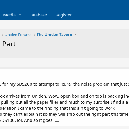
Media
Database
Register
Uniden Forums
The Uniden Tavern
 Part
for my SDS200 to attempt to "cure" the noise problem that just 
box arrives from Uniden. Wow. open box and on top is packing in
t pulling out all the paper filler and much to my surprise I find 
eration I came to the finding that this ain't going to work.
they can't explain it so they will ship out the right part this time. 
SDS100, lol. And so it goes......