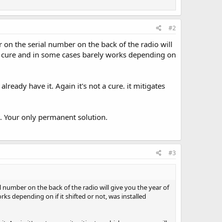
#2
 on the serial number on the back of the radio will
t a cure and in some cases barely works depending on
already have it. Again it's not a cure. it mitigates
. Your only permanent solution.
#3
 number on the back of the radio will give you the year of
rks depending on if it shifted or not, was installed