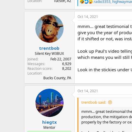
Location
Tucson, AZ
R
radio3353
,
highwayma
e
a
c
Oct 14, 2021
t
i
mmm... great testimonial t
o
give you the year of produ
n
if it shifted or not, was in
s
:
trentbob
Look up Paul's video telling
Silent Key W3BUX
which means you will still
Joined
Feb 22, 2007
Messages
6,929
Reaction score
8,202
Look in the stickies under
Location
Bucks County, PA
Oct 14, 2021
trentbob said:
mmm... great testimonial the
production, the mitigation de
hiegtx
properly by the factory or ox
Mentor