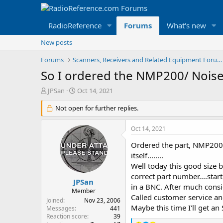
RadioReference
Forums
What's new
New posts
Forums
Scanners, Receivers and Related Equipment Forums
So I ordered the NMP200/ Noise
T
S
JPSan
Oct 14, 2021
h
t
r
Not open for further replies.
a
e
r
a
t
Oct 14, 2021
d
d
s
a
Ordered the part, NMP200, 
t
t
itself........
a
e
Well today this good size 
r
correct part number....star
t
JPSan
in a BNC. After much consid
e
Member
Called customer service and 
r
Joined
Nov 23, 2006
Maybe this time I'll get an 
Messages
441
Reaction score
39