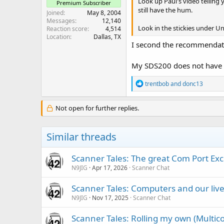
Look up Paul's video telling y
Premium Subscriber
still have the hum.
Joined
May 8, 2004
Messages
12,140
Look in the stickies under U
Reaction score
4,514
Location
Dallas, TX
I second the recommendatio
My SDS200 does not have the 
R
trentbob
and
donc13
e
a
c
Not open for further replies.
t
i
o
Similar threads
n
s
:
Scanner Tales: The great Com Port Ex
N9JIG
Apr 17, 2026
Scanner Chat
Scanner Tales: Computers and our liv
N9JIG
Nov 17, 2025
Scanner Chat
Scanner Tales: Rolling my own (Multicou