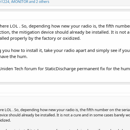
n1224
,
iMONITOR
and 2 others
here LOL . So, depending how new your radio is, the fifth number
ction, the mitigation device should already be installed. It is no
stalled properly by the factory or oxidized.
 you how to install it, take your radio apart and simply see if you 
 have the hum.
 Uniden Tech forum for StaticDischarge permanent fix for the hum
re LOL . So, depending how new your radio is, the fifth number on the serial
vice should already be installed. It is not a cure and in some cases barely wo
idized.