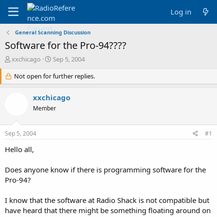
Log in
General Scanning Discussion
Software for the Pro-94????
T
S
xxchicago
Sep 5, 2004
h
t
r
Not open for further replies.
a
e
r
a
t
xxchicago
d
d
Member
s
a
t
t
a
e
Sep 5, 2004
#1
r
t
Hello all,
e
r
Does anyone know if there is programming software for the
Pro-94?
I know that the software at Radio Shack is not compatible but
have heard that there might be something floating around on