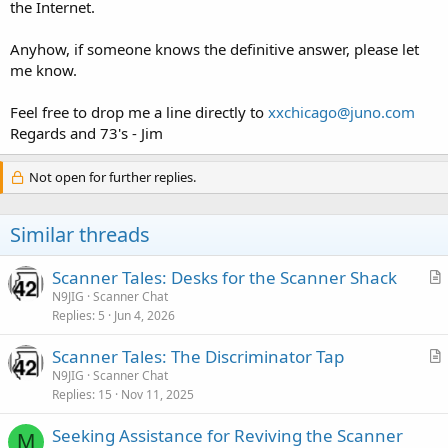
the Internet.
Anyhow, if someone knows the definitive answer, please let
me know.
Feel free to drop me a line directly to
xxchicago@juno.com
Regards and 73's - Jim
Not open for further replies.
Similar threads
Scanner Tales: Desks for the Scanner Shack
r
N9JIG
Scanner Chat
Replies
5
Jun 4, 2026
t
i
Scanner Tales: The Discriminator Tap
c
r
N9JIG
Scanner Chat
l
Replies
15
Nov 11, 2025
t
e
i
Seeking Assistance for Reviving the Scanner
c
M