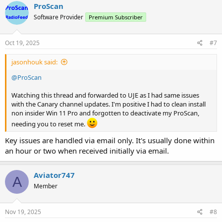
c
ProScan
t
Software Provider
Premium Subscriber
i
o
n
s
Oct 19, 2025
#7
:
jasonhouk said:
@ProScan
Watching this thread and forwarded to UJE as I had same issues
with the Canary channel updates. I'm positive I had to clean install
non insider Win 11 Pro and forgotten to deactivate my ProScan,
needing you to reset me.
Key issues are handled via email only. It's usually done within
an hour or two when received initially via email.
Aviator747
A
Member
Nov 19, 2025
#8