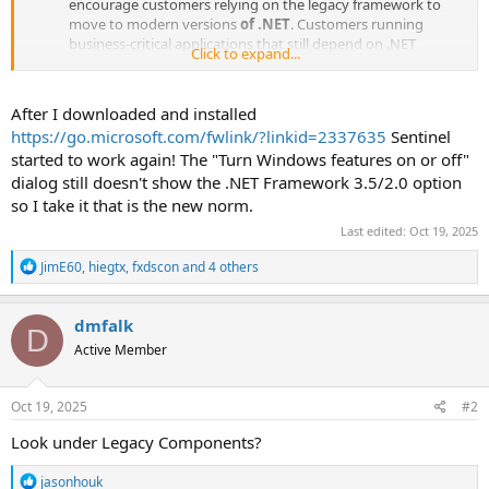
encourage customers relying on the legacy framework to
move to modern versions
of .NET
. Customers running
business-critical applications that still depend on .NET
Click to expand...
Framework 3.5 can access a .NET Framework 3.5 standalone
installer located here:
https://go.microsoft.com/fwlink/?
linkid=2337635
.
After I downloaded and installed
https://go.microsoft.com/fwlink/?linkid=2337635
Sentinel
started to work again! The "Turn Windows features on or off"
dialog still doesn't show the .NET Framework 3.5/2.0 option
so I take it that is the new norm.
Last edited:
Oct 19, 2025
R
JimE60
,
hiegtx
,
fxdscon
and 4 others
e
a
c
dmfalk
D
t
Active Member
i
o
n
s
Oct 19, 2025
#2
:
Look under Legacy Components?
R
jasonhouk