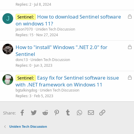
e
Replies
2
Jul 8, 2024
d
L
How to download Sentinel software
Sentinel:
J
o
on windows 11?
c
Jason7070
Uniden Tech Discussion
k
Replies
15
Nov 27, 2024
e
L
How to "install" Windows ".NET 2.0" for
d
o
Sentinel
c
donc13
Uniden Tech Discussion
k
Replies
0
Jun 3, 2023
e
L
Easy fix for Sentinel software issue
d
Sentinel:
o
with .NET framework on Windows 11
c
bgtalkingdog
Uniden Tech Discussion
k
Replies
3
Feb 5, 2023
e
d
Facebook
Twitter
Reddit
Pinterest
Tumblr
WhatsApp
Email
Link
Share:
Uniden Tech Discussion