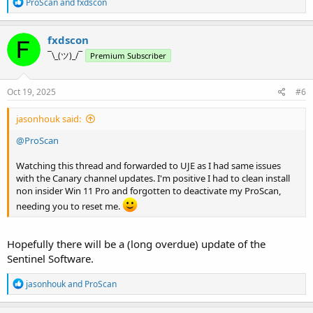
R
ProScan
and
fxdscon
e
a
c
fxdscon
t
¯\_(ツ)_/¯
Premium Subscriber
i
o
n
s
Oct 19, 2025
#6
:
jasonhouk said:
@ProScan
Watching this thread and forwarded to UJE as I had same issues
with the Canary channel updates. I'm positive I had to clean install
non insider Win 11 Pro and forgotten to deactivate my ProScan,
needing you to reset me.
Hopefully there will be a (long overdue) update of the
Sentinel Software.
R
jasonhouk
and
ProScan
e
a