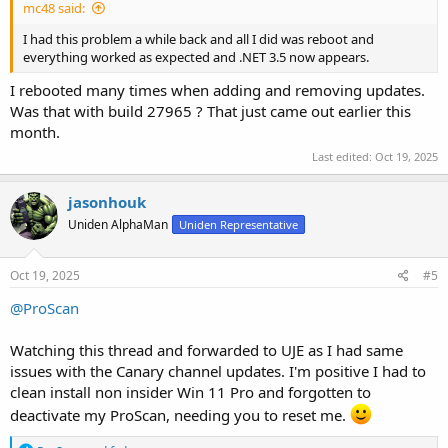
mc48 said:
I had this problem a while back and all I did was reboot and
everything worked as expected and .NET 3.5 now appears.
I rebooted many times when adding and removing updates.
Was that with build 27965 ? That just came out earlier this
month.
Last edited:
Oct 19, 2025
jasonhouk
Uniden AlphaMan
Uniden Representative
Oct 19, 2025
#5
@ProScan
Watching this thread and forwarded to UJE as I had same
issues with the Canary channel updates. I'm positive I had to
clean install non insider Win 11 Pro and forgotten to
deactivate my ProScan, needing you to reset me.