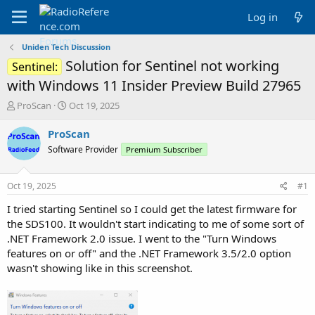
Log in
Uniden Tech Discussion
Solution for Sentinel not working
Sentinel:
with Windows 11 Insider Preview Build 27965
T
S
ProScan
Oct 19, 2025
h
t
r
a
ProScan
e
r
Software Provider
Premium Subscriber
a
t
d
d
s
a
Oct 19, 2025
#1
t
t
a
e
I tried starting Sentinel so I could get the latest firmware for
r
the SDS100. It wouldn't start indicating to me of some sort of
t
.NET Framework 2.0 issue. I went to the "Turn Windows
e
features on or off" and the .NET Framework 3.5/2.0 option
r
wasn't showing like in this screenshot.