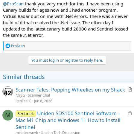
@ProScan
thank you very much for this. I have been using
Canary builds for ages now and I had another program,
Virtual Radar quit on me with .Net errors. There was a newer
build of it that resolved the .Net issue. The other day I
updated to the latest canary build 28000 and Sentinel tossed
the same .Net error.
R
ProScan
e
a
c
You must log in or register to reply here.
t
i
o
Similar threads
n
s
:
Scanner Tales: Popping Wheelies on my Shack
r
N9JIG
Scanner Chat
Replies
0
Jun 8, 2026
t
i
L
Uniden SDS100 Sentinel Software -
Sentinel:
c
M
o
Mac M1 Chip and Windows 11 How to Install
l
c
Sentinel
e
k
mikebrownvb
Uniden Tech Discussion