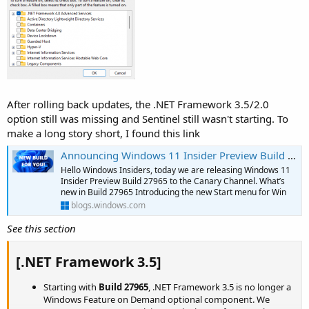
After rolling back updates, the .NET Framework 3.5/2.0
option still was missing and Sentinel still wasn't starting. To
make a long story short, I found this link
Announcing Windows 11 Insider Preview Build 27965 (Canary Channel)
Hello Windows Insiders, today we are releasing Windows 11
Insider Preview Build 27965 to the Canary Channel. What’s
new in Build 27965 Introducing the new Start menu for Win
blogs.windows.com
See this section
[.NET Framework 3.5]
Starting with
Build 27965
, .NET Framework 3.5 is no longer a
Windows Feature on Demand optional component. We