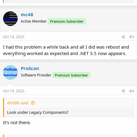
e
a
c
mc48
t
Active Member
Premium Subscriber
i
o
n
s
Oct 19, 2025
#3
:
I had this problem a while back and all I did was reboot and
everything worked as expected and .NET 3.5 now appears.
ProScan
Software Provider
Premium Subscriber
Oct 19, 2025
#4
dmfalk said:
Look under Legacy Components?
It's not there.