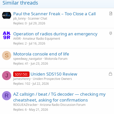
Similar threads
Paul the Scanner Freak – Too Close a Call
r
pb_lonny
Scanner Chat
Replies
0
Jul 29, 2026
t
i
S
Operation of radios during an emergency
c
t
AK9R
Amateur Radio Equipment
l
Replies
2
Jul 16, 2026
i
e
c
Motorola console end of life
k
S
speedway_navigator
Motorola Forum
y
Replies
41
Jun 23, 2026
L
Uniden SDS150 Review
SDS150:
J
o
JamesHenry
Uniden Prospective Owners
Replies
102
Jul 22, 2026
c
k
AZ callsign / beat / TG decoder — checking my
e
R
cheatsheet, asking for confirmations
d
ROGUEAZtracker
Arizona Radio Discussion Forum
Replies
6
May 21, 2026