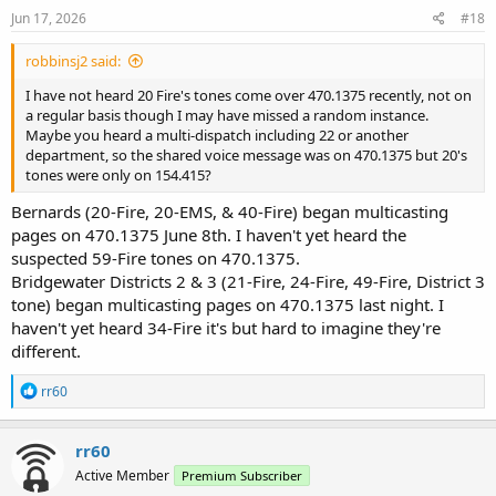
Jun 17, 2026
#18
robbinsj2 said:
I have not heard 20 Fire's tones come over 470.1375 recently, not on
a regular basis though I may have missed a random instance.
Maybe you heard a multi-dispatch including 22 or another
department, so the shared voice message was on 470.1375 but 20's
tones were only on 154.415?
Bernards (20-Fire, 20-EMS, & 40-Fire) began multicasting
pages on 470.1375 June 8th. I haven't yet heard the
suspected 59-Fire tones on 470.1375.
Bridgewater Districts 2 & 3 (21-Fire, 24-Fire, 49-Fire, District 3
tone) began multicasting pages on 470.1375 last night. I
haven't yet heard 34-Fire it's but hard to imagine they're
different.
R
rr60
e
a
c
rr60
t
Active Member
Premium Subscriber
i
o