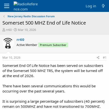
Log in
New Jersey Radio Discussion Forum
Somerset 500 MHZ End of Life Notice
T
S
rr60
Mar 10, 2026
h
t
r
a
rr60
e
r
Active Member
Premium Subscriber
a
t
d
d
s
a
Mar 10, 2026
#1
t
t
a
e
Somerset End Of Life Notice has been served on subscribers
r
of the Somerset 500 MHZ TRS, the system will be turned off
t
at the end of 2026.
e
r
There have been several communications this would be
occurring over the past several years.
It is surprising a large percentage of subscribers (40 percent)
remain on 500MHZ and have not transitioned to 700MHZ.