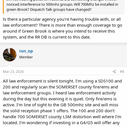
noticed interference to 500mhz groups. Will 700Mhz be installed in
green Brook? Dispatch Talk groups have changed?
Is there a particular agency you're having trouble with, or all
law enforcement? There is more than enough coverage to go
around if Green Brook is where you intend to receive this
system, and the RR DB is current to this date.
ion_op
Member
Mar 23, 2026
#8
All law enforcement is silent tonight. I’m using a SDS100 and
200 and regularly scan the SOMERSET county fire/ems and
law enforcement groups. I heard law enforcement activity
during the day but this evening it is quiet. Only fire/ems is
active. I’m line of sight to the GB 500mhz site and will miss
the solid reception phase 1 offers. The 100 and 200 don’t
handle 700 SOMERSET county LSM distortion well where I’m
located. I’m wondering if investing in a G4/G5 will offer any