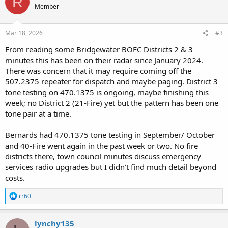
R
Member
Mar 18, 2026
#3
From reading some Bridgewater BOFC Districts 2 & 3
minutes this has been on their radar since January 2024.
There was concern that it may require coming off the
507.2375 repeater for dispatch and maybe paging. District 3
tone testing on 470.1375 is ongoing, maybe finishing this
week; no District 2 (21-Fire) yet but the pattern has been one
tone pair at a time.
Bernards had 470.1375 tone testing in September/ October
and 40-Fire went again in the past week or two. No fire
districts there, town council minutes discuss emergency
services radio upgrades but I didn't find much detail beyond
costs.
R
rr60
e
a
c
lynchy135
t