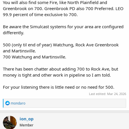
You will also find some Fire, like North Plainfield and
Greenbrook on 700. Greenbrook PD also 700 Preferred. LEO
99.9 percent of time exclusive to 700.
Be aware the Simulcast systems for your area are configured
differently.
500 (only til end of year) Watchung, Rock Ave Greenbrook
and Martinsville.
700 Watchung and Martinsville.
There has been chatter about adding 700 to Rock Ave, but
money is tight and other work in pipeline so I am told.
For your listening there is little need or no need for 500.
Last edited:
Mar 24, 2026
R
mondaro
e
a
c
ion_op
t
Member
i