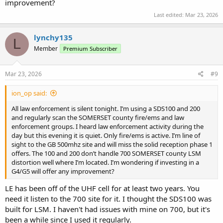
improvement?
Last edited:
Mar 23, 2026
lynchy135
L
Member
Premium Subscriber
Mar 23, 2026
#9
ion_op said:
All law enforcement is silent tonight. I’m using a SDS100 and 200
and regularly scan the SOMERSET county fire/ems and law
enforcement groups. I heard law enforcement activity during the
day but this evening it is quiet. Only fire/ems is active. I’m line of
sight to the GB 500mhz site and will miss the solid reception phase 1
offers. The 100 and 200 don’t handle 700 SOMERSET county LSM
distortion well where I’m located. I’m wondering if investing in a
G4/G5 will offer any improvement?
LE has been off of the UHF cell for at least two years. You
need it listen to the 700 site for it. I thought the SDS100 was
built for LSM. I haven't had issues with mine on 700, but it's
been a while since I used it regularly.