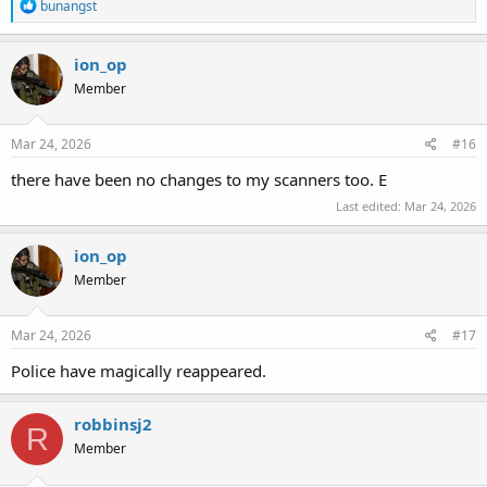
R
bunangst
e
a
c
ion_op
t
Member
i
o
n
s
Mar 24, 2026
#16
:
there have been no changes to my scanners too. E
Last edited:
Mar 24, 2026
ion_op
Member
Mar 24, 2026
#17
Police have magically reappeared.
robbinsj2
R
Member