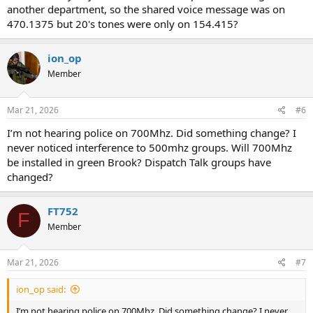
another department, so the shared voice message was on
470.1375 but 20's tones were only on 154.415?
ion_op
Member
Mar 21, 2026
#6
I’m not hearing police on 700Mhz. Did something change? I
never noticed interference to 500mhz groups. Will 700Mhz
be installed in green Brook? Dispatch Talk groups have
changed?
FT752
F
Member
Mar 21, 2026
#7
ion_op said:
I’m not hearing police on 700Mhz. Did something change? I never