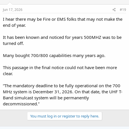
n
s
Jun 17, 2026
#19
:
I hear there may be Fire or EMS folks that may not make the
end of year.
It has been known and noticed for years 500MHZ was to be
turned off.
Many bought 700/800 capabilities many years ago.
This passage in the final notice could not have been more
clear.
“The mandatory deadline to be fully operational on the 700
MHz system is December 31, 2026. On that date, the UHF T-
Band simulcast system will be permanently
decommissioned.”
You must log in or register to reply here.