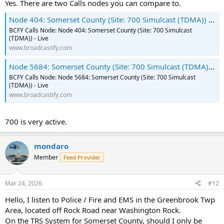
Yes. There are two Calls nodes you can compare to.
Node 404: Somerset County (Site: 700 Simulcast (TDMA)) - Live
BCFY Calls Node: Node 404: Somerset County (Site: 700 Simulcast
(TDMA)) - Live
www.broadcastify.com
Node 5684: Somerset County (Site: 700 Simulcast (TDMA)) - Live
BCFY Calls Node: Node 5684: Somerset County (Site: 700 Simulcast
(TDMA)) - Live
www.broadcastify.com
700 is very active.
mondaro
Member
Feed Provider
Mar 24, 2026
#12
Hello, I listen to Police / Fire and EMS in the Greenbrook Twp
Area, located off Rock Road near Washington Rock.
On the TRS System for Somerset County, should I only be