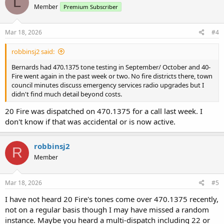
L
Member
Premium Subscriber
i
o
n
s
Mar 18, 2026
#4
:
robbinsj2 said:
Bernards had 470.1375 tone testing in September/ October and 40-
Fire went again in the past week or two. No fire districts there, town
council minutes discuss emergency services radio upgrades but I
didn't find much detail beyond costs.
20 Fire was dispatched on 470.1375 for a call last week. I
don't know if that was accidental or is now active.
robbinsj2
R
Member
Mar 18, 2026
#5
I have not heard 20 Fire's tones come over 470.1375 recently,
not on a regular basis though I may have missed a random
instance. Maybe you heard a multi-dispatch including 22 or