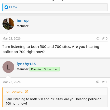
R
FT752
e
a
c
ion_op
t
Member
i
o
n
s
Mar 23, 2026
#10
:
I am listening to both 500 and 700 sites. Are you hearing
police on 700 right now?
lynchy135
L
Member
Premium Subscriber
Mar 23, 2026
#11
ion_op said:
I am listening to both 500 and 700 sites. Are you hearing police on
700 right now?