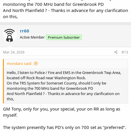
monitoring the 700 MHz band for Greenbrook PD
And North Plainfield ? - Thanks in advance for any clarification
on this,
rr60
Active Member
Premium Subscriber
Mar 24, 2026
#13
mondaro said:
Hello, I listen to Police / Fire and EMS in the Greenbrook Twp Area,
located off Rock Road near Washington Rock.
On the TRS System for Somerset County, should I only be
monitoring the 700 MHz band for Greenbrook PD
And North Plainfield ? - Thanks in advance for any clarification on
this,
GM Tony, only for you, your special, your on RR as long as
myself.
The system presently has PD’s only on 700 set as “preferred“.