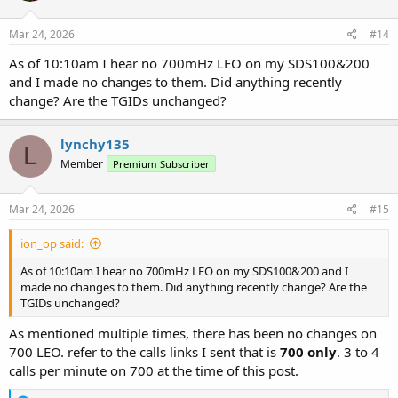
o
n
s
Mar 24, 2026
#14
:
As of 10:10am I hear no 700mHz LEO on my SDS100&200
and I made no changes to them. Did anything recently
change? Are the TGIDs unchanged?
lynchy135
L
Member
Premium Subscriber
Mar 24, 2026
#15
ion_op said:
As of 10:10am I hear no 700mHz LEO on my SDS100&200 and I
made no changes to them. Did anything recently change? Are the
TGIDs unchanged?
As mentioned multiple times, there has been no changes on
700 LEO. refer to the calls links I sent that is
700 only
. 3 to 4
calls per minute on 700 at the time of this post.