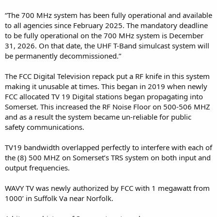
“The 700 MHz system has been fully operational and available
to all agencies since February 2025. The mandatory deadline
to be fully operational on the 700 MHz system is December
31, 2026. On that date, the UHF T-Band simulcast system will
be permanently decommissioned.”
The FCC Digital Television repack put a RF knife in this system
making it unusable at times. This began in 2019 when newly
FCC allocated TV 19 Digital stations began propagating into
Somerset. This increased the RF Noise Floor on 500-506 MHZ
and as a result the system became un-reliable for public
safety communications.
TV19 bandwidth overlapped perfectly to interfere with each of
the (8) 500 MHZ on Somerset’s TRS system on both input and
output frequencies.
WAVY TV was newly authorized by FCC with 1 megawatt from
1000’ in Suffolk Va near Norfolk.