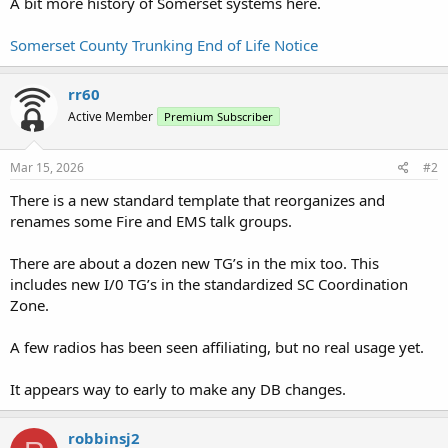
A bit more history of Somerset systems here.
Somerset County Trunking End of Life Notice
rr60
Active Member
Premium Subscriber
Mar 15, 2026
#2
There is a new standard template that reorganizes and
renames some Fire and EMS talk groups.
There are about a dozen new TG’s in the mix too. This
includes new I/0 TG’s in the standardized SC Coordination
Zone.
A few radios has been seen affiliating, but no real usage yet.
It appears way to early to make any DB changes.
robbinsj2