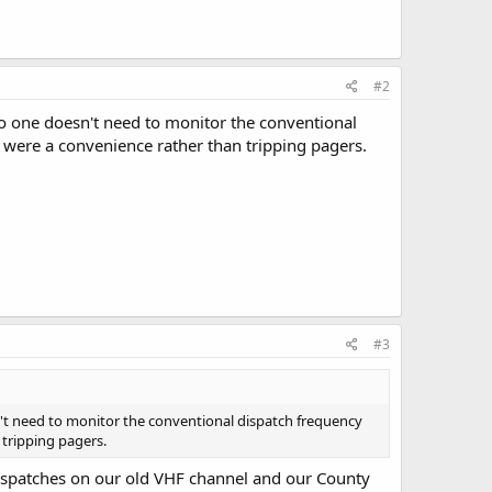
#2
o one doesn't need to monitor the conventional
t were a convenience rather than tripping pagers.
#3
't need to monitor the conventional dispatch frequency
 tripping pagers.
dispatches on our old VHF channel and our County