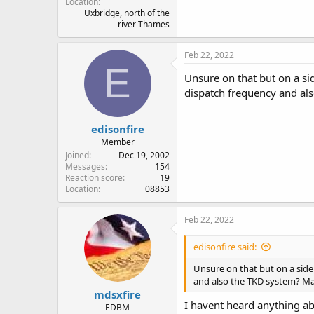
Location
Uxbridge, north of the
river Thames
Feb 22, 2022
E
Unsure on that but on a si
dispatch frequency and als
edisonfire
Member
Joined
Dec 19, 2002
Messages
154
Reaction score
19
Location
08853
Feb 22, 2022
edisonfire said:
Unsure on that but on a sid
and also the TKD system? Man
mdsxfire
I havent heard anything ab
EDBM