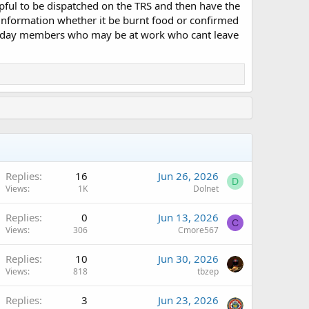
lpful to be dispatched on the TRS and then have the
 information whether it be burnt food or confirmed
 the day members who may be at work who cant leave
Replies
16
Jun 26, 2026
D
Views
1K
Dolnet
Replies
0
Jun 13, 2026
C
Views
306
Cmore567
Replies
10
Jun 30, 2026
Views
818
tbzep
Replies
3
Jun 23, 2026