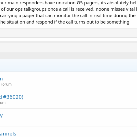
 our main responders have unication G5 pagers, its absolutely he
of our ops talkgroups once a call is received, noone misses vital
is carrying a pager that can monitor the call in real time during
the situation and respond if the call turns out to be something.
on
n Forum
ed #36020)
orum
cy
hannels