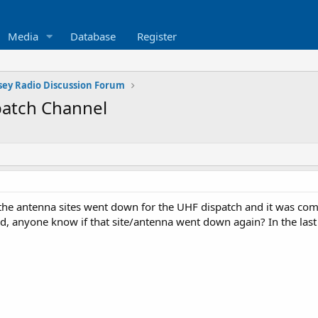
Media
Database
Register
sey Radio Discussion Forum
patch Channel
the antenna sites went down for the UHF dispatch and it was comi
ed, anyone know if that site/antenna went down again? In the last