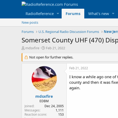
RadioReference
Forums
What's new
New posts
Forums
U.S. Regional Radio Discussion Forums
New Jer
Somerset County UHF (470) Dis
T
S
mdsxfire
Feb 21, 2022
h
t
r
Not open for further replies.
a
e
r
a
t
Feb 21, 2022
d
d
s
a
I know a while ago one of 
t
t
county and then it was fix
a
e
again.
r
t
mdsxfire
e
EDBM
r
Joined
Dec 24, 2005
Messages
1,111
Reaction score
153