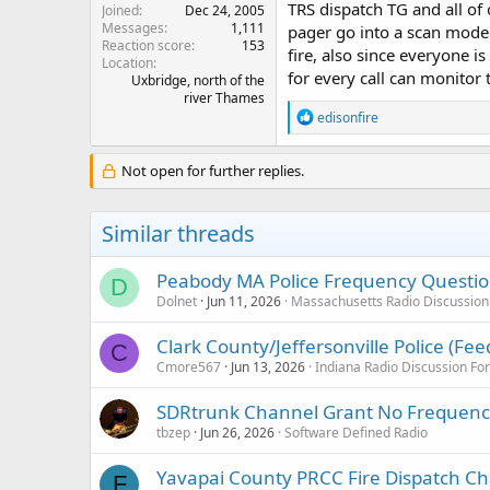
TRS dispatch TG and all of
Joined
Dec 24, 2005
Messages
1,111
pager go into a scan mode 
Reaction score
153
fire, also since everyone 
Location
for every call can monitor 
Uxbridge, north of the
river Thames
R
edisonfire
e
a
c
Not open for further replies.
t
i
o
Similar threads
n
s
:
Peabody MA Police Frequency Questi
D
Dolnet
Jun 11, 2026
Massachusetts Radio Discussio
Clark County/Jeffersonville Police (Fe
C
Cmore567
Jun 13, 2026
Indiana Radio Discussion F
SDRtrunk Channel Grant No Frequen
tbzep
Jun 26, 2026
Software Defined Radio
Yavapai County PRCC Fire Dispatch C
F