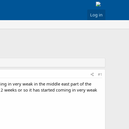
Log in
#1
ng in very weak in the middle east part of the
 2 weeks or so it has started coming in very weak