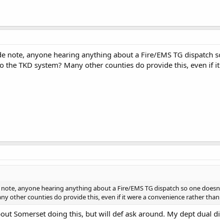
de note, anyone hearing anything about a Fire/EMS TG dispatch s
o the TKD system? Many other counties do provide this, even if i
e note, anyone hearing anything about a Fire/EMS TG dispatch so one doesn
y other counties do provide this, even if it were a convenience rather than
out Somerset doing this, but will def ask around. My dept dual 