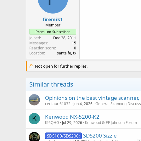
firemik1
Member
Premium Subscriber
Joined
Dec 28, 2011
Messages
15
Reaction score
0
Location
santa fe, tx
Not open for further replies.
Similar threads
Opinions on the best vintage scanner, 
centauri61032
Jun 4, 2026
General Scanning Discuss
Kenwood NX-5200-K2
K
KI6QHG
Jul 29, 2026
Kenwood & EF Johnson Forum
SDS200 Sizzle
SDS100/SDS200: