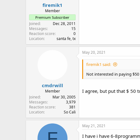
firemik1
Member
Premium Subscriber
Joined
Dec 28, 2011
Messages
15
Reaction score
0
Location
santa fe, tx
May 20, 2021
firemik1 said:
Not interested in paying $50 p
cmdrwill
I agree, but put that $ 50
Member
Joined
Mar 30, 2005
Messages
3,979
Reaction score
381
Location
So Cali
May 21, 2021
F
I have i have 6-8programma