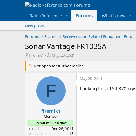
RadioReference
Forums
What's new
New posts
Forums
Scanners, Receivers and Related Equipment Forums
Sonar Vantage FR103SA
T
S
firemik1
May 20, 2021
h
t
r
Not open for further replies.
a
e
r
a
t
May 20, 2021
d
d
F
s
a
Looking for a 154.370 crys
t
t
a
e
r
t
firemik1
e
Member
r
Premium Subscriber
Joined
Dec 28, 2011
Messages
15