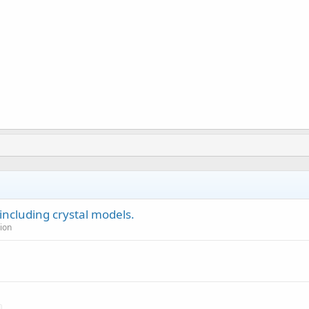
including crystal models.
ion