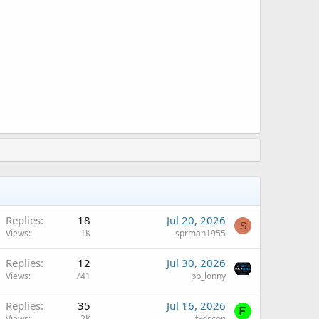
Replies
18
Jul 20, 2026
S
Views
1K
sprman1955
Replies
12
Jul 30, 2026
Views
741
pb_lonny
Replies
35
Jul 16, 2026
Views
2K
fxdscon