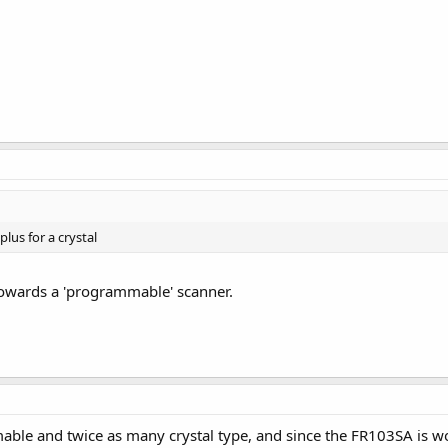
lus for a crystal
 towards a 'programmable' scanner.
ble and twice as many crystal type, and since the FR103SA is worki