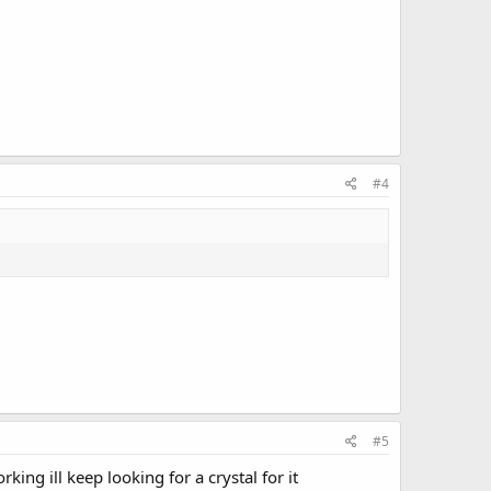
#4
#5
ng ill keep looking for a crystal for it