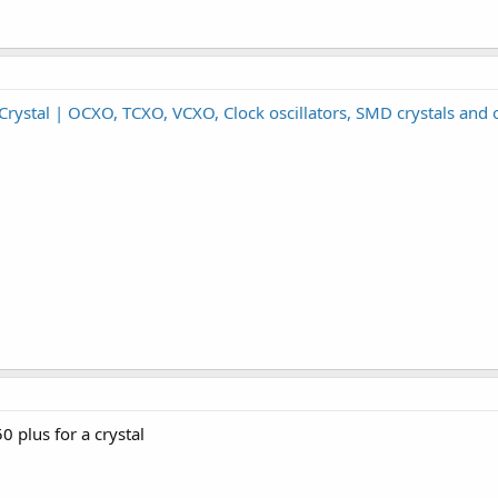
rystal | OCXO, TCXO, VCXO, Clock oscillators, SMD crystals and o
0 plus for a crystal