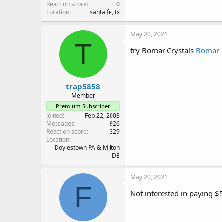
Reaction score
0
Location
santa fe, tx
May 20, 2021
T
try Bomar Crystals
Bomar C
trap5858
Member
Premium Subscriber
Joined
Feb 22, 2003
Messages
926
Reaction score
329
Location
Doylestown PA & Milton
DE
May 20, 2021
F
Not interested in paying $5