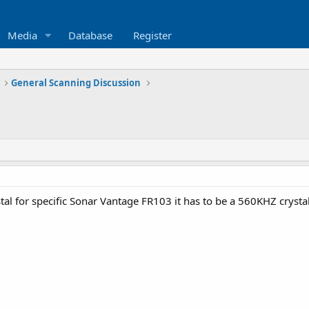
Media
Database
Register
General Scanning Discussion
tal for specific Sonar Vantage FR103 it has to be a 560KHZ crysta