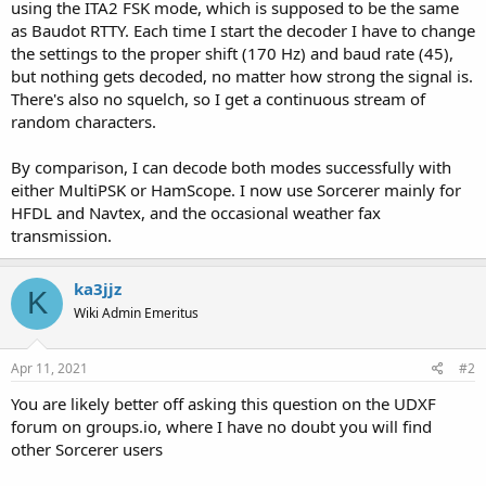
using the ITA2 FSK mode, which is supposed to be the same
as Baudot RTTY. Each time I start the decoder I have to change
the settings to the proper shift (170 Hz) and baud rate (45),
but nothing gets decoded, no matter how strong the signal is.
There's also no squelch, so I get a continuous stream of
random characters.
By comparison, I can decode both modes successfully with
either MultiPSK or HamScope. I now use Sorcerer mainly for
HFDL and Navtex, and the occasional weather fax
transmission.
ka3jjz
K
Wiki Admin Emeritus
Apr 11, 2021
#2
You are likely better off asking this question on the UDXF
forum on groups.io, where I have no doubt you will find
other Sorcerer users