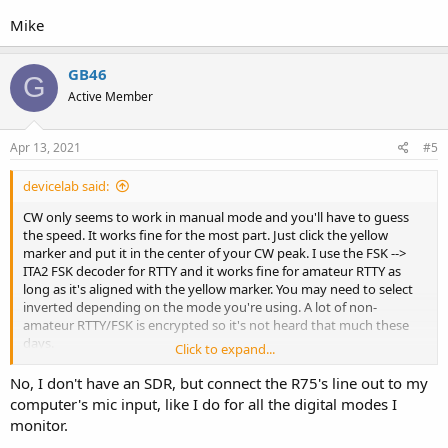
Mike
GB46
G
Active Member
Apr 13, 2021
#5
devicelab said:
CW only seems to work in manual mode and you'll have to guess
the speed. It works fine for the most part. Just click the yellow
marker and put it in the center of your CW peak. I use the FSK -->
ITA2 FSK decoder for RTTY and it works fine for amateur RTTY as
long as it's aligned with the yellow marker. You may need to select
inverted depending on the mode you're using. A lot of non-
amateur RTTY/FSK is encrypted so it's not heard that much these
days.
Click to expand...
Are you using VAC to pipe in the audio from your SDR app?
No, I don't have an SDR, but connect the R75's line out to my
computer's mic input, like I do for all the digital modes I
monitor.