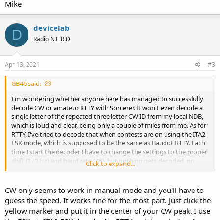
Mike
devicelab
D
Radio N.E.R.D
Apr 13, 2021
#3
GB46 said:
I'm wondering whether anyone here has managed to successfully
decode CW or amateur RTTY with Sorcerer. It won't even decode a
single letter of the repeated three letter CW ID from my local NDB,
which is loud and clear, being only a couple of miles from me. As for
RTTY, I've tried to decode that when contests are on using the ITA2
FSK mode, which is supposed to be the same as Baudot RTTY. Each
time I start the decoder I have to change the settings to the proper
shift (170 Hz) and baud rate (45), but nothing gets decoded, no
Click to expand...
matter how strong the signal is. There's also no squelch, so I get a
continuous stream of random characters.
CW only seems to work in manual mode and you'll have to
guess the speed. It works fine for the most part. Just click the
yellow marker and put it in the center of your CW peak. I use