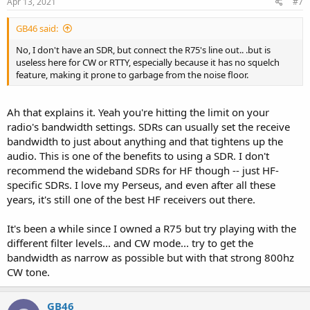
Apr 13, 2021
#7
GB46 said:
No, I don't have an SDR, but connect the R75's line out.. .but is
useless here for CW or RTTY, especially because it has no squelch
feature, making it prone to garbage from the noise floor.
Ah that explains it. Yeah you're hitting the limit on your
radio's bandwidth settings. SDRs can usually set the receive
bandwidth to just about anything and that tightens up the
audio. This is one of the benefits to using a SDR. I don't
recommend the wideband SDRs for HF though -- just HF-
specific SDRs. I love my Perseus, and even after all these
years, it's still one of the best HF receivers out there.
It's been a while since I owned a R75 but try playing with the
different filter levels... and CW mode... try to get the
bandwidth as narrow as possible but with that strong 800hz
CW tone.
GB46