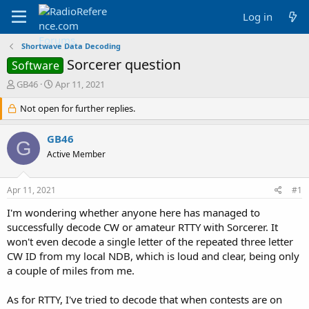
Log in
Shortwave Data Decoding
Sorcerer question
Software
T
S
GB46
Apr 11, 2021
h
t
r
Not open for further replies.
a
e
r
a
t
GB46
G
d
d
Active Member
s
a
t
t
a
e
Apr 11, 2021
#1
r
t
I'm wondering whether anyone here has managed to
e
successfully decode CW or amateur RTTY with Sorcerer. It
r
won't even decode a single letter of the repeated three letter
CW ID from my local NDB, which is loud and clear, being only
a couple of miles from me.
As for RTTY, I've tried to decode that when contests are on