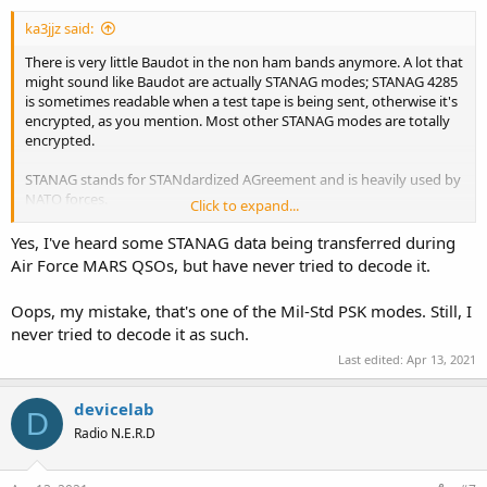
ka3jjz said:
There is very little Baudot in the non ham bands anymore. A lot that
might sound like Baudot are actually STANAG modes; STANAG 4285
is sometimes readable when a test tape is being sent, otherwise it's
encrypted, as you mention. Most other STANAG modes are totally
encrypted.
STANAG stands for STANdardized AGreement and is heavily used by
NATO forces.
Click to expand...
Mike
Yes, I've heard some STANAG data being transferred during
Air Force MARS QSOs, but have never tried to decode it.
Oops, my mistake, that's one of the Mil-Std PSK modes. Still, I
never tried to decode it as such.
Last edited:
Apr 13, 2021
devicelab
D
Radio N.E.R.D