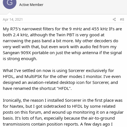
G
Active Member
Apr 14, 2021
#8
My R75's narrowest filters for the 9 mHz and 455 kHz IFs are
both 2.4 kHz, although the Twin PBT is very good at
narrowing the pass band a bit more. My other decoders do
very well with that, but even work with audio fed from my
Sangean 909X portable on just the whip antenna if the signal
is strong enough.
What I've settled on now is using Sorcerer exclusively for
HFDL, and MultiPSK for the other modes I monitor. I've even
designed an aviation-related desktop icon for Sorcerer, and
have renamed the shortcut "HFDL".
Ironically, the reason I installed Sorcerer in the first place was
for Navtex, but I got sidetracked to HFDL by some related
posts on this forum, and wound up monitoring it on a regular
basis. It's lots of fun, especially because the air-to-ground
transmissions contain position reports. A few days ago I