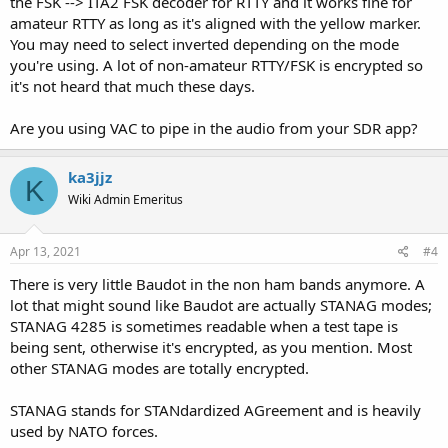
the FSK --> ITA2 FSK decoder for RTTY and it works fine for
amateur RTTY as long as it's aligned with the yellow marker.
You may need to select inverted depending on the mode
you're using. A lot of non-amateur RTTY/FSK is encrypted so
it's not heard that much these days.
Are you using VAC to pipe in the audio from your SDR app?
ka3jjz
K
Wiki Admin Emeritus
Apr 13, 2021
#4
There is very little Baudot in the non ham bands anymore. A
lot that might sound like Baudot are actually STANAG modes;
STANAG 4285 is sometimes readable when a test tape is
being sent, otherwise it's encrypted, as you mention. Most
other STANAG modes are totally encrypted.
STANAG stands for STANdardized AGreement and is heavily
used by NATO forces.