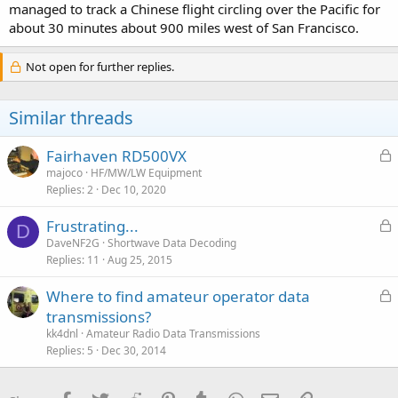
managed to track a Chinese flight circling over the Pacific for
about 30 minutes about 900 miles west of San Francisco.
Not open for further replies.
Similar threads
L
Fairhaven RD500VX
o
majoco
HF/MW/LW Equipment
Replies
2
Dec 10, 2020
c
k
L
Frustrating...
e
D
o
DaveNF2G
Shortwave Data Decoding
d
Replies
11
Aug 25, 2015
c
k
L
Where to find amateur operator data
e
o
transmissions?
d
c
kk4dnl
Amateur Radio Data Transmissions
k
Replies
5
Dec 30, 2014
e
d