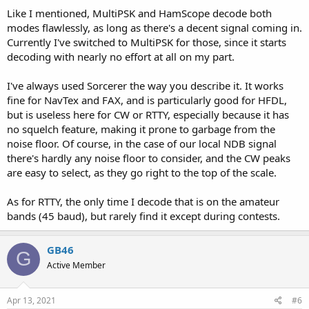
Like I mentioned, MultiPSK and HamScope decode both
modes flawlessly, as long as there's a decent signal coming in.
Currently I've switched to MultiPSK for those, since it starts
decoding with nearly no effort at all on my part.
I've always used Sorcerer the way you describe it. It works
fine for NavTex and FAX, and is particularly good for HFDL,
but is useless here for CW or RTTY, especially because it has
no squelch feature, making it prone to garbage from the
noise floor. Of course, in the case of our local NDB signal
there's hardly any noise floor to consider, and the CW peaks
are easy to select, as they go right to the top of the scale.
As for RTTY, the only time I decode that is on the amateur
bands (45 baud), but rarely find it except during contests.
GB46
G
Active Member
Apr 13, 2021
#6