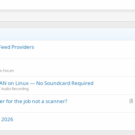
 Feed Providers
on Forum
 LAN on Linux — No Soundcard Required
/ Audio Recording
r for the job not a scanner?
r
t
f 2026
i
c
l