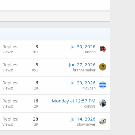
Replies
3
Jul 30, 2026
Views
701
CKnobb
Replies
8
Jun 27, 2026
B
Views
892
brshoemaker
Replies
6
Jul 29, 2026
Views
2K
ProScan
A
Replies
16
Monday at 12:57 PM
Views
2K
consys
Replies
28
Jul 14, 2026
Views
3K
slowmover