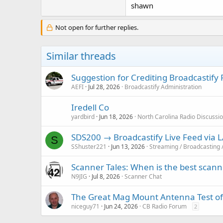
shawn
Not open for further replies.
Similar threads
Suggestion for Crediting Broadcastify
AEFI
Jul 28, 2026
Broadcastify Administration
Iredell Co
yardbird
Jun 18, 2026
North Carolina Radio Discussi
SDS200 → Broadcastify Live Feed via
S
SShuster221
Jun 13, 2026
Streaming / Broadcasting 
Scanner Tales: When is the best scanne
N9JIG
Jul 8, 2026
Scanner Chat
The Great Mag Mount Antenna Test o
niceguy71
Jun 24, 2026
CB Radio Forum
2