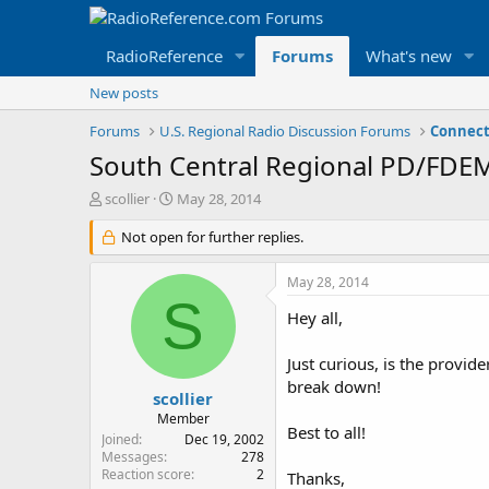
RadioReference
Forums
What's new
New posts
Forums
U.S. Regional Radio Discussion Forums
Connect
South Central Regional PD/FDEM
T
S
scollier
May 28, 2014
h
t
r
Not open for further replies.
a
e
r
a
t
May 28, 2014
d
d
S
s
a
Hey all,
t
t
a
e
Just curious, is the provid
r
break down!
t
scollier
e
Member
Best to all!
r
Joined
Dec 19, 2002
Messages
278
Reaction score
2
Thanks,