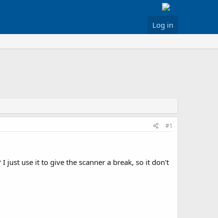
Log in
#1
 just use it to give the scanner a break, so it don't