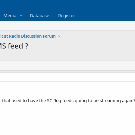
Media
Database
Register
icut Radio Discussion Forum
S feed ?
er that used to have the SC Reg feeds going to be streaming again? I