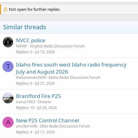
Not open for further replies.
Similar threads
NVCC police
N4VKF
Virginia Radio Discussion Forum
Replies
0
Jul 13, 2026
Idaho fires south west Idaho radio frequency
T
July and August 2026
thebassman3939
Idaho Radio Discussion Forum
Replies
6
Jul 27, 2026
Brantford Fire P25
icarus1963
Ontario
Replies
10
Jul 26, 2026
New P25 Control Channel
A
amcferrin90
Ohio Radio Discussion Forum
Replies
4
Jul 17, 2026