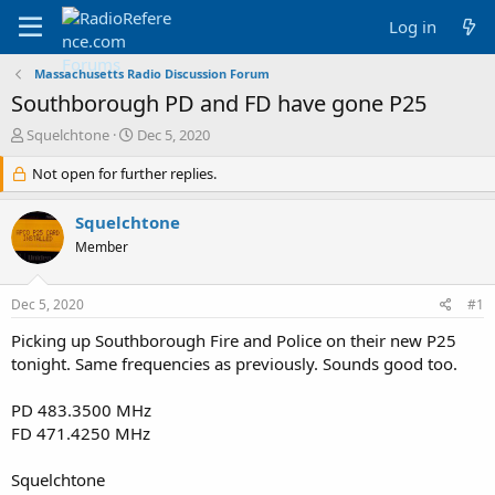
Log in
Massachusetts Radio Discussion Forum
Southborough PD and FD have gone P25
T
S
Squelchtone
Dec 5, 2020
h
t
r
Not open for further replies.
a
e
r
a
t
Squelchtone
d
d
Member
s
a
t
t
a
e
Dec 5, 2020
#1
r
t
Picking up Southborough Fire and Police on their new P25
e
tonight. Same frequencies as previously. Sounds good too.
r
PD 483.3500 MHz
FD 471.4250 MHz
Squelchtone