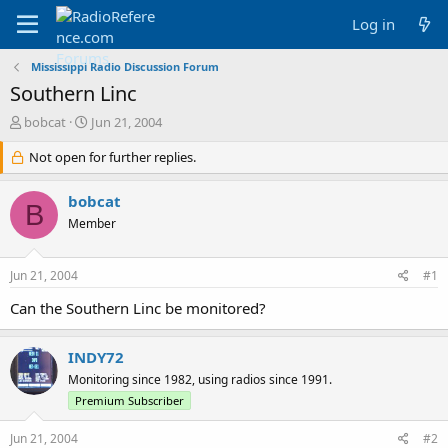
Log in
Mississippi Radio Discussion Forum
Southern Linc
T
S
bobcat
Jun 21, 2004
h
t
r
Not open for further replies.
a
e
r
a
t
bobcat
B
d
d
Member
s
a
t
t
a
e
Jun 21, 2004
#1
r
t
Can the Southern Linc be monitored?
e
r
INDY72
Monitoring since 1982, using radios since 1991.
Premium Subscriber
Jun 21, 2004
#2