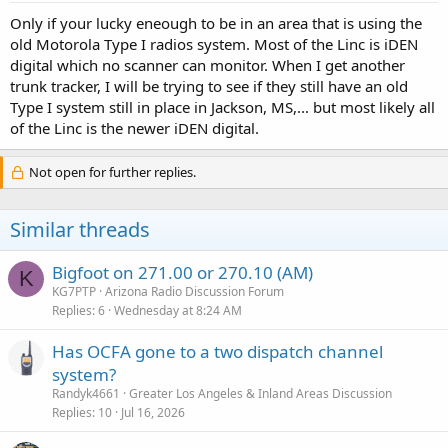
Only if your lucky eneough to be in an area that is using the
old Motorola Type I radios system. Most of the Linc is iDEN
digital which no scanner can monitor. When I get another
trunk tracker, I will be trying to see if they still have an old
Type I system still in place in Jackson, MS,... but most likely all
of the Linc is the newer iDEN digital.
Not open for further replies.
Similar threads
Bigfoot on 271.00 or 270.10 (AM)
K
KG7PTP
Arizona Radio Discussion Forum
Replies
6
Wednesday at 8:24 AM
Has OCFA gone to a two dispatch channel
system?
Randyk4661
Greater Los Angeles & Inland Areas Discussion
Replies
10
Jul 16, 2026