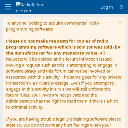
Log in
To anyone looking to acquire commercial radio
programming software:
Please do not make requests for copies of radio
programming software which is sold (or was sold) by
the manufacturer for any monetary value.
All
requests will be deleted and a forum infraction issued.
Making a request such as this is attempting to engage in
software piracy and this forum cannot be involved or
associated with this activity. The same goes for any private
transaction via Private Message. Even if you attempt to
engage in this activity in PM's we will still enforce the
forum rules. Your PM's are not private and the
administration has the right to read them if there's a hint
to criminal activity.
If you are having trouble legally obtaining software please
state so. We do not want any hurt feelings when your