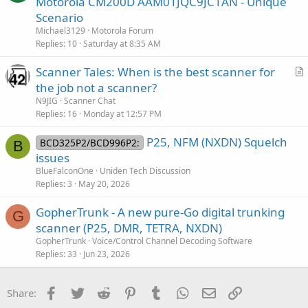
Motorola CM200D AAM01JQC9JC1AN - Unique
i
e
Scenario
o
s
n
Michael3129
Motorola Forum
t
Replies
10
Saturday at 8:35 AM
i
Scanner Tales: When is the best scanner for
o
r
n
the job not a scanner?
t
N9JIG
Scanner Chat
i
Replies
16
Monday at 12:57 PM
c
P25, NFM (NXDN) Squelch
l
BCD325P2/BCD996P2:
B
issues
e
BlueFalconOne
Uniden Tech Discussion
Replies
3
May 20, 2026
GopherTrunk - A new pure-Go digital trunking
G
scanner (P25, DMR, TETRA, NXDN)
GopherTrunk
Voice/Control Channel Decoding Software
Replies
33
Jun 23, 2026
Facebook
Twitter
Reddit
Pinterest
Tumblr
WhatsApp
Email
Link
Share: