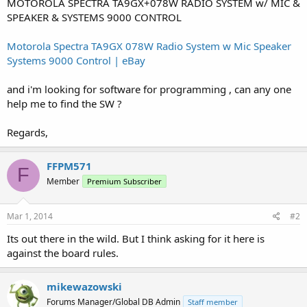
MOTOROLA SPECTRA TA9GX+078W RADIO SYSTEM w/ MIC &
SPEAKER & SYSTEMS 9000 CONTROL
Motorola Spectra TA9GX 078W Radio System w Mic Speaker
Systems 9000 Control | eBay
and i'm looking for software for programming , can any one
help me to find the SW ?
Regards,
FFPM571
F
Member
Premium Subscriber
Mar 1, 2014
#2
Its out there in the wild. But I think asking for it here is
against the board rules.
mikewazowski
Forums Manager/Global DB Admin
Staff member