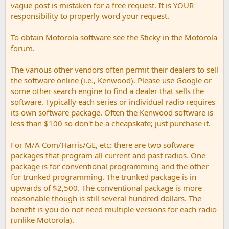
vague post is mistaken for a free request. It is YOUR
responsibility to properly word your request.
To obtain Motorola software see the Sticky in the Motorola
forum.
The various other vendors often permit their dealers to sell
the software online (i.e., Kenwood). Please use Google or
some other search engine to find a dealer that sells the
software. Typically each series or individual radio requires
its own software package. Often the Kenwood software is
less than $100 so don't be a cheapskate; just purchase it.
For M/A Com/Harris/GE, etc: there are two software
packages that program all current and past radios. One
package is for conventional programming and the other
for trunked programming. The trunked package is in
upwards of $2,500. The conventional package is more
reasonable though is still several hundred dollars. The
benefit is you do not need multiple versions for each radio
(unlike Motorola).