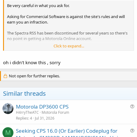
Be very careful in what you ask for.
Asking for Commercial Software is against the site's rules and will
earn you an infraction.
The Spectra RSS has been discontinued for several years so there's
no point in getting a Motorola Online account.
Click to expand...
p25.ca might have it available for download. They support a lot of
orphaned Motorola products.
oh i didn't know this , sorry
Not open for further replies.
Similar threads
Motorola DP3600 CPS
u
H4rryTheATC
Motorola Forum
Replies
4
Jul 31, 2026
e
s
Seeking CPS 16.0 (Or Earlier) Codeplug for
t
M
u