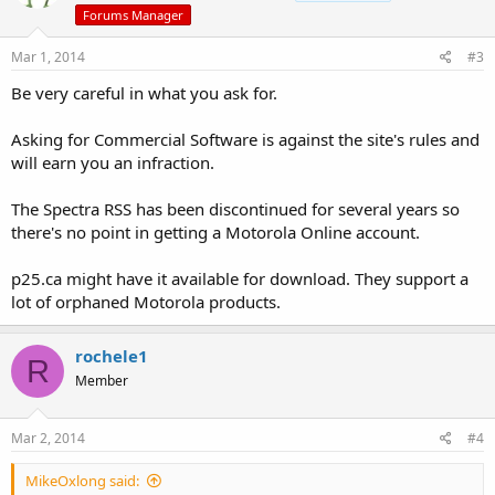
Forums Manager
Mar 1, 2014
#3
Be very careful in what you ask for.
Asking for Commercial Software is against the site's rules and
will earn you an infraction.
The Spectra RSS has been discontinued for several years so
there's no point in getting a Motorola Online account.
p25.ca might have it available for download. They support a
lot of orphaned Motorola products.
rochele1
R
Member
Mar 2, 2014
#4
MikeOxlong said: