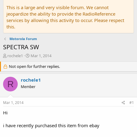
This is a large and very visible forum. We cannot
jeopardize the ability to provide the RadioReference
services by allowing this activity to occur. Please respect
this.
Motorola Forum
SPECTRA SW
T
S
rochele1
Mar 1, 2014
h
t
r
Not open for further replies.
a
e
r
a
t
rochele1
R
d
d
Member
s
a
t
t
a
e
Mar 1, 2014
#1
r
t
Hi
e
r
i have recently purchased this item from ebay