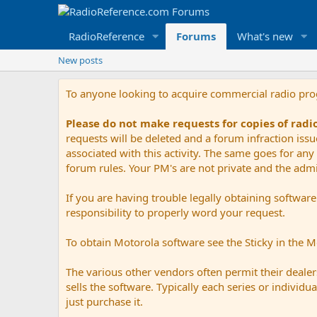
RadioReference
Forums
What's new
New posts
To anyone looking to acquire commercial radio pr
Please do not make requests for copies of rad
requests will be deleted and a forum infraction iss
associated with this activity. The same goes for any 
forum rules. Your PM's are not private and the admini
If you are having trouble legally obtaining softwar
responsibility to properly word your request.
To obtain Motorola software see the Sticky in the 
The various other vendors often permit their dealers
sells the software. Typically each series or indivi
just purchase it.