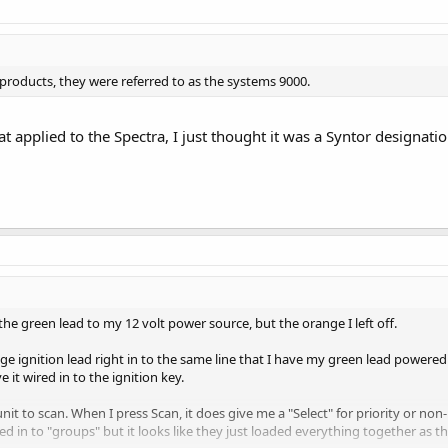
f products, they were referred to as the systems 9000.
t applied to the Spectra, I just thought it was a Syntor designatio
 the green lead to my 12 volt power source, but the orange I left off.
range ignition lead right in to the same line that I have my green lead powered
 it wired in to the ignition key.
 unit to scan. When I press Scan, it does give me a "Select" for priority or n
 in to "groups" but it looks like they just loaded everything together as 