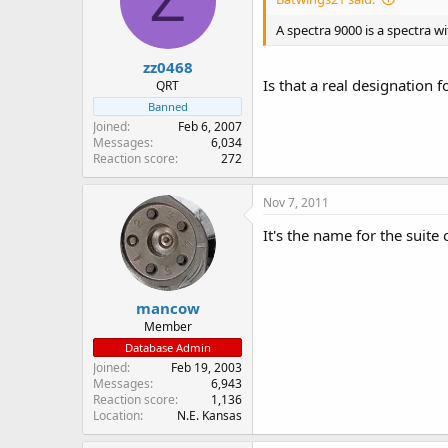
Z
A spectra 9000 is a spectra wi
zz0468
Is that a real designation f
QRT
Banned
Joined
Feb 6, 2007
Messages
6,034
Reaction score
272
Nov 7, 2011
It's the name for the suite
mancow
Member
Database Admin
Joined
Feb 19, 2003
Messages
6,943
Reaction score
1,136
Location
N.E. Kansas