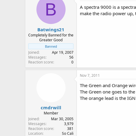
B
A spectra 9000 is a spectr
make the radio power up, 
Batwings21
Completely Banned for the
Greater Good
Banned
Joined
Apr 19, 2007
Messages
56
Reaction score
0
Nov 7, 2011
The Green and Orange wires
The Green one goes to the b
The orange lead is the IG
cmdrwill
Member
Joined
Mar 30, 2005
Messages
3,979
Reaction score
381
Location
So Cali