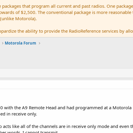
e packages that program all current and past radios. One package
ards of $2,500. The conventional package is more reasonable tho
 (unlike Motorola).
pardize the ability to provide the RadioReference services by allow
Motorola Forum
000 with the A9 Remote Head and had programmed at a Motorola
d in receive only.
io acts like all of the channels are in receive only mode and even
her words, I cannot transmit...