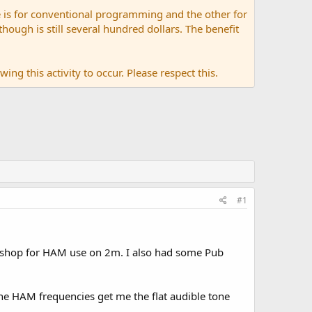
 is for conventional programming and the other for
ugh is still several hundred dollars. The benefit
ing this activity to occur. Please respect this.
#1
 shop for HAM use on 2m. I also had some Pub
 the HAM frequencies get me the flat audible tone