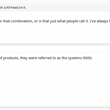
th a A9 head on it.
or that combination, or is that just what people call it. I've alway
 of products, they were referred to as the systems 9000.