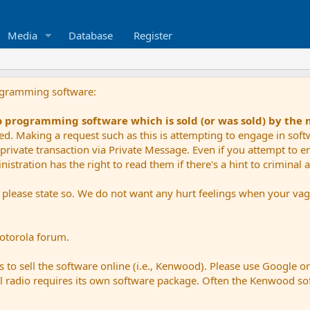
Media
Database
Register
ogramming software:
io programming software which is sold (or was sold) by the
ued. Making a request such as this is attempting to engage in sof
private transaction via Private Message. Even if you attempt to eng
stration has the right to read them if there's a hint to criminal ac
e please state so. We do not want any hurt feelings when your vagu
Motorola forum.
 to sell the software online (i.e., Kenwood). Please use Google o
dual radio requires its own software package. Often the Kenwood so