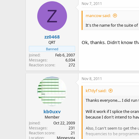
Nov 7, 2011
Z
mancow said:
It's the name for the suite o
zz0468
Ok, thanks. Didn't know tha
QRT
Banned
Joined
Feb 6, 2007
Messages
6,034
Reaction score
272
Nov 8, 2011
kf7dyf said:
Thanks everyone.... I did run
kb0uxv
Will it work if I splice the o
because I don't intend to have
Member
Joined
Oct 22, 2009
Also, I can't seem to get the
Messages
231
Reaction score
21
frequencies to be programmed
Location
Minnesota