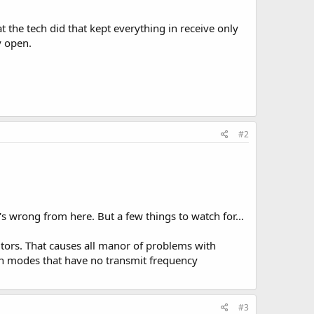
 the tech did that kept everything in receive only
y open.
#2
's wrong from here. But a few things to watch for...
citors. That causes all manor of problems with
on modes that have no transmit frequency
#3