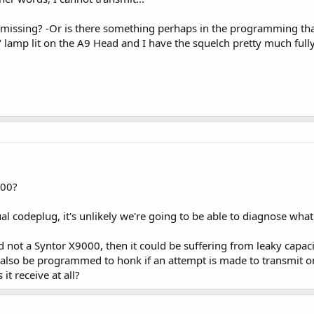
am missing? -Or is there something perhaps in the programming that
 lamp lit on the A9 Head and I have the squelch pretty much full
000?
al codeplug, it's unlikely we're going to be able to diagnose what
 and not a Syntor X9000, then it could be suffering from leaky capa
n also be programmed to honk if an attempt is made to transmit 
it receive at all?