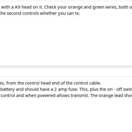
a with a A9 head on it. Check your orange and green wires, both of
the second controls whether you can tx.
, from the control head end of the control cable.
attery and should have a 2 amp fuse. This, plus the on - off switc
N control and when powered allows transmit. The orange lead sho