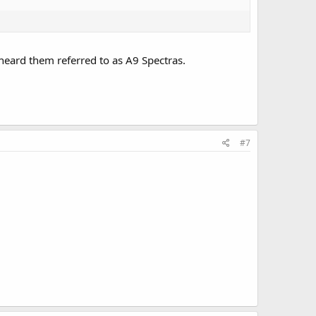
s heard them referred to as A9 Spectras.
#7