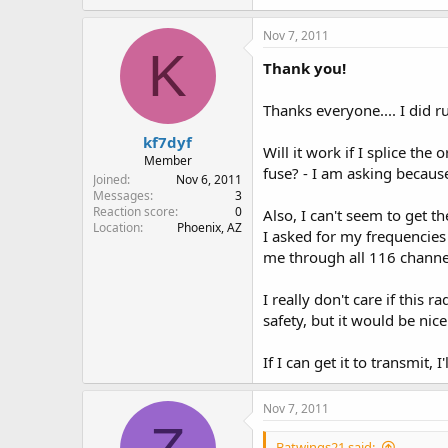
Nov 7, 2011
K
Thank you!
Thanks everyone.... I did r
kf7dyf
Will it work if I splice th
Member
fuse? - I am asking because 
Joined
Nov 6, 2011
Messages
3
Reaction score
0
Also, I can't seem to get t
Location
Phoenix, AZ
I asked for my frequencies
me through all 116 channe
I really don't care if this
safety, but it would be nice 
If I can get it to transmit, 
Nov 7, 2011
Batwings21 said: