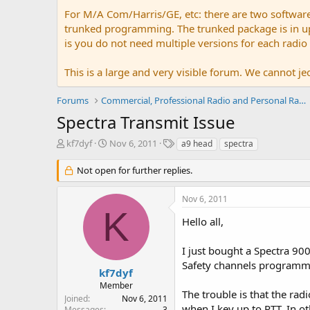
For M/A Com/Harris/GE, etc: there are two softwar
trunked programming. The trunked package is in upw
is you do not need multiple versions for each radio
This is a large and very visible forum. We cannot jeo
Forums
Commercial, Professional Radio and Personal Radio
Spectra Transmit Issue
T
S
T
kf7dyf
Nov 6, 2011
a9 head
spectra
h
t
a
r
a
g
Not open for further replies.
e
r
s
a
t
Nov 6, 2011
d
d
K
s
a
Hello all,
t
t
a
e
I just bought a Spectra 9
r
Safety channels programme
t
kf7dyf
e
Member
r
The trouble is that the rad
Joined
Nov 6, 2011
when I key up to PTT. In ot
Messages
3