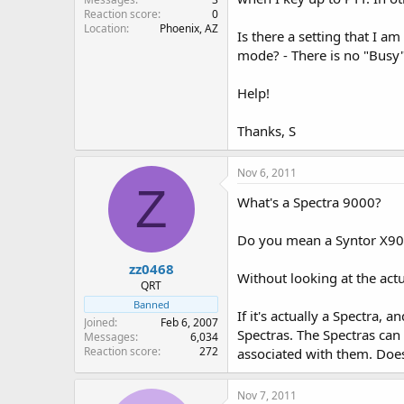
Reaction score
0
Location
Phoenix, AZ
Is there a setting that I 
mode? - There is no "Busy"
Help!
Thanks, S
Nov 6, 2011
Z
What's a Spectra 9000?
Do you mean a Syntor X9
zz0468
Without looking at the actu
QRT
Banned
If it's actually a Spectra,
Joined
Feb 6, 2007
Spectras. The Spectras ca
Messages
6,034
Reaction score
272
associated with them. Does 
Nov 7, 2011