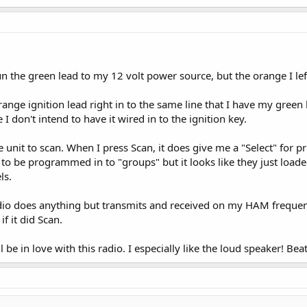
un the green lead to my 12 volt power source, but the orange I left
e orange ignition lead right in to the same line that I have my gree
I don't intend to have it wired in to the ignition key.
he unit to scan. When I press Scan, it does give me a "Select" for 
 to be programmed in to "groups" but it looks like they just loa
ls.
 radio does anything but transmits and received on my HAM frequenc
if it did Scan.
I'll be in love with this radio. I especially like the loud speaker! Be