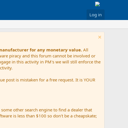
Log in
 manufacturer for any monetary value.
All
tware piracy and this forum cannot be involved or
age in this activity in PM's we will still enforce the
tivity.
e post is mistaken for a free request. It is YOUR
r some other search engine to find a dealer that
ftware is less than $100 so don't be a cheapskate;