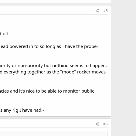
#5
 off.
n lead powered in to so long as I have the proper
priority or non-priority but nothing seems to happen.
ded everything together as the "mode" rocker moves
ies and it's nice to be able to monitor public
ats any rig I have had!-
#6