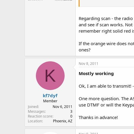
I really don't care if this r
nice if it did Scan.
Regarding scan - the radio
If I can get it to transmit, I'l
and see if scan works. Not 
remember right solid red is
If the orange wire does not
ones?
Nov 8, 2011
K
Mostly working
Ok, I am able to transmit! 
kf7dyf
One more question. The A9
Member
use DTMF or will the Keypad
Joined
Nov 6, 2011
Messages
3
Reaction score
0
Thanks in advance!
Location
Phoenix, AZ