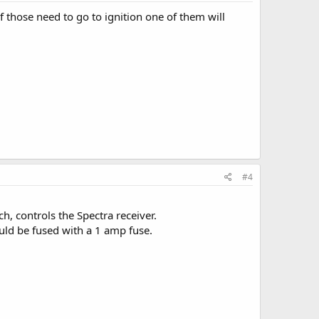
 those need to go to ignition one of them will
#4
h, controls the Spectra receiver.
uld be fused with a 1 amp fuse.