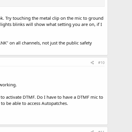
nice to be able to monitor public safety, but it would be
ok. Try touching the metal clip on the mic to ground
ave had!-
lights blinks will show what setting you are on, if I
K" on all channels, not just the public safety
#10
 working.
to activate DTMF. Do I have to have a DTMF mic to
 to be able to access Autopatches.