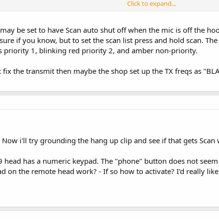
Click to expand...
adio does anything but transmits and received on my HAM frequencies and it's 
 may be set to have Scan auto shut off when the mic is off the ho
l be in love with this radio. I especially like the loud speaker! Beats any rig I h
sure if you know, but to set the scan list press and hold scan. The 
 priority 1, blinking red priority 2, and amber non-priority.
 fix the transmit then maybe the shop set up the TX freqs as "BLAN
- Now i'll try grounding the hang up clip and see if that gets Scan
 head has a numeric keypad. The "phone" button does not seem 
 on the remote head work? - If so how to activate? I'd really like