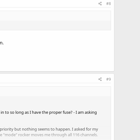
#8
n.
#9
 in to so long as I have the proper fuse? - I am asking
on-priority but nothing seems to happen. I asked for my
the "mode" rocker moves me through all 116 channels.