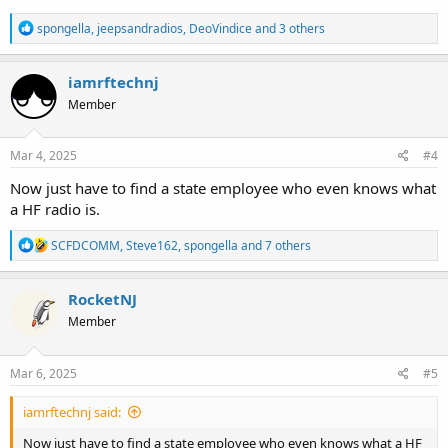
R
spongella
,
jeepsandradios
,
DeoVindice
and 3 others
e
a
c
iamrftechnj
t
Member
i
o
n
s
Mar 4, 2025
#4
:
Now just have to find a state employee who even knows what
a HF radio is.
R
SCFDCOMM
,
Steve162
,
spongella
and 7 others
e
a
c
RocketNJ
t
Member
i
o
n
s
Mar 6, 2025
#5
:
iamrftechnj said:
Now just have to find a state employee who even knows what a HF