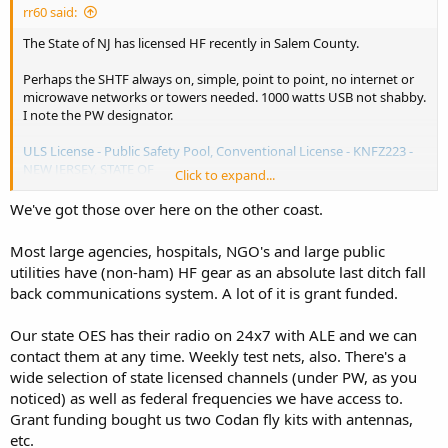
rr60 said:
The State of NJ has licensed HF recently in Salem County.
Perhaps the SHTF always on, simple, point to point, no internet or
microwave networks or towers needed. 1000 watts USB not shabby.
I note the PW designator.
ULS License - Public Safety Pool, Conventional License - KNFZ223 -
NEW JERSEY, STATE OF
Click to expand...
View attachment 179159
We've got those over here on the other coast.
Most large agencies, hospitals, NGO's and large public
utilities have (non-ham) HF gear as an absolute last ditch fall
back communications system. A lot of it is grant funded.
Our state OES has their radio on 24x7 with ALE and we can
contact them at any time. Weekly test nets, also. There's a
wide selection of state licensed channels (under PW, as you
noticed) as well as federal frequencies we have access to.
Grant funding bought us two Codan fly kits with antennas,
etc.