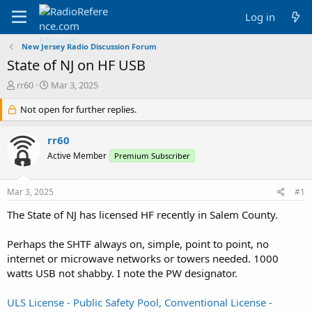
Log in
New Jersey Radio Discussion Forum
State of NJ on HF USB
T
S
rr60
Mar 3, 2025
h
t
r
Not open for further replies.
a
e
r
a
t
rr60
d
d
Active Member
Premium Subscriber
s
a
t
t
a
e
Mar 3, 2025
#1
r
t
The State of NJ has licensed HF recently in Salem County.
e
r
Perhaps the SHTF always on, simple, point to point, no
internet or microwave networks or towers needed. 1000
watts USB not shabby. I note the PW designator.
ULS License - Public Safety Pool, Conventional License -