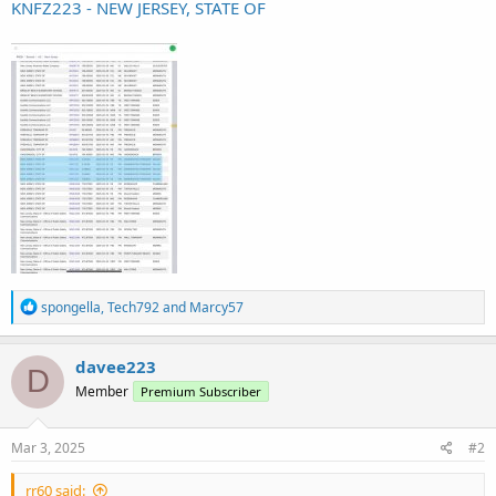
KNFZ223 - NEW JERSEY, STATE OF
R
spongella
,
Tech792
and
Marcy57
e
a
c
davee223
D
t
Member
Premium Subscriber
i
o
n
s
Mar 3, 2025
#2
:
rr60 said: