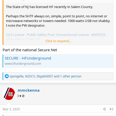
The State of NJ has licensed HF recently in Salem County.
Perhaps the SHTF always on, simple, point to point, no internet or
microwave networks or towers needed. 1000 watts USB not shabby.
I note the PW designator.
ULS License - Public Safety Pool, Conventional License - KNFZ223 -
NEW JERSEY, STATE OF
Click to expand...
View attachment 179159
Part of the national Secure Net
SECURE - HFUnderground
www.hfunderground.com
R
spongella
,
N2SCV
,
Skypilot007
and 1 other person
e
a
c
mmckenna
t
I ♥ Ø
i
o
n
s
Mar 3, 2025
#3
: