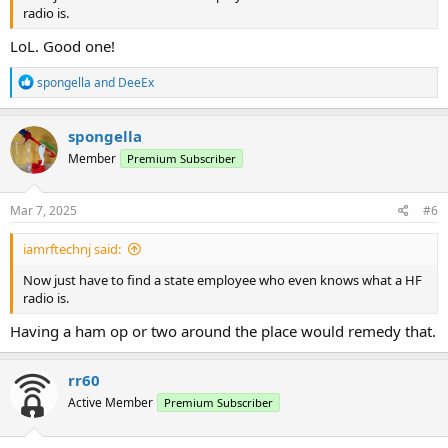
radio is.
LoL. Good one!
R
spongella
and
DeeEx
e
a
c
spongella
t
Member
Premium Subscriber
i
o
n
s
Mar 7, 2025
#6
:
iamrftechnj said:
Now just have to find a state employee who even knows what a HF
radio is.
Having a ham op or two around the place would remedy that.
rr60
Active Member
Premium Subscriber