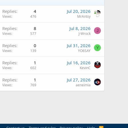
Replies
4
Jul 20, 2026
Views
476
MrAntsy
Replies
8
Jul 8, 2026
J
Views
577
J-Wrock
Replies
0
Jul 31, 2026
Y
Views
139
YO6SAY
Replies
1
Jul 16, 2026
Views
602
KevinC
Replies
1
Jul 27, 2026
Views
769
aeneimia
R