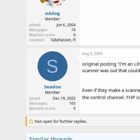
n4dog
Member
Joined
Jun 6, 2004
Messages
74
Reaction score
0
Location
Tallahassee, Fl
Aug 2, 2005
S
original posting "I'm an LEO
scanner was out that could
Seadoo
Even if they make a scanner
Member
the control channel. FHP i
Joined
Dec 19, 2002
Messages
165
Reaction score
0
Not open for further replies.
Similar threads