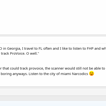
 in Georgia, I travel to FL often and I like to listen to FHP and wh
 track ProVoice. O well."
 that could track provoice, the scanner would still not be able to
s boring anyways. Listen to the city of miami Narcodics