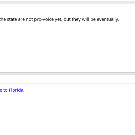
he state are not pro-voice yet, but they will be eventually.
e to Florida.