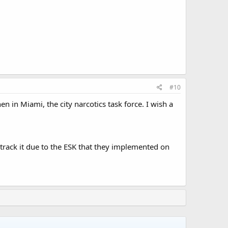
#10
en in Miami, the city narcotics task force. I wish a
 track it due to the ESK that they implemented on