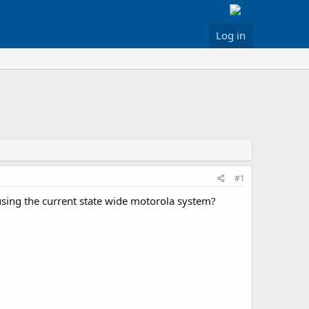
Log in
#1
 using the current state wide motorola system?