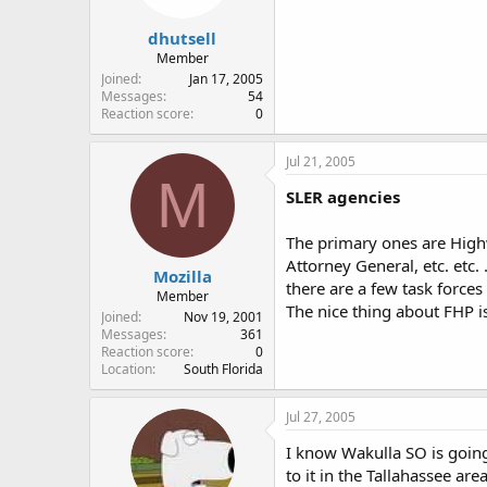
dhutsell
Member
Joined
Jan 17, 2005
Messages
54
Reaction score
0
Jul 21, 2005
M
SLER agencies
The primary ones are Highw
Attorney General, etc. etc.
Mozilla
there are a few task forces
Member
The nice thing about FHP i
Joined
Nov 19, 2001
Messages
361
Reaction score
0
Location
South Florida
Jul 27, 2005
I know Wakulla SO is going 
to it in the Tallahassee are