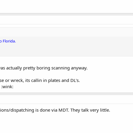
o Florida.
as actually pretty boring scanning anyway.
 or wreck, its callin in plates and DL's.
 :wink:
ns/dispatching is done via MDT. They talk very little.