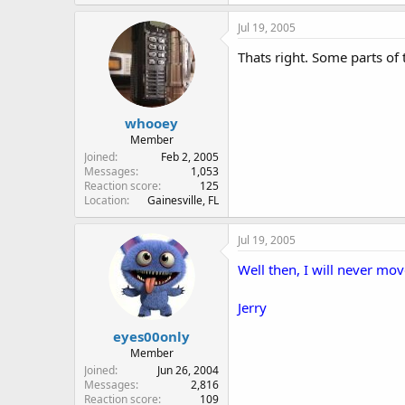
Jul 19, 2005
Thats right. Some parts of t
whooey
Member
Joined
Feb 2, 2005
Messages
1,053
Reaction score
125
Location
Gainesville, FL
Jul 19, 2005
Well then, I will never mov
Jerry
eyes00only
Member
Joined
Jun 26, 2004
Messages
2,816
Reaction score
109