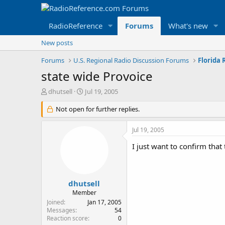
RadioReference
Forums
What's new
New posts
Forums
U.S. Regional Radio Discussion Forums
Florida
state wide Provoice
T
S
dhutsell
Jul 19, 2005
h
t
r
Not open for further replies.
a
e
r
a
t
Jul 19, 2005
d
d
s
a
I just want to confirm that
t
t
a
e
r
t
dhutsell
e
Member
r
Joined
Jan 17, 2005
Messages
54
Reaction score
0