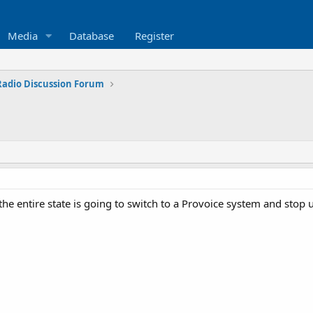
Media
Database
Register
 Radio Discussion Forum
 the entire state is going to switch to a Provoice system and stop