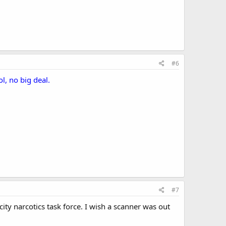
#6
l, no big deal.
#7
city narcotics task force. I wish a scanner was out