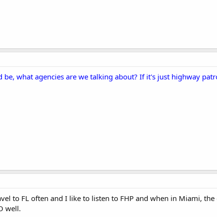
 be, what agencies are we talking about? If it's just highway patro
avel to FL often and I like to listen to FHP and when in Miami, the 
O well.