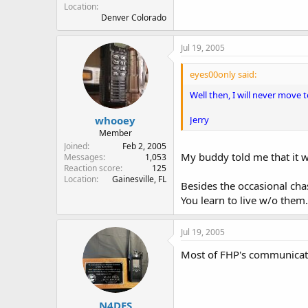
Location
Denver Colorado
Jul 19, 2005
eyes00only said:
Well then, I will never move t
Jerry
whooey
Member
Joined
Feb 2, 2005
My buddy told me that it w
Messages
1,053
Reaction score
125
Location
Gainesville, FL
Besides the occasional chase
You learn to live w/o them.
Jul 19, 2005
Most of FHP's communicatio
N4DES