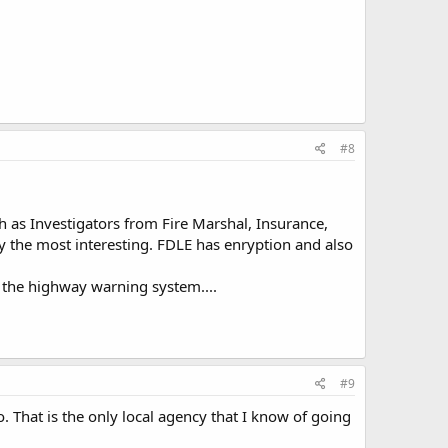
#8
h as Investigators from Fire Marshal, Insurance,
bly the most interesting. FDLE has enryption and also
d the highway warning system....
#9
o. That is the only local agency that I know of going