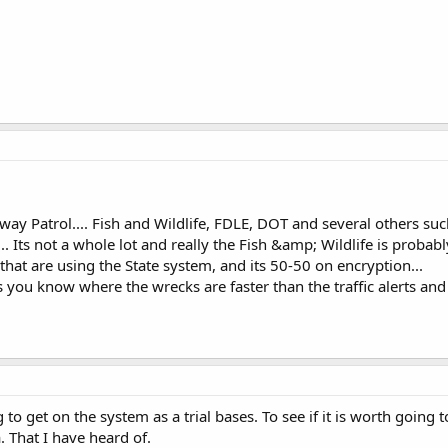
ay Patrol.... Fish and Wildlife, FDLE, DOT and several others suc
 ... Its not a whole lot and really the Fish &amp; Wildlife is proba
 that are using the State system, and its 50-50 on encryption...
s you know where the wrecks are faster than the traffic alerts an
to get on the system as a trial bases. To see if it is worth going t
a. That I have heard of.