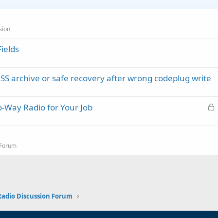
sion
ields
rchive or safe recovery after wrong codeplug write
L
-Way Radio for Your Job
o
c
k
 Forum
e
d
 Radio Discussion Forum