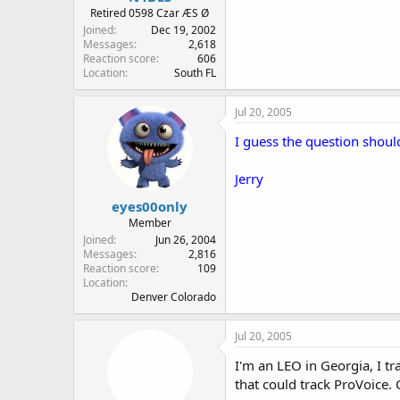
Retired 0598 Czar ÆS Ø
Joined
Dec 19, 2002
Messages
2,618
Reaction score
606
Location
South FL
Jul 20, 2005
I guess the question should
Jerry
eyes00only
Member
Joined
Jun 26, 2004
Messages
2,816
Reaction score
109
Location
Denver Colorado
Jul 20, 2005
I'm an LEO in Georgia, I tr
that could track ProVoice. 