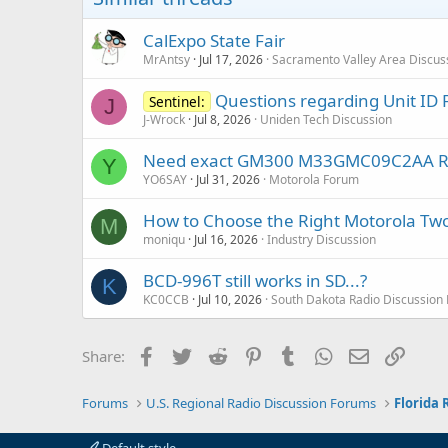
CalExpo State Fair
MrAntsy
Jul 17, 2026
Sacramento Valley Area Discus
Questions regarding Unit ID F
Sentinel:
J
J-Wrock
Jul 8, 2026
Uniden Tech Discussion
Need exact GM300 M33GMC09C2AA RSS a
Y
YO6SAY
Jul 31, 2026
Motorola Forum
How to Choose the Right Motorola Two
M
moniqu
Jul 16, 2026
Industry Discussion
BCD-996T still works in SD...?
K
KC0CCB
Jul 10, 2026
South Dakota Radio Discussion
Facebook
Twitter
Reddit
Pinterest
Tumblr
WhatsApp
Email
Link
Share:
Forums
U.S. Regional Radio Discussion Forums
Florida