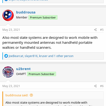
e
a
c
buddrousa
t
Member
Premium Subscriber
i
o
n
s
May 23, 2021
#5
:
Also most state systems are designed to work mobile with
permanently mounted antennas not handheld portable
walkies or handheld scanners.
R
JoeBearcat
,
slayer816
,
kruser
and 1 other person
e
a
c
u2brent
t
OAMPT
Premium Subscriber
i
o
n
s
May 23, 2021
#6
:
buddrousa said:
Also most state systems are designed to work mobile with