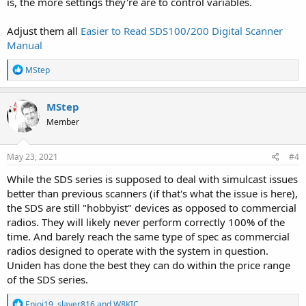
is, the more settings they're are to control variables.
Adjust them all
Easier to Read SDS100/200 Digital Scanner
Manual
R
MStep
e
a
c
MStep
t
Member
i
o
n
s
May 23, 2021
#4
:
While the SDS series is supposed to deal with simulcast issues
better than previous scanners (if that's what the issue is here),
the SDS are still "hobbyist" devices as opposed to commercial
radios. They will likely never perform correctly 100% of the
time. And barely reach the same type of spec as commercial
radios designed to operate with the system in question.
Uniden has done the best they can do within the price range
of the SDS series.
R
Enjoi19
,
slayer816
and
W8KIC