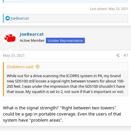
Last edited:
May 23, 2021
R
JoeBearcat
e
a
c
JoeBearcat
t
Active Member
Uniden Representative
i
o
n
s
May 23, 2021
#7
:
IStebleton said:
While out for a drive scanning the ICORRS system in PA, my brand
new SDS100 still looses a signal right between towers for about 100-
200 feet. I was under the impression that the SDS100 shouldn't have
that issue. My squelch is set to 2, not sure if that's important or not.
What is the signal strength? "Right between two towers"
could be a gap in portable coverage. Even the users of that
system have "problem areas".