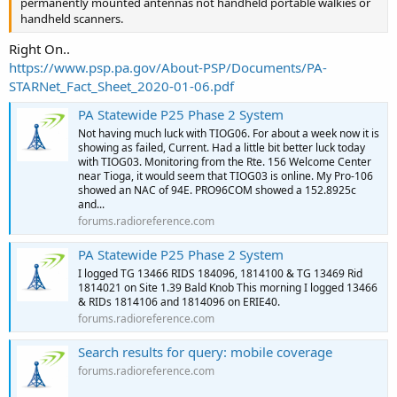
permanently mounted antennas not handheld portable walkies or
handheld scanners.
Right On..
https://www.psp.pa.gov/About-PSP/Documents/PA-
STARNet_Fact_Sheet_2020-01-06.pdf
PA Statewide P25 Phase 2 System
Not having much luck with TIOG06. For about a week now it is
showing as failed, Current. Had a little bit better luck today
with TIOG03. Monitoring from the Rte. 156 Welcome Center
near Tioga, it would seem that TIOG03 is online. My Pro-106
showed an NAC of 94E. PRO96COM showed a 152.8925c
and...
forums.radioreference.com
PA Statewide P25 Phase 2 System
I logged TG 13466 RIDS 184096, 1814100 & TG 13469 Rid
1814021 on Site 1.39 Bald Knob This morning I logged 13466
& RIDs 1814106 and 1814096 on ERIE40.
forums.radioreference.com
Search results for query: mobile coverage
forums.radioreference.com