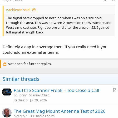
IStebleton said:
The signal bars dropped to nothing when I was on a site hold
through the area. This was between 2 towers on the Westmoreland
West simulcast site. Right before and after the area on 22, I gained
full signal strength back.
Definitely a gap in coverage then. If you really need it you
could add an external antenna.
Not open for further replies.
Similar threads
Paul the Scanner Freak – Too Close a Call
r
pb_lonny
Scanner Chat
Replies
0
Jul 29, 2026
t
i
The Great Mag Mount Antenna Test of 2026
c
niceguy71
CB Radio Forum
l