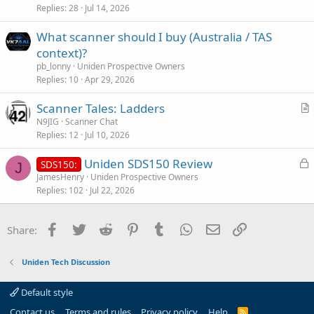
Replies
28
Jul 14, 2026
e
What scanner should I buy (Australia / TAS
context)?
pb_lonny
Uniden Prospective Owners
Replies
10
Apr 29, 2026
Scanner Tales: Ladders
r
N9JIG
Scanner Chat
Replies
12
Jul 10, 2026
t
i
L
Uniden SDS150 Review
SDS150:
c
J
o
JamesHenry
Uniden Prospective Owners
l
Replies
102
Jul 22, 2026
c
e
k
e
Facebook
Twitter
Reddit
Pinterest
Tumblr
WhatsApp
Email
Link
Share:
d
Uniden Tech Discussion
Default style
Contact us
Terms and rules
Privacy policy
Help
R