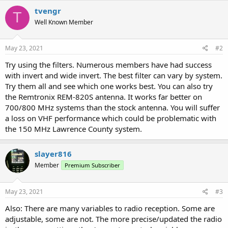
tvengr
T
Well Known Member
May 23, 2021
#2
Try using the filters. Numerous members have had success
with invert and wide invert. The best filter can vary by system.
Try them all and see which one works best. You can also try
the Remtronix REM-820S antenna. It works far better on
700/800 MHz systems than the stock antenna. You will suffer
a loss on VHF performance which could be problematic with
the 150 MHz Lawrence County system.
slayer816
Member
Premium Subscriber
May 23, 2021
#3
Also: There are many variables to radio reception. Some are
adjustable, some are not. The more precise/updated the radio