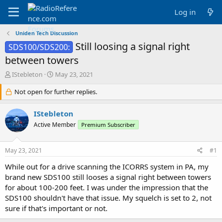
Log in
Uniden Tech Discussion
Still loosing a signal right
SDS100/SDS200:
between towers
T
S
IStebleton
May 23, 2021
h
t
r
Not open for further replies.
a
e
r
a
t
IStebleton
d
d
Active Member
Premium Subscriber
s
a
t
t
a
e
May 23, 2021
#1
r
t
While out for a drive scanning the ICORRS system in PA, my
e
brand new SDS100 still looses a signal right between towers
r
for about 100-200 feet. I was under the impression that the
SDS100 shouldn't have that issue. My squelch is set to 2, not
sure if that's important or not.