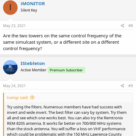
iMONITOR
I
Silent Key
May 23, 2021
#8
Are the two towers on the same control frequency of the
same simulcast system, or a different site on a different
control frequency?
IStebleton
Active Member
Premium Subscriber
May 24, 2021
#9
tvengr said:
Try using the filters. Numerous members have had success with
invert and wide invert. The best filter can vary by system. Try them
all and see which one works best. You can also try the Remtronix
REM-820S antenna. It works far better on 700/800 MHz systems
than the stock antenna. You will suffer a loss on VHF performance
which could be problematic with the 150 MHz Lawrence County