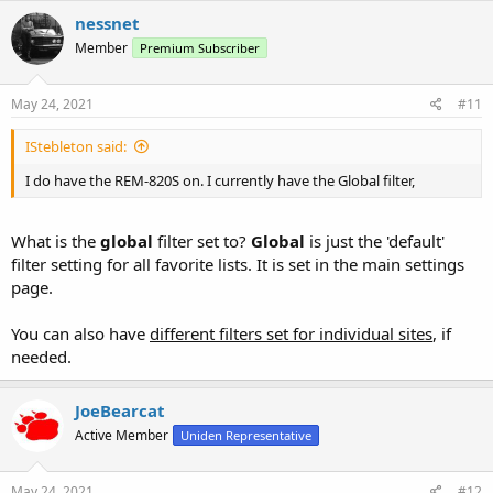
nessnet
Member
Premium Subscriber
May 24, 2021
#11
IStebleton said:
I do have the REM-820S on. I currently have the Global filter,
What is the
global
filter set to?
Global
is just the 'default'
filter setting for all favorite lists. It is set in the main settings
page.
You can also have
different filters set for individual sites
, if
needed.
JoeBearcat
Active Member
Uniden Representative
May 24, 2021
#12