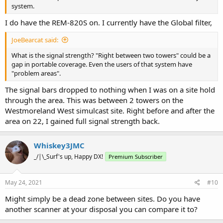
system.
I do have the REM-820S on. I currently have the Global filter,
JoeBearcat said:
What is the signal strength? "Right between two towers" could be a
gap in portable coverage. Even the users of that system have
"problem areas".
The signal bars dropped to nothing when I was on a site hold
through the area. This was between 2 towers on the
Westmoreland West simulcast site. Right before and after the
area on 22, I gained full signal strength back.
Whiskey3JMC
_/|\_Surf's up, Happy DX!
Premium Subscriber
May 24, 2021
#10
Might simply be a dead zone between sites. Do you have
another scanner at your disposal you can compare it to?