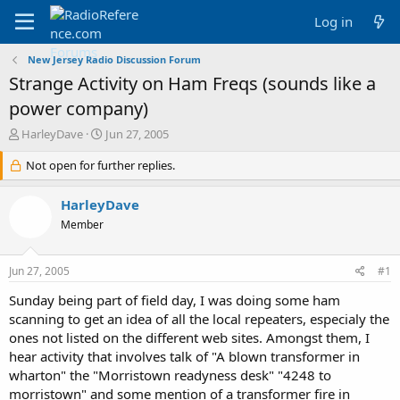
Log in
New Jersey Radio Discussion Forum
Strange Activity on Ham Freqs (sounds like a
power company)
T
S
HarleyDave
Jun 27, 2005
h
t
r
Not open for further replies.
a
e
r
a
t
HarleyDave
d
d
Member
s
a
t
t
a
e
Jun 27, 2005
#1
r
t
Sunday being part of field day, I was doing some ham
e
scanning to get an idea of all the local repeaters, especialy the
r
ones not listed on the different web sites. Amongst them, I
hear activity that involves talk of "A blown transformer in
wharton" the "Morristown readyness desk" "4248 to
morristown" and some mention of a transformer fire in