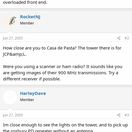
overloaded front end.
RocketNJ
Member
Jun 27, 2005
#2
How close are you to Casa de Pasta? The tower there is for
JCP&amp;L.
Were you using a scanner or ham radio? It sounds like you
are getting images of their 900 MHz transmissions. Try a
different receiver if possible.
HarleyDave
Member
Jun 27, 2005
#3
Im close enough to see the lights on the tower, and to pick up
the roxbury PD repeater without an antenna.