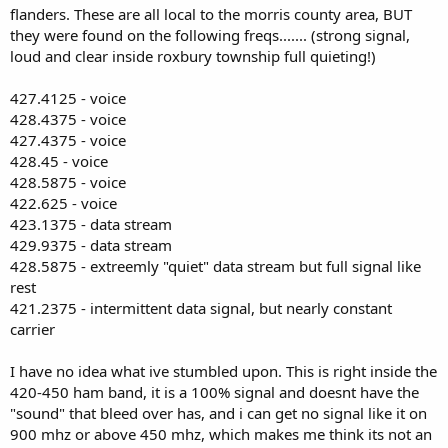
flanders. These are all local to the morris county area, BUT
they were found on the following freqs....... (strong signal,
loud and clear inside roxbury township full quieting!)
427.4125 - voice
428.4375 - voice
427.4375 - voice
428.45 - voice
428.5875 - voice
422.625 - voice
423.1375 - data stream
429.9375 - data stream
428.5875 - extreemly "quiet" data stream but full signal like
rest
421.2375 - intermittent data signal, but nearly constant
carrier
I have no idea what ive stumbled upon. This is right inside the
420-450 ham band, it is a 100% signal and doesnt have the
"sound" that bleed over has, and i can get no signal like it on
900 mhz or above 450 mhz, which makes me think its not an