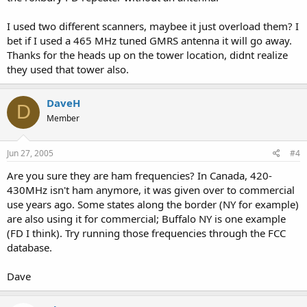
I used two different scanners, maybee it just overload them? I
bet if I used a 465 MHz tuned GMRS antenna it will go away.
Thanks for the heads up on the tower location, didnt realize
they used that tower also.
DaveH
D
Member
Jun 27, 2005
#4
Are you sure they are ham frequencies? In Canada, 420-
430MHz isn't ham anymore, it was given over to commercial
use years ago. Some states along the border (NY for example)
are also using it for commercial; Buffalo NY is one example
(FD I think). Try running those frequencies through the FCC
database.
Dave