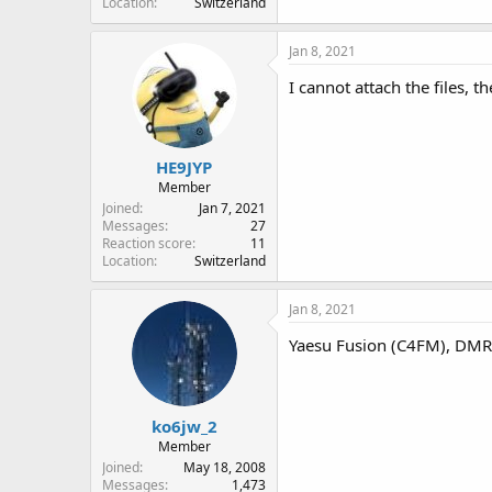
Location
Switzerland
Jan 8, 2021
I cannot attach the files, 
HE9JYP
Member
Joined
Jan 7, 2021
Messages
27
Reaction score
11
Location
Switzerland
Jan 8, 2021
Yaesu Fusion (C4FM), DMR, 
ko6jw_2
Member
Joined
May 18, 2008
Messages
1,473