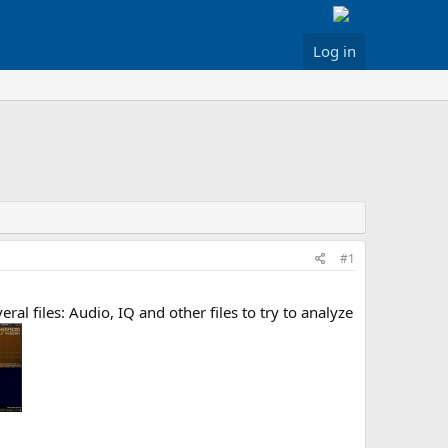
Log in
#1
 files: Audio, IQ and other files to try to analyze