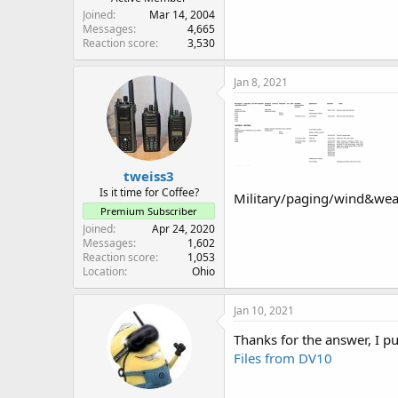
Joined
Mar 14, 2004
Messages
4,665
Reaction score
3,530
Jan 8, 2021
tweiss3
Is it time for Coffee?
Military/paging/wind&wea
Premium Subscriber
Joined
Apr 24, 2020
Messages
1,602
Reaction score
1,053
Location
Ohio
Jan 10, 2021
Thanks for the answer, I put
Files from DV10