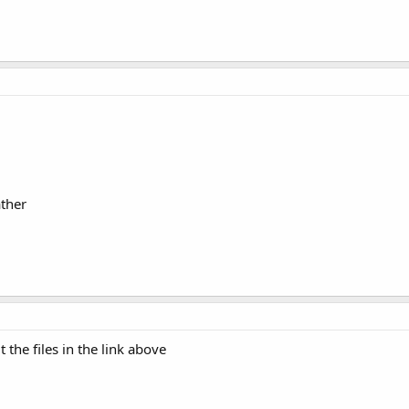
ther
 the files in the link above