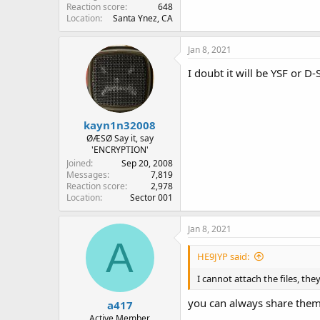
Reaction score
648
Location
Santa Ynez, CA
Jan 8, 2021
I doubt it will be YSF or D
kayn1n32008
ØÆSØ Say it, say
'ENCRYPTION'
Joined
Sep 20, 2008
Messages
7,819
Reaction score
2,978
Location
Sector 001
Jan 8, 2021
A
HE9JYP said:
I cannot attach the files, th
you can always share the
a417
Active Member