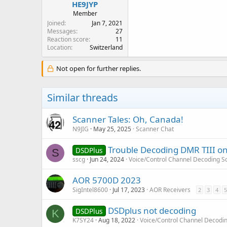
HE9JYP
Member
Joined
Jan 7, 2021
Messages
27
Reaction score
11
Location
Switzerland
Not open for further replies.
Similar threads
Scanner Tales: Oh, Canada!
N9JIG
May 25, 2025
Scanner Chat
Trouble Decoding DMR TIII o
DSDPlus
S
sscg
Jun 24, 2024
Voice/Control Channel Decoding S
AOR 5700D 2023
SigIntel8600
Jul 17, 2023
AOR Receivers
2
3
4
5
DSDplus not decoding
DSDPlus
K
K7SY24
Aug 18, 2022
Voice/Control Channel Decodi