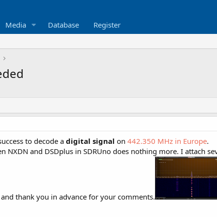
Media
Database
Register
eeded
 success to decode a
digital signal
on
442.350 MHz in Europe
.
n NXDN and DSDplus in SDRUno does nothing more. I attach several
e and thank you in advance for your comments.