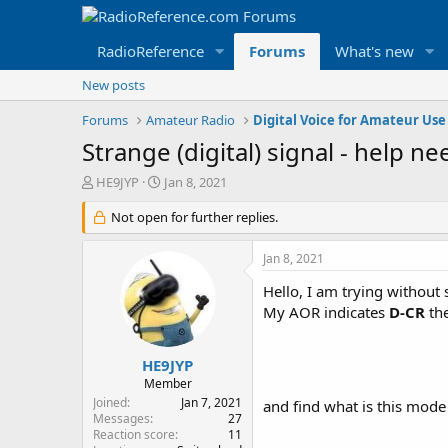
RadioReference
Forums
What's new
New posts
Forums
Amateur Radio
Digital Voice for Amateur Use
Strange (digital) signal - help n
T
S
HE9JYP
Jan 8, 2021
h
t
r
Not open for further replies.
a
e
r
a
t
Jan 8, 2021
d
d
s
a
Hello, I am trying without
t
t
My AOR indicates
D-CR
the
a
e
r
t
HE9JYP
e
Member
r
Joined
Jan 7, 2021
and find what is this mod
Messages
27
Reaction score
11