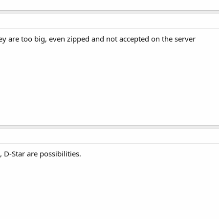
they are too big, even zipped and not accepted on the server
D-Star are possibilities.