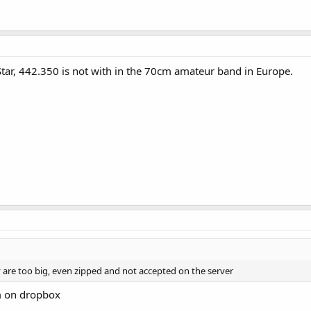
-Star, 442.350 is not with in the 70cm amateur band in Europe.
ey are too big, even zipped and not accepted on the server
m on dropbox