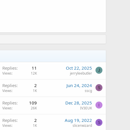
A
Replies
11
Oct 22, 2025
J
Views
12K
jerryleebutler
Replies
2
Jun 24, 2024
S
Views
1K
sscg
Replies
109
Dec 28, 2025
I
Views
26K
IV3EUK
Replies
2
Aug 19, 2022
S
Views
1K
slicerwizard