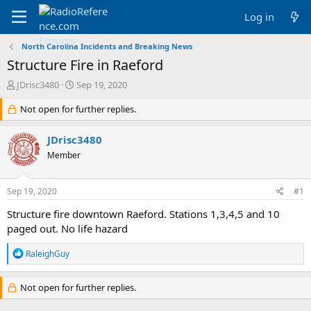
Log in
North Carolina Incidents and Breaking News
Structure Fire in Raeford
T
S
JDrisc3480
Sep 19, 2020
h
t
r
Not open for further replies.
a
e
r
a
t
JDrisc3480
d
d
Member
s
a
t
t
a
e
Sep 19, 2020
#1
r
t
Structure fire downtown Raeford. Stations 1,3,4,5 and 10
e
paged out. No life hazard
r
R
RaleighGuy
e
a
c
Not open for further replies.
t
i