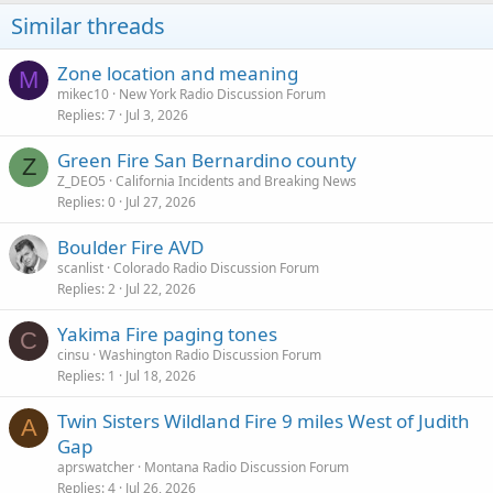
o
Similar threads
n
s
:
Zone location and meaning
M
mikec10
New York Radio Discussion Forum
Replies
7
Jul 3, 2026
Green Fire San Bernardino county
Z
Z_DEO5
California Incidents and Breaking News
Replies
0
Jul 27, 2026
Boulder Fire AVD
scanlist
Colorado Radio Discussion Forum
Replies
2
Jul 22, 2026
Yakima Fire paging tones
C
cinsu
Washington Radio Discussion Forum
Replies
1
Jul 18, 2026
Twin Sisters Wildland Fire 9 miles West of Judith
A
Gap
aprswatcher
Montana Radio Discussion Forum
Replies
4
Jul 26, 2026