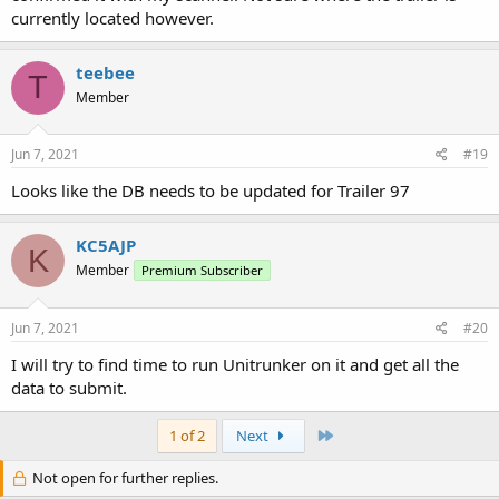
currently located however.
teebee
T
Member
Jun 7, 2021
#19
Looks like the DB needs to be updated for Trailer 97
KC5AJP
K
Member
Premium Subscriber
Jun 7, 2021
#20
I will try to find time to run Unitrunker on it and get all the
data to submit.
Last
1 of 2
Next
Not open for further replies.