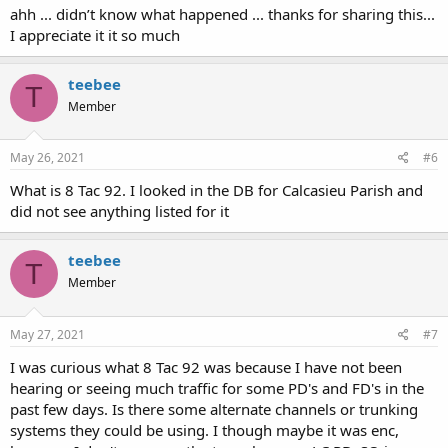
ahh ... didn’t know what happened ... thanks for sharing this...
I appreciate it it so much
teebee
T
Member
May 26, 2021
#6
What is 8 Tac 92. I looked in the DB for Calcasieu Parish and
did not see anything listed for it
teebee
T
Member
May 27, 2021
#7
I was curious what 8 Tac 92 was because I have not been
hearing or seeing much traffic for some PD's and FD's in the
past few days. Is there some alternate channels or trunking
systems they could be using. I though maybe it was enc,