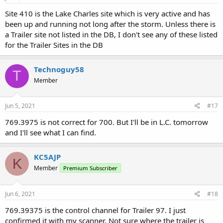
Site 410 is the Lake Charles site which is very active and has
been up and running not long after the storm. Unless there is
a Trailer site not listed in the DB, I don't see any of these listed
for the Trailer Sites in the DB
Technoguy58
T
Member
Jun 5, 2021
#17
769.3975 is not correct for 700. But I'll be in L.C. tomorrow
and I'll see what I can find.
KC5AJP
K
Member
Premium Subscriber
Jun 6, 2021
#18
769.39375 is the control channel for Trailer 97. I just
confirmed it with my scanner. Not sure where the trailer is