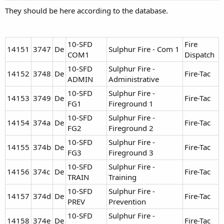
They should be here according to the database.
10-SFD
Fire
14151
3747
De
Sulphur Fire - Com 1
COM1
Dispatch
10-SFD
Sulphur Fire -
14152
3748
De
Fire-Tac
ADMIN
Administrative
10-SFD
Sulphur Fire -
14153
3749
De
Fire-Tac
FG1
Fireground 1
10-SFD
Sulphur Fire -
14154
374a
De
Fire-Tac
FG2
Fireground 2
10-SFD
Sulphur Fire -
14155
374b
De
Fire-Tac
FG3
Fireground 3
10-SFD
Sulphur Fire -
14156
374c
De
Fire-Tac
TRAIN
Training
10-SFD
Sulphur Fire -
14157
374d
De
Fire-Tac
PREV
Prevention
10-SFD
Sulphur Fire -
14158
374e
De
Fire-Tac