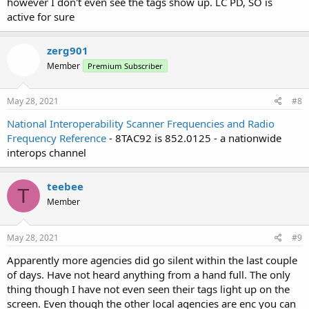
however I don't even see the tags show up. LC PD, SO is
active for sure
zerg901
Member
Premium Subscriber
May 28, 2021
#8
National Interoperability Scanner Frequencies and Radio
Frequency Reference
- 8TAC92 is 852.0125 - a nationwide
interops channel
teebee
T
Member
May 28, 2021
#9
Apparently more agencies did go silent within the last couple
of days. Have not heard anything from a hand full. The only
thing though I have not even seen their tags light up on the
screen. Even though the other local agencies are enc you can