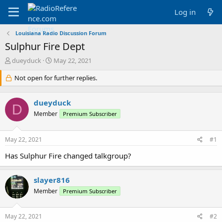
Log in
Louisiana Radio Discussion Forum
Sulphur Fire Dept
T
S
dueyduck
May 22, 2021
h
t
r
Not open for further replies.
a
e
r
a
t
dueyduck
d
d
D
s
a
Member
Premium Subscriber
t
t
a
e
May 22, 2021
#1
r
t
Has Sulphur Fire changed talkgroup?
e
r
slayer816
Member
Premium Subscriber
May 22, 2021
#2