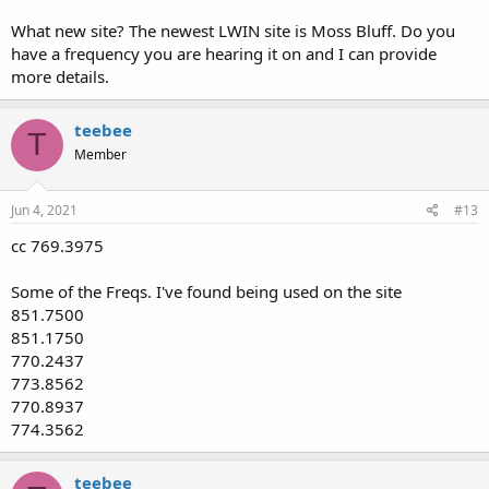
What new site? The newest LWIN site is Moss Bluff. Do you
have a frequency you are hearing it on and I can provide
more details.
teebee
T
Member
Jun 4, 2021
#13
cc 769.3975
Some of the Freqs. I've found being used on the site
851.7500
851.1750
770.2437
773.8562
770.8937
774.3562
teebee