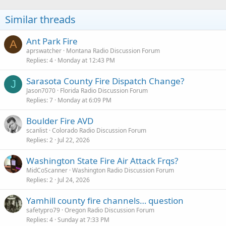
Similar threads
Ant Park Fire
A
aprswatcher
Montana Radio Discussion Forum
Replies
4
Monday at 12:43 PM
Sarasota County Fire Dispatch Change?
J
Jason7070
Florida Radio Discussion Forum
Replies
7
Monday at 6:09 PM
Boulder Fire AVD
scanlist
Colorado Radio Discussion Forum
Replies
2
Jul 22, 2026
Washington State Fire Air Attack Frqs?
MidCoScanner
Washington Radio Discussion Forum
Replies
2
Jul 24, 2026
Yamhill county fire channels… question
safetypro79
Oregon Radio Discussion Forum
Replies
4
Sunday at 7:33 PM