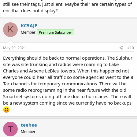
still see their tags, just silent. Maybe their are certain types of
enc that does not display?
KC5AJP
K
Member
Premium Subscriber
May 29, 2021
#10
Everything should be back to normal operations. The Sulphur
site was site trunking and radios were roaming to Lake
Charles and Arsene LeBleu towers. When this happened not
everyone could hear all traffic so some agencies went to the 8
Tac channels for temporary communications. There will be
some radio reprogramming in the near future with the old
Smartnet systems going off line due to hurricanes. There will
be a new system coming since we currently have no backups
teebee
T
Member