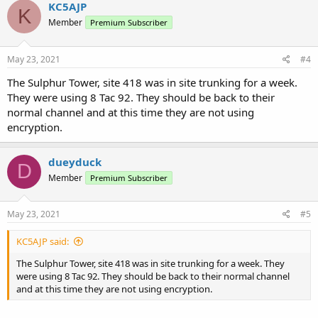
KC5AJP
K
Sulphur Fire -
Member
Premium Subscriber
14155
374b
De
10-SFD FG3
Fire-Tac
Fireground 3
10-SFD
14156
374c
De
Sulphur Fire - Training
Fire-Tac
May 23, 2021
#4
TRAIN
10-SFD
Sulphur Fire -
The Sulphur Tower, site 418 was in site trunking for a week.
14157
374d
De
Fire-Tac
PREV
Prevention
They were using 8 Tac 92. They should be back to their
Sulphur Fire -
normal channel and at this time they are not using
14158
374e
De
10-SFD INSP
Fire-Tac
Inspectors
encryption.
With partial encryption...
dueyduck
D
Member
Premium Subscriber
May 23, 2021
#5
KC5AJP said:
The Sulphur Tower, site 418 was in site trunking for a week. They
were using 8 Tac 92. They should be back to their normal channel
and at this time they are not using encryption.