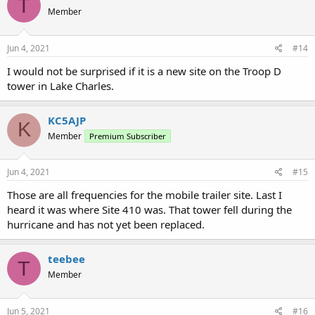
T
Member
Jun 4, 2021
#14
I would not be surprised if it is a new site on the Troop D
tower in Lake Charles.
KC5AJP
K
Member
Premium Subscriber
Jun 4, 2021
#15
Those are all frequencies for the mobile trailer site. Last I
heard it was where Site 410 was. That tower fell during the
hurricane and has not yet been replaced.
teebee
T
Member
Jun 5, 2021
#16