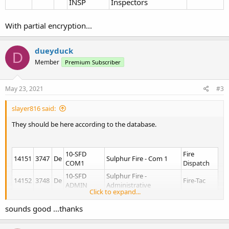
INSP
Inspectors
With partial encryption...
dueyduck
D
Member
Premium Subscriber
May 23, 2021
#3
slayer816 said:
They should be here according to the database.
10-SFD
Fire
14151
3747
De
Sulphur Fire - Com 1
COM1
Dispatch
10-SFD
Sulphur Fire -
14152
3748
De
Fire-Tac
ADMIN
Administrative
Click to expand...
Sulphur Fire -
14153
3749
De
10-SFD FG1
Fire-Tac
Fireground 1
sounds good ...thanks
Sulphur Fire -
14154
374a
De
10-SFD FG2
Fire-Tac
Fireground 2