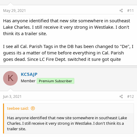
May 29, 2021
#11
Has anyone identified that new site somewhere in southeast
Lake Charles. I still receive it very strong in Westlake. I don't
think its a trailer site.
I see all Cal. Parish Tags in the DB has been changed to "De", I
guess its a matter of time before everything in Cal. Parish
goes dead. Since LC Fire Dept. switched it sure got quite
KC5AJP
K
Member
Premium Subscriber
Jun 3, 2021
#12
teebee said:
Has anyone identified that new site somewhere in southeast Lake
Charles. I still receive it very strong in Westlake. I don't think its a
trailer site.