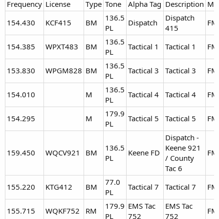
Frequency
License
Type
Tone
Alpha Tag
Description
Mo
136.5
Dispatch
154.430
KCF415
BM
Dispatch
FM
PL
415
136.5
154.385
WPXT483
BM
Tactical 1
Tactical 1
FM
PL
136.5
153.830
WPGM828
BM
Tactical 3
Tactical 3
FM
PL
136.5
154.010
M
Tactical 4
Tactical 4
FM
PL
179.9
154.295
M
Tactical 5
Tactical 5
FM
PL
Dispatch -
136.5
Keene 921
159.450
WQCV921
BM
Keene FD
FM
PL
/ County
Tac 6
77.0
155.220
KTG412
BM
Tactical 7
Tactical 7
FM
PL
179.9
EMS Tac
EMS Tac
155.715
WQKF752
RM
FM
PL
752
752