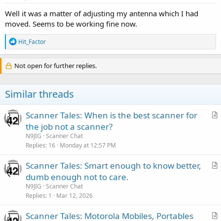
Well it was a matter of adjusting my antenna which I had
moved. Seems to be working fine now.
R
Hit_Factor
e
a
c
Not open for further replies.
t
i
o
Similar threads
n
s
:
Scanner Tales: When is the best scanner for
r
the job not a scanner?
t
N9JIG
Scanner Chat
i
Replies
16
Monday at 12:57 PM
c
Scanner Tales: Smart enough to know better,
l
r
dumb enough not to care.
e
t
N9JIG
Scanner Chat
i
Replies
1
Mar 12, 2026
c
Scanner Tales: Motorola Mobiles, Portables
l