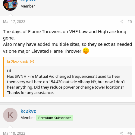
t
Member
i
o
n
s
Mar 17, 2022
#5
:
The days of Flame Throwers on VHF Low and High are long
gone.
Also many have added multiple sites, so they select as needed
vs one major Elevated Flame Thrower
kc2kvz said:
Hi
Has SWNH Fire Mutual Aid changed frequencies? I used to hear
them very well here on 154.430 outside Albany NY, but now I don’t
hear anything. Did they reduce power or change tower locations?
Thanks for any assistance.
kc2kvz
K
Member
Premium Subscriber
Mar 18, 2022
#6