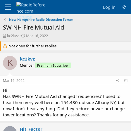
Log in
New Hampshire Radio Discussion Forum
SW NH Fire Mutual Aid
T
S
kc2kvz
Mar 16, 2022
h
t
r
Not open for further replies.
a
e
r
a
t
kc2kvz
K
d
d
Member
Premium Subscriber
s
a
t
t
a
e
Mar 16, 2022
#1
r
t
Hi
e
Has SWNH Fire Mutual Aid changed frequencies? I used to
r
hear them very well here on 154.430 outside Albany NY, but
now I don’t hear anything. Did they reduce power or change
tower locations? Thanks for any assistance.
Hit_Factor