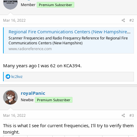
Member
Premium Subscriber
Mar 16, 2022
#2
Regional Fire Communications Centers (New Hampshire) Scanner Frequencies and Radio Frequency Reference
Scanner Frequencies and Radio Frequency Reference for Regional Fire
Communications Centers (New Hampshire)
www.radioreference.com
Many years ago I was 62 on KCA394.
R
kc2kvz
e
a
c
royalPanic
t
Newbie
Premium Subscriber
i
o
n
s
Mar 16, 2022
#3
:
This is what I see for current frequencies, I'll try to verify them
tonight.