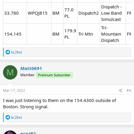
Dispatch -
77.0
33.780
WPQJ815
BM
Dispatch2
Low Band
FM
PL
Simulcast
Tri-
179.9
154.145
BM
Tri Mtn
Mountain
FM
PL
Dispatch
R
kc2kvz
e
a
c
Matt0691
M
t
Member
Premium Subscriber
i
o
n
s
Mar 17, 2022
#4
:
I was just listening to them on the 154.4300 outside of
Boston. Strong signal.
R
kc2kvz
e
a
c
ecps92