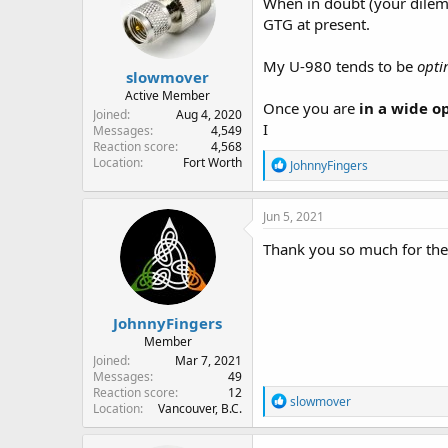
When in doubt (your dilem
GTG at present.
My U-980 tends to be
opti
slowmover
Active Member
Once you are
in a wide o
Joined
Aug 4, 2020
I
Messages
4,549
Reaction score
4,568
Location
Fort Worth
R
JohnnyFingers
e
a
c
Jun 5, 2021
t
i
Thank you so much for th
o
n
s
:
JohnnyFingers
Member
Joined
Mar 7, 2021
Messages
49
Reaction score
12
R
slowmover
Location
Vancouver, B.C.
e
a
c