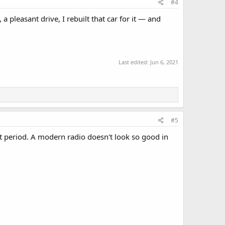
#4
a pleasant drive, I rebuilt that car for it — and
Last edited:
Jun 6, 2021
#5
at period. A modern radio doesn't look so good in