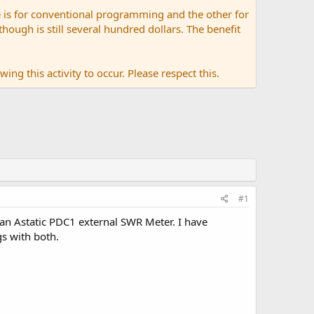
 is for conventional programming and the other for
ugh is still several hundred dollars. The benefit
ing this activity to occur. Please respect this.
#1
 an Astatic PDC1 external SWR Meter. I have
s with both.