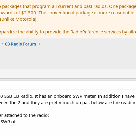
e packages that program all current and past radios. One package
ards of $2,500. The conventional package is more reasonable tho
 (unlike Motorola).
pardize the ability to provide the RadioReference services by allow
CB Radio Forum
0 SSB CB Radio. It has an onboard SWR meter. In addition I have
en the 2 and they are pretty much on par. below are the reading
r attached to the radio:
 SWR of: