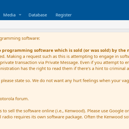
Media
Database
Register
ogramming software:
io programming software which is sold (or was sold) by the
ued. Making a request such as this is attempting to engage in sof
private transaction via Private Message. Even if you attempt to eng
stration has the right to read them if there's a hint to criminal ac
e please state so. We do not want any hurt feelings when your vagu
Motorola forum.
 to sell the software online (i.e., Kenwood). Please use Google o
dual radio requires its own software package. Often the Kenwood so