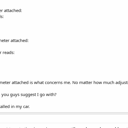
r attached:
s:
meter attached:
 reads:
 meter attached is what concerns me. No matter how much adjust
 you guys suggest I go with?
alled in my car.