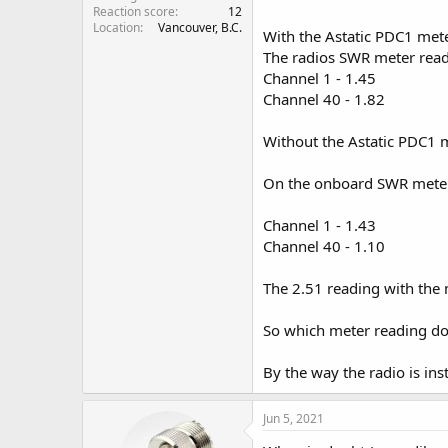
Reaction score
12
Location
Vancouver, B.C.
With the Astatic PDC1 mete
The radios SWR meter read
Channel 1 - 1.45
Channel 40 - 1.82
Without the Astatic PDC1 
On the onboard SWR meter
Channel 1 - 1.43
Channel 40 - 1.10
The 2.51 reading with the
So which meter reading do
By the way the radio is inst
Jun 5, 2021