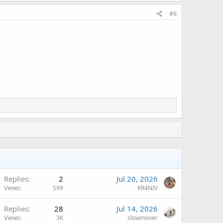
#6
Replies
2
Jul 20, 2026
Views
599
KR4NIV
Replies
28
Jul 14, 2026
Views
3K
slowmover