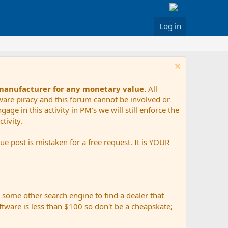
Log in
 manufacturer for any monetary value.
All
tware piracy and this forum cannot be involved or
age in this activity in PM's we will still enforce the
tivity.
e post is mistaken for a free request. It is YOUR
r some other search engine to find a dealer that
ftware is less than $100 so don't be a cheapskate;