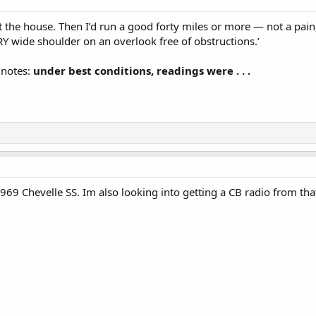
t the house. Then I’d run a good forty miles or more — not a pain, 
RY wide shoulder on an overlook free of obstructions.’
 notes:
under best conditions, readings were . . .
 1969 Chevelle SS. Im also looking into getting a CB radio from th