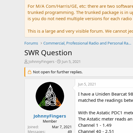
For M/A Com/Harris/GE, etc: there are two softwar
trunked programming. The trunked package is in upw
is you do not need multiple versions for each radio
This is a large and very visible forum. We cannot jeo
Forums
Commercial, Professional Radio and Personal Radio
SWR Question
T
S
JohnnyFingers
Jun 5, 2021
h
t
r
Not open for further replies.
a
e
r
a
t
Jun 5, 2021
d
d
s
a
I have a Uniden Bearcat 98
t
t
matched the readings betwe
a
e
r
With the Astatic PDC1 mete
t
JohnnyFingers
The Astatic meter reads an
e
Member
Channel 1 - 1.49
r
Joined
Mar 7, 2021
Channel 40 - 2.51
Messages
49