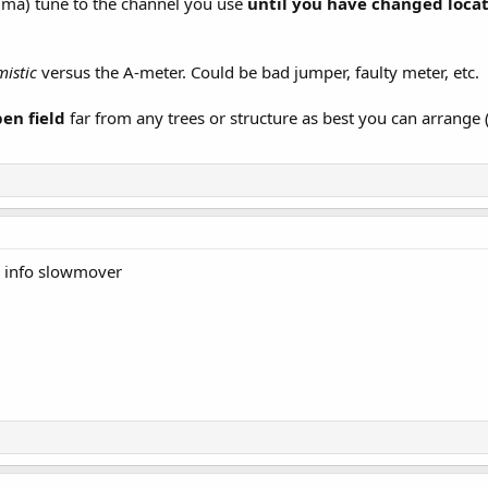
ma) tune to the channel you use
until you have changed loca
mistic
versus the A-meter. Could be bad jumper, faulty meter, etc.
pen field
far from any trees or structure as best you can arrang
e info slowmover