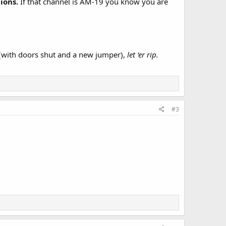
tions.
If that channel is AM-19 you know you are
e (with doors shut and a new jumper),
let ‘er rip.
#3