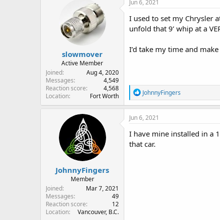
Jun 6, 2021
t
i
I used to set my Chrysler a
o
unfold that 9’ whip at a VE
n
s
:
I’d take my time and make
slowmover
Active Member
Joined
Aug 4, 2020
Messages
4,549
Reaction score
4,568
R
JohnnyFingers
Location
Fort Worth
e
a
c
Jun 6, 2021
t
i
I have mine installed in a
o
that car.
n
s
:
JohnnyFingers
Member
Joined
Mar 7, 2021
Messages
49
Reaction score
12
Location
Vancouver, B.C.