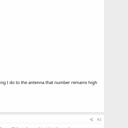
ing I do to the antenna that number remains high
#2