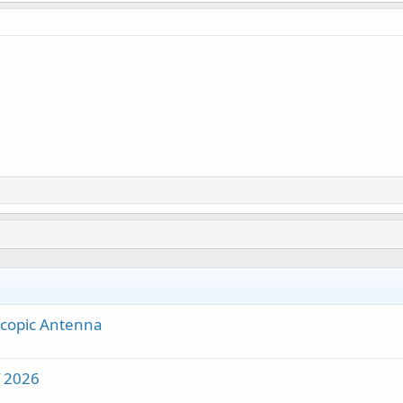
scopic Antenna
f 2026