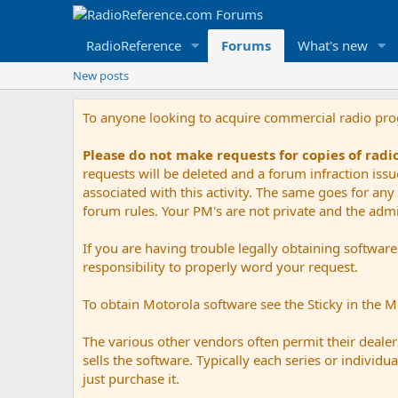
RadioReference
Forums
What's new
New posts
To anyone looking to acquire commercial radio pr
Please do not make requests for copies of rad
requests will be deleted and a forum infraction iss
associated with this activity. The same goes for any 
forum rules. Your PM's are not private and the admini
If you are having trouble legally obtaining softwar
responsibility to properly word your request.
To obtain Motorola software see the Sticky in the 
The various other vendors often permit their dealers
sells the software. Typically each series or indivi
just purchase it.