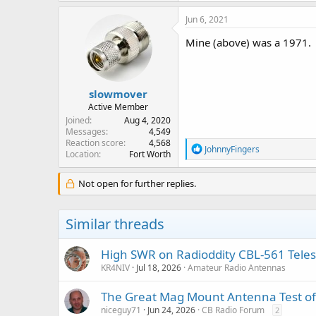
Jun 6, 2021
Mine (above) was a 1971.
slowmover
Active Member
Joined
Aug 4, 2020
Messages
4,549
Reaction score
4,568
R
JohnnyFingers
Location
Fort Worth
e
a
c
Not open for further replies.
t
i
o
Similar threads
n
s
:
High SWR on Radioddity CBL-561 Tele
KR4NIV
Jul 18, 2026
Amateur Radio Antennas
The Great Mag Mount Antenna Test o
niceguy71
Jun 24, 2026
CB Radio Forum
2