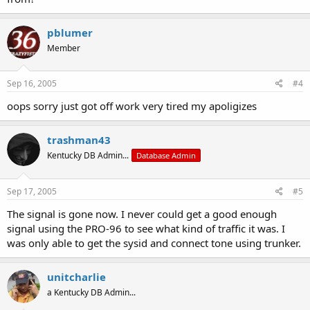
pblumer
Member
Sep 16, 2005
#4
oops sorry just got off work very tired my apoligizes
trashman43
Kentucky DB Admin...
Database Admin
Sep 17, 2005
#5
The signal is gone now. I never could get a good enough
signal using the PRO-96 to see what kind of traffic it was. I
was only able to get the sysid and connect tone using trunker.
unitcharlie
a Kentucky DB Admin...