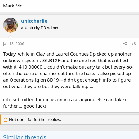
Mark Mc.
unitcharlie
a Kentucky DB Admin...
Jan 18, 2006
#8
Today, while in Clay and Laurel Counties I picked up another
unknown system: 36:B12F and the one freq that identified
with it: 410.00000... couldn't make out any talk but every-so-
often the control channel cut thru the haze.... also picked up
an Operations tg on 8D19---didn't get enough info to figure
out what they are but they were talking.....
info submitted for inclusion in case anyone else can take it
further.... good luck!
Not open for further replies.
Similar threads