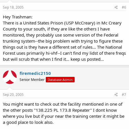
Sep 18, 2005
#6
Hey Trashman:
There is a United States Prison (USP McCreary) in Mc Creary
County to your south, if they are like the others I have
monitored, they probably use some version of the Federal
trunking system--the big problem with trying to figure these
things out is they have a different set of rules... The National
Forest uses primarily hi-vhf--I can't find my lidst of there freqs
but will scrub that when I find it... keep us posted...
firemedic2150
Senior Member
Database Admin
Sep 20, 2005
#7
You might want to check out the facility mentioned in one of
the other posts "138.225 PL 173.8 Repeater" I dont know
where you live but if your near the training center it might be
a good place to look also.