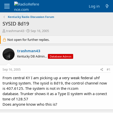
Log in
Kentucky Radio Discussion Forum
SYSID 8d19
T
S
trashman43
Sep 16, 2005
h
t
r
Not open for further replies.
a
e
r
a
t
trashman43
d
d
Kentucky DB Admin...
Database Admin
s
a
t
t
a
e
Sep 16, 2005
#1
r
t
From central KY I am picking up a very weak federal uhf
e
trunking system. The sysid is 8d19, the control channel now
r
is 407.6125. The system is not in the rr.com
database. Trunker shows it as a Type II system with a conect
tone of 128.57
Does anyone know who this is?