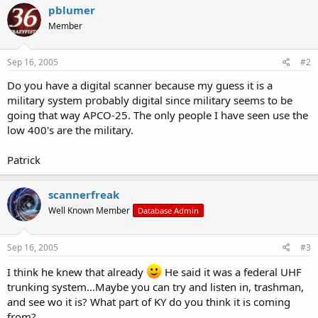
pblumer
Member
Sep 16, 2005
#2
Do you have a digital scanner because my guess it is a
military system probably digital since military seems to be
going that way APCO-25. The only people I have seen use the
low 400's are the military.
Patrick
scannerfreak
Well Known Member
Database Admin
Sep 16, 2005
#3
I think he knew that already
He said it was a federal UHF
trunking system...Maybe you can try and listen in, trashman,
and see wo it is? What part of KY do you think it is coming
from?