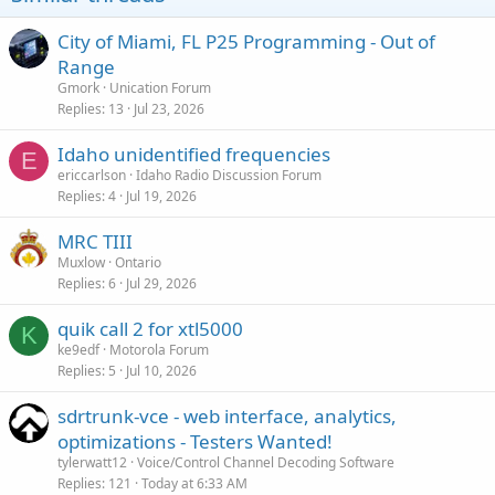
City of Miami, FL P25 Programming - Out of
Range
Gmork
Unication Forum
Replies
13
Jul 23, 2026
Idaho unidentified frequencies
E
ericcarlson
Idaho Radio Discussion Forum
Replies
4
Jul 19, 2026
MRC TIII
Muxlow
Ontario
Replies
6
Jul 29, 2026
quik call 2 for xtl5000
K
ke9edf
Motorola Forum
Replies
5
Jul 10, 2026
sdrtrunk-vce - web interface, analytics,
optimizations - Testers Wanted!
tylerwatt12
Voice/Control Channel Decoding Software
Replies
121
Today at 6:33 AM