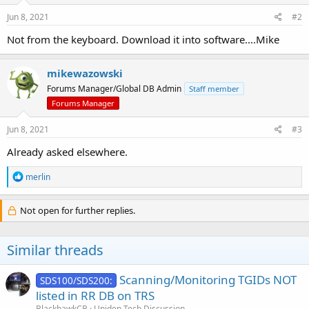
Jun 8, 2021
#2
Not from the keyboard. Download it into software....Mike
mikewazowski
Forums Manager/Global DB Admin
Staff member
Forums Manager
Jun 8, 2021
#3
Already asked elsewhere.
R
merlin
e
a
c
Not open for further replies.
t
i
o
Similar threads
n
s
:
Scanning/Monitoring TGIDs NOT
SDS100/SDS200:
listed in RR DB on TRS
BlackhawkCB
Uniden Tech Discussion