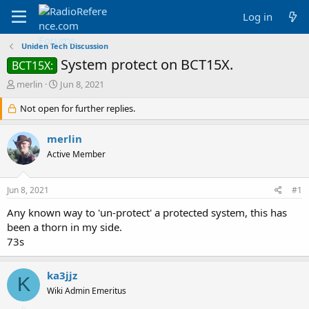
Log in
Uniden Tech Discussion
System protect on BCT15X.
BCT15X:
T
S
merlin
Jun 8, 2021
h
t
r
Not open for further replies.
a
e
r
a
t
merlin
d
d
Active Member
s
a
t
t
a
e
Jun 8, 2021
#1
r
t
Any known way to 'un-protect' a protected system, this has
e
been a thorn in my side.
r
73s
ka3jjz
K
Wiki Admin Emeritus