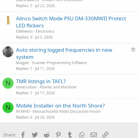
Replies
5
Jul 22, 2026
Alinco Switch Mode PSU DM-330MWII Protect
LED flickers
Edelweiss
Electronics
Replies
0
Jul 5, 2026
Auto storing logged frequencies in new
u
system
e
Magpie
Scanner Programming Software
s
Replies
1
Jul 11, 2026
t
TMR listings in TAFL?
i
N
novascotian
Atlantic and Maritime
o
Replies
1
Jul 17, 2026
n
Mobile Installer on the North Shore?
N
N1MHD
Massachusetts Radio Discussion Forum
Replies
6
Jul 29, 2026
Facebook
Twitter
Reddit
Pinterest
Tumblr
WhatsApp
Email
Link
Share: