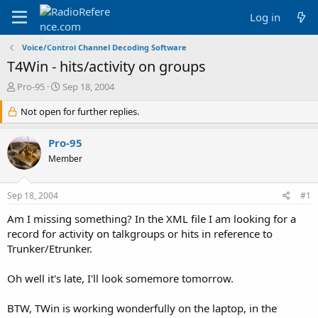
Log in
Voice/Control Channel Decoding Software
T4Win - hits/activity on groups
T
S
Pro-95
Sep 18, 2004
h
t
r
Not open for further replies.
a
e
r
a
t
Pro-95
d
d
Member
s
a
t
t
a
e
Sep 18, 2004
#1
r
t
Am I missing something? In the XML file I am looking for a
e
record for activity on talkgroups or hits in reference to
r
Trunker/Etrunker.
Oh well it's late, I'll look somemore tomorrow.
BTW, TWin is working wonderfully on the laptop, in the