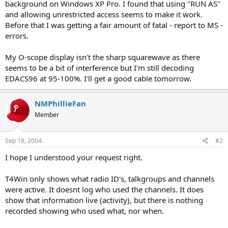
background on Windows XP Pro. I found that using "RUN AS"
and allowing unrestricted access seems to make it work.
Before that I was getting a fair amount of fatal - report to MS -
errors.
My O-scope display isn't the sharp squarewave as there
seems to be a bit of interference but I'm still decoding
EDACS96 at 95-100%. I'll get a good cable tomorrow.
NMPhillieFan
Member
Sep 18, 2004
#2
I hope I understood your request right.
T4Win only shows what radio ID's, talkgroups and channels
were active. It doesnt log who used the channels. It does
show that information live (activity), but there is nothing
recorded showing who used what, nor when.