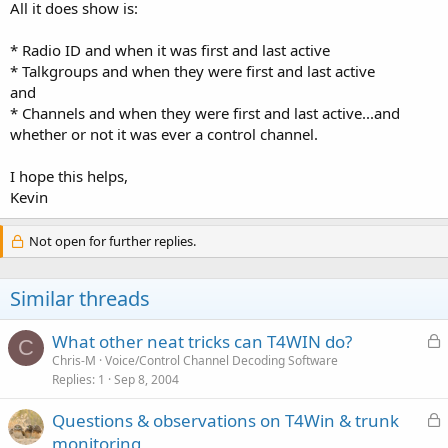
All it does show is:
* Radio ID and when it was first and last active
* Talkgroups and when they were first and last active
and
* Channels and when they were first and last active...and
whether or not it was ever a control channel.
I hope this helps,
Kevin
Not open for further replies.
Similar threads
L
What other neat tricks can T4WIN do?
C
o
Chris-M
Voice/Control Channel Decoding Software
Replies
1
Sep 8, 2004
c
k
L
Questions & observations on T4Win & trunk
e
o
monitoring
d