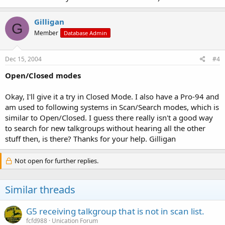
Gilligan
G
Member
Database Admin
Dec 15, 2004
#4
Open/Closed modes
Okay, I'll give it a try in Closed Mode. I also have a Pro-94 and
am used to following systems in Scan/Search modes, which is
similar to Open/Closed. I guess there really isn't a good way
to search for new talkgroups without hearing all the other
stuff then, is there? Thanks for your help. Gilligan
Not open for further replies.
Similar threads
G5 receiving talkgroup that is not in scan list.
fcfd988
Unication Forum