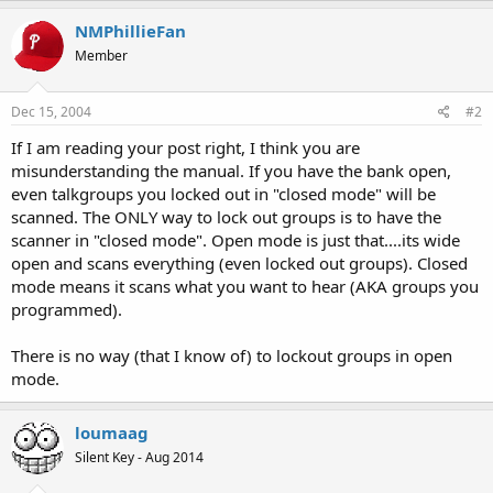
NMPhillieFan
Member
Dec 15, 2004
#2
If I am reading your post right, I think you are
misunderstanding the manual. If you have the bank open,
even talkgroups you locked out in "closed mode" will be
scanned. The ONLY way to lock out groups is to have the
scanner in "closed mode". Open mode is just that....its wide
open and scans everything (even locked out groups). Closed
mode means it scans what you want to hear (AKA groups you
programmed).
There is no way (that I know of) to lockout groups in open
mode.
loumaag
Silent Key - Aug 2014