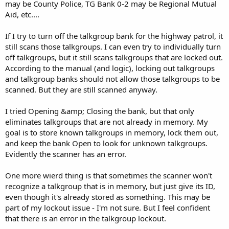
may be County Police, TG Bank 0-2 may be Regional Mutual
Aid, etc....
If I try to turn off the talkgroup bank for the highway patrol, it
still scans those talkgroups. I can even try to individually turn
off talkgroups, but it still scans talkgroups that are locked out.
According to the manual (and logic), locking out talkgroups
and talkgroup banks should not allow those talkgroups to be
scanned. But they are still scanned anyway.
I tried Opening &amp; Closing the bank, but that only
eliminates talkgroups that are not already in memory. My
goal is to store known talkgroups in memory, lock them out,
and keep the bank Open to look for unknown talkgroups.
Evidently the scanner has an error.
One more wierd thing is that sometimes the scanner won't
recognize a talkgroup that is in memory, but just give its ID,
even though it's already stored as something. This may be
part of my lockout issue - I'm not sure. But I feel confident
that there is an error in the talkgroup lockout.