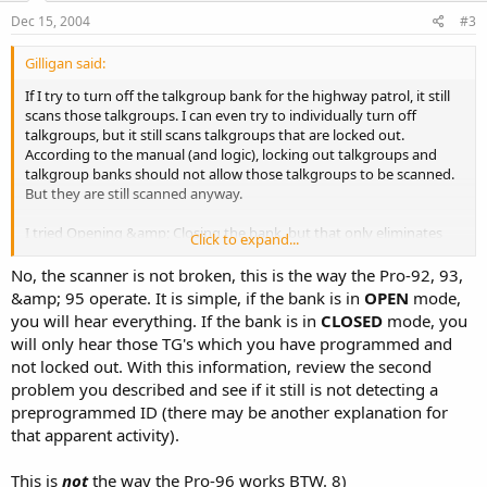
Dec 15, 2004
#3
Gilligan said:
If I try to turn off the talkgroup bank for the highway patrol, it still
scans those talkgroups. I can even try to individually turn off
talkgroups, but it still scans talkgroups that are locked out.
According to the manual (and logic), locking out talkgroups and
talkgroup banks should not allow those talkgroups to be scanned.
But they are still scanned anyway.
I tried Opening &amp; Closing the bank, but that only eliminates
Click to expand...
talkgroups that are not already in memory. My goal is to store
known talkgroups in memory, lock them out, and keep the bank
No, the scanner is not broken, this is the way the Pro-92, 93,
Open to look for unknown talkgroups. Evidently the scanner has an
&amp; 95 operate. It is simple, if the bank is in
OPEN
mode,
error.
you will hear everything. If the bank is in
CLOSED
mode, you
will only hear those TG's which you have programmed and
not locked out. With this information, review the second
problem you described and see if it still is not detecting a
preprogrammed ID (there may be another explanation for
that apparent activity).
This is
not
the way the Pro-96 works BTW. 8)