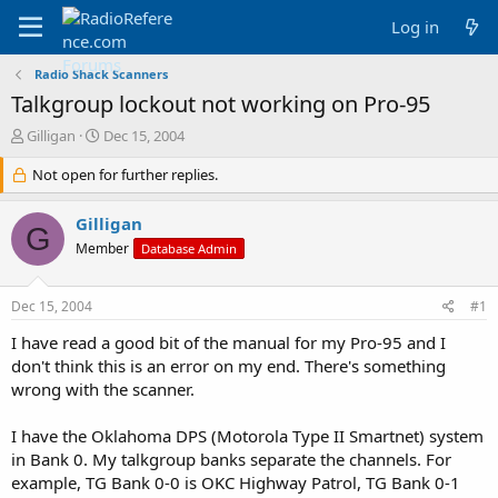
Log in
Radio Shack Scanners
Talkgroup lockout not working on Pro-95
T
S
Gilligan
Dec 15, 2004
h
t
r
Not open for further replies.
a
e
r
a
t
Gilligan
G
d
d
Member
Database Admin
s
a
t
t
a
e
Dec 15, 2004
#1
r
t
I have read a good bit of the manual for my Pro-95 and I
e
don't think this is an error on my end. There's something
r
wrong with the scanner.
I have the Oklahoma DPS (Motorola Type II Smartnet) system
in Bank 0. My talkgroup banks separate the channels. For
example, TG Bank 0-0 is OKC Highway Patrol, TG Bank 0-1