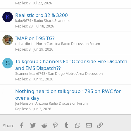
Replies
7
Jul 22, 2026
Realistic pro 32 & 3200
K
kabu9674
Radio Shack Scanners
Replies
28
Jul 18, 2026
IMAP on I-95 TG?
richardbritt
North Carolina Radio Discussion Forum
Replies
8
Jun 29, 2026
Talkgroup Channels For Oceanside Fire Dispatch
S
and EMS Dispatch??
Scannerfreak6743
San Diego Metro Area Discussion
Replies
2
Jun 15, 2026
Nothing heard on talkgroup 1795 on RWC for
over a day
JonHanson
Arizona Radio Discussion Forum
Replies
6
Jun 2, 2026
Facebook
Twitter
Reddit
Pinterest
Tumblr
WhatsApp
Email
Link
Share: