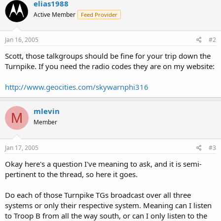
elias1988
Active Member
Feed Provider
Jan 16, 2005
#2
Scott, those talkgroups should be fine for your trip down the
Turnpike. If you need the radio codes they are on my website:
http://www.geocities.com/skywarnphi316
mlevin
M
Member
Jan 17, 2005
#3
Okay here's a question I've meaning to ask, and it is semi-
pertinent to the thread, so here it goes.
Do each of those Turnpike TGs broadcast over all three
systems or only their respective system. Meaning can I listen
to Troop B from all the way south, or can I only listen to the