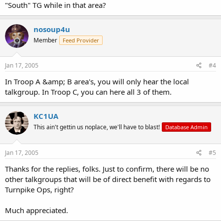
"South" TG while in that area?
nosoup4u
Member
Feed Provider
Jan 17, 2005
#4
In Troop A &amp; B area's, you will only hear the local
talkgroup. In Troop C, you can here all 3 of them.
KC1UA
This ain't gettin us noplace, we'll have to blast!
Database Admin
Jan 17, 2005
#5
Thanks for the replies, folks. Just to confirm, there will be no
other talkgroups that will be of direct benefit with regards to
Turnpike Ops, right?
Much appreciated.