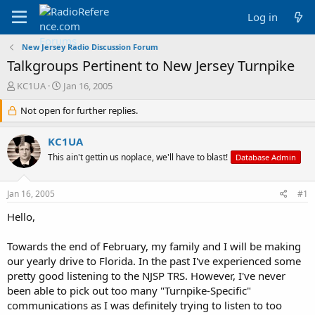
Log in
New Jersey Radio Discussion Forum
Talkgroups Pertinent to New Jersey Turnpike
T
S
KC1UA
Jan 16, 2005
h
t
r
Not open for further replies.
a
e
r
a
t
KC1UA
d
d
This ain't gettin us noplace, we'll have to blast!
Database Admin
s
a
t
t
a
e
Jan 16, 2005
#1
r
t
Hello,
e
r
Towards the end of February, my family and I will be making
our yearly drive to Florida. In the past I've experienced some
pretty good listening to the NJSP TRS. However, I've never
been able to pick out too many "Turnpike-Specific"
communications as I was definitely trying to listen to too