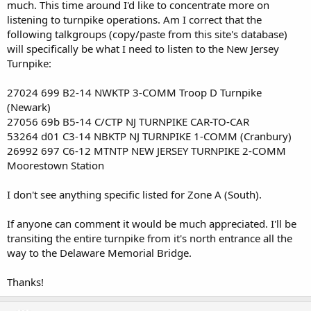
much. This time around I'd like to concentrate more on
listening to turnpike operations. Am I correct that the
following talkgroups (copy/paste from this site's database)
will specifically be what I need to listen to the New Jersey
Turnpike:
27024 699 B2-14 NWKTP 3-COMM Troop D Turnpike
(Newark)
27056 69b B5-14 C/CTP NJ TURNPIKE CAR-TO-CAR
53264 d01 C3-14 NBKTP NJ TURNPIKE 1-COMM (Cranbury)
26992 697 C6-12 MTNTP NEW JERSEY TURNPIKE 2-COMM
Moorestown Station
I don't see anything specific listed for Zone A (South).
If anyone can comment it would be much appreciated. I'll be
transiting the entire turnpike from it's north entrance all the
way to the Delaware Memorial Bridge.
Thanks!