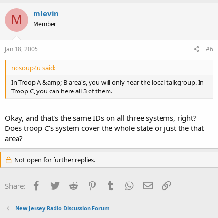
mlevin
M
Member
Jan 18, 2005
#6
nosoup4u said:
In Troop A &amp; B area's, you will only hear the local talkgroup. In
Troop C, you can here all 3 of them.
Okay, and that's the same IDs on all three systems, right?
Does troop C's system cover the whole state or just the that
area?
Not open for further replies.
Facebook
Twitter
Reddit
Pinterest
Tumblr
WhatsApp
Email
Link
Share:
New Jersey Radio Discussion Forum