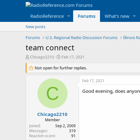
RadioReference
Forums
What's new
New posts
Forums
U.S. Regional Radio Discussion Forums
Illinois 
team connect
T
S
Chicago2210
Feb 17, 2021
h
t
r
Not open for further replies.
a
e
r
a
t
Feb 17, 2021
d
d
C
s
a
Good evening, does anyone 
t
t
a
e
r
t
Chicago2210
e
Member
r
Joined
Sep 2, 2009
Messages
319
Reaction score
91