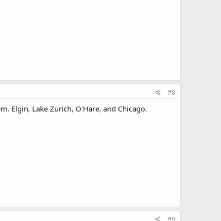
#8
hem. Elgin, Lake Zurich, O'Hare, and Chicago.
#9