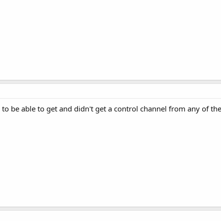
d to be able to get and didn't get a control channel from any of t