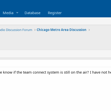
Media
Database
Register
Radio Discussion Forum
Chicago Metro Area Discussion
know if the team connect system is still on the air? I have not he