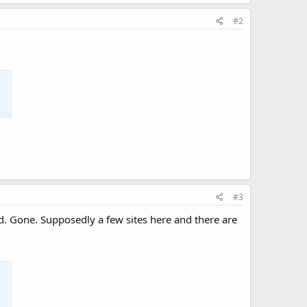
#2
#3
Gone. Supposedly a few sites here and there are