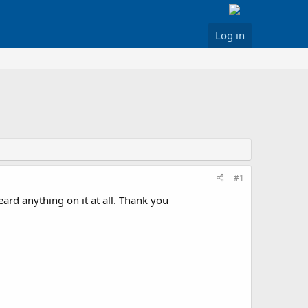
Log in
#1
ard anything on it at all. Thank you