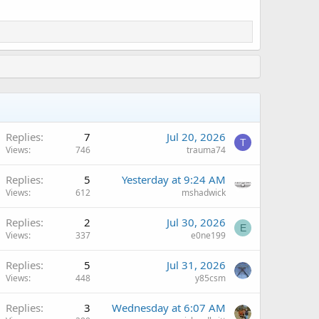
Replies
7
Jul 20, 2026
T
Views
746
trauma74
Replies
5
Yesterday at 9:24 AM
Views
612
mshadwick
Replies
2
Jul 30, 2026
E
Views
337
e0ne199
Replies
5
Jul 31, 2026
Views
448
y85csm
Replies
3
Wednesday at 6:07 AM