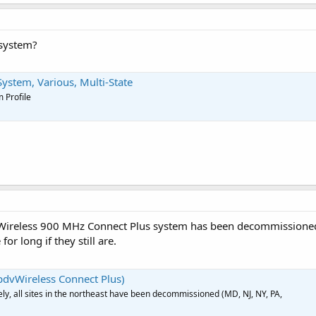
 system?
stem, Various, Multi-State
 Profile
ireless 900 MHz Connect Plus system has been decommissioned. 
 for long if they still are.
dvWireless Connect Plus)
ly, all sites in the northeast have been decommissioned (MD, NJ, NY, PA,