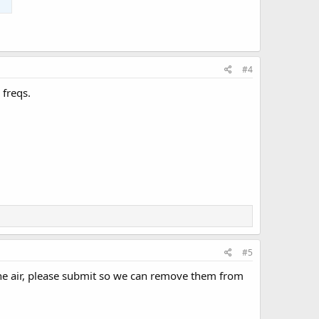
#4
 freqs.
#5
n the air, please submit so we can remove them from