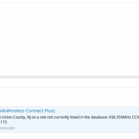
dvWireless Connect Plus)
in Union County, NJ on a site not currently listed in the database: 936.350MHz CC0
 173
ence.com