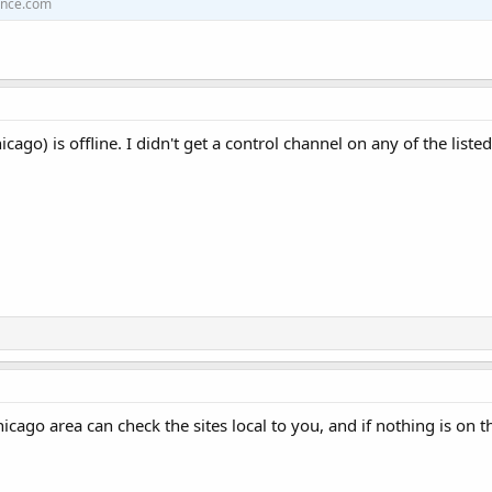
ence.com
icago) is offline. I didn't get a control channel on any of the listed
hicago area can check the sites local to you, and if nothing is o