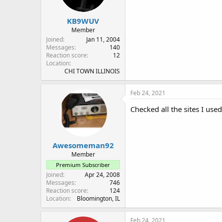
KB9WUV
Member
Joined
Jan 11, 2004
Messages
140
Reaction score
12
Location
CHI TOWN ILLINOIS
Feb 24, 2021
Checked all the sites I use
Awesomeman92
Member
Premium Subscriber
Joined
Apr 24, 2008
Messages
746
Reaction score
124
Location
Bloomington, IL
Feb 24, 2021