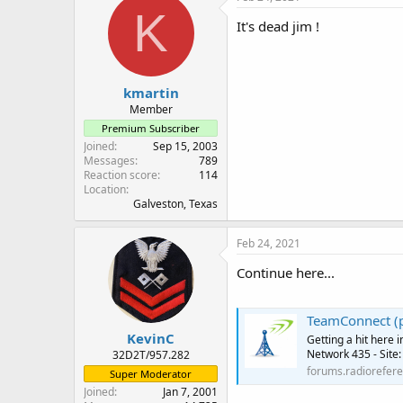
K
It's dead jim !
kmartin
Member
Premium Subscriber
Joined
Sep 15, 2003
Messages
789
Reaction score
114
Location
Galveston, Texas
Feb 24, 2021
Continue here...
TeamConnect (p
KevinC
Getting a hit here 
Network 435 - Site:
32D2T/957.282
forums.radiorefer
Super Moderator
Joined
Jan 7, 2001