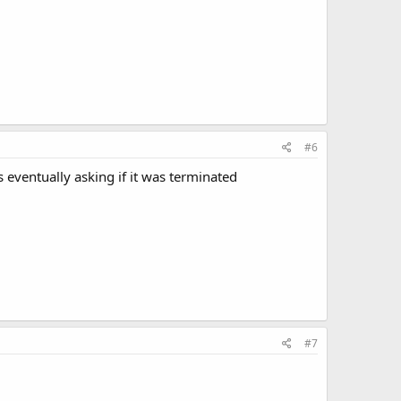
#6
 eventually asking if it was terminated
#7