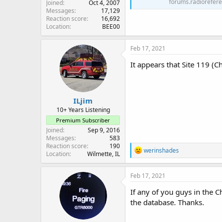
forums.radiorefer
Joined
Oct 4, 2007
Messages
17,129
Reaction score
16,692
Location
BEE00
Feb 17, 2021
It appears that Site 119 (Ch
ILjim
10+ Years Listening
Premium Subscriber
Joined
Sep 9, 2016
Messages
583
Reaction score
190
R
werinshades
Location
Wilmette, IL
e
a
c
Feb 17, 2021
t
i
If any of you guys in the C
o
the database. Thanks.
n
s
: