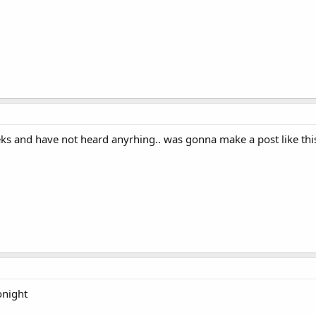
eeks and have not heard anyrhing.. was gonna make a post like this
onight