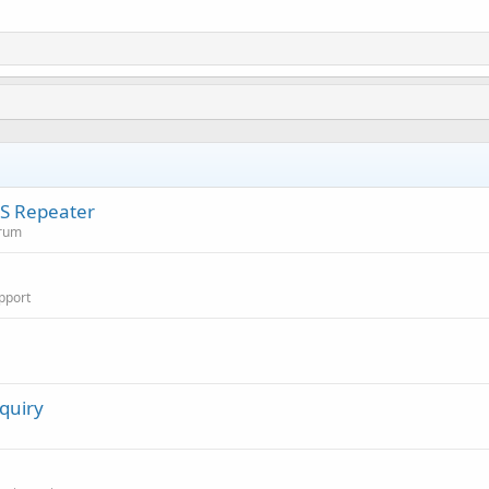
RS Repeater
orum
pport
quiry