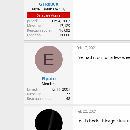
GTR8000
NY/NJ Database Guy
Database Admin
Joined
Oct 4, 2007
Messages
17,129
Reaction score
16,692
Location
BEE00
Feb 17, 2021
E
I've had it on for a few w
Elpato
Member
Joined
Jul 11, 2007
Messages
77
Reaction score
48
Feb 22, 2021
I will check Chicago sites t