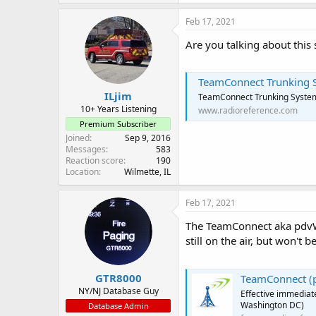
Feb 17, 2021
Are you talking about this
TeamConnect Trunking Sy
ILjim
TeamConnect Trunking System
10+ Years Listening
www.radioreference.com
Premium Subscriber
Joined
Sep 9, 2016
Messages
583
Reaction score
190
Location
Wilmette, IL
Feb 17, 2021
The TeamConnect aka pdvW
still on the air, but won't be
GTR8000
TeamConnect (p
NY/NJ Database Guy
Effective immediate
Washington DC)
Database Admin