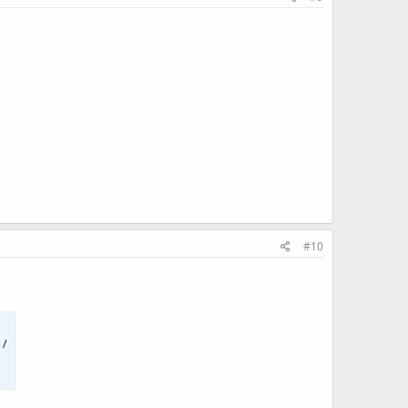
#10
 /