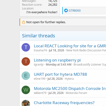
Messages
14,725
Reaction score
24,282
Location
R
GTR8000
I'm everywhere Focker!
e
a
c
Not open for further replies.
t
i
o
Similar threads
n
s
:
Local REACT Looking for site for a GM
T
trauma74
Jul 18, 2026
New York Radio Discussion F
Listening on raspberry pi
T
tgrantjr
Monday at 5:43 AM
Broadcastify Listener Su
UART port for hytera MD788
E
e0ne199
Jul 28, 2026
Hytera
Motorola MC2500 Dispatch Console In
W
wkkent79
Jul 29, 2026
Motorola Forum
Charlotte Raceway frequencies?