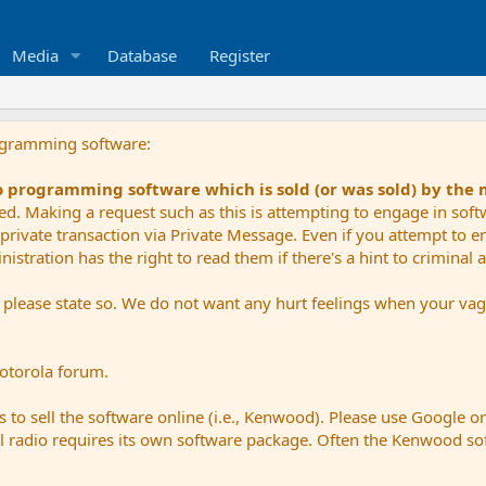
Media
Database
Register
ogramming software:
io programming software which is sold (or was sold) by the
ued. Making a request such as this is attempting to engage in sof
private transaction via Private Message. Even if you attempt to eng
stration has the right to read them if there's a hint to criminal ac
e please state so. We do not want any hurt feelings when your vagu
Motorola forum.
 to sell the software online (i.e., Kenwood). Please use Google o
dual radio requires its own software package. Often the Kenwood so