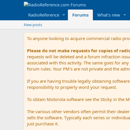
RadioReference
Forums
What's new
New posts
To anyone looking to acquire commercial radio pr
Please do not make requests for copies of rad
requests will be deleted and a forum infraction iss
associated with this activity. The same goes for any 
forum rules. Your PM's are not private and the admini
If you are having trouble legally obtaining softwar
responsibility to properly word your request.
To obtain Motorola software see the Sticky in the 
The various other vendors often permit their dealers
sells the software. Typically each series or indivi
just purchase it.