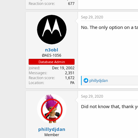
Reaction score
677
Sep 29, 2020
No. The only option on a t
n3obl
ØAES-1056
Database Admin
Joined
Dec 19, 2002
Messages
2,351
Reaction score
1,672
R
phillydjdan
Location
PA
e
a
c
Sep 29, 2020
t
i
Did not know that, thank y
o
n
s
:
phillydjdan
Member