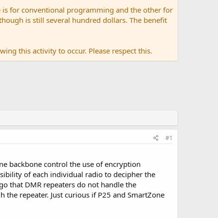
 is for conventional programming and the other for
ugh is still several hundred dollars. The benefit
ing this activity to occur. Please respect this.
#1
one backbone control the use of encryption
ibility of each individual radio to decipher the
ago that DMR repeaters do not handle the
ugh the repeater. Just curious if P25 and SmartZone