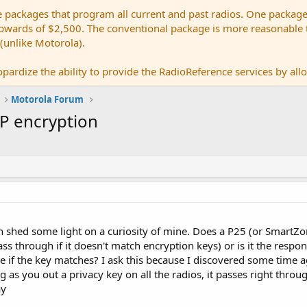
e packages that program all current and past radios. One package
ards of $2,500. The conventional package is more reasonable tho
 (unlike Motorola).
pardize the ability to provide the RadioReference services by allow
Motorola Forum
DP encryption
n shed some light on a curiosity of mine. Does a P25 (or SmartZ
s through if it doesn't match encryption keys) or is it the respons
 if the key matches? I ask this because I discovered some time 
g as you out a privacy key on all the radios, it passes right thro
ay