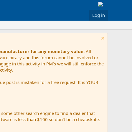
Log in
 manufacturer for any monetary value.
All
tware piracy and this forum cannot be involved or
age in this activity in PM's we will still enforce the
tivity.
e post is mistaken for a free request. It is YOUR
r some other search engine to find a dealer that
ftware is less than $100 so don't be a cheapskate;