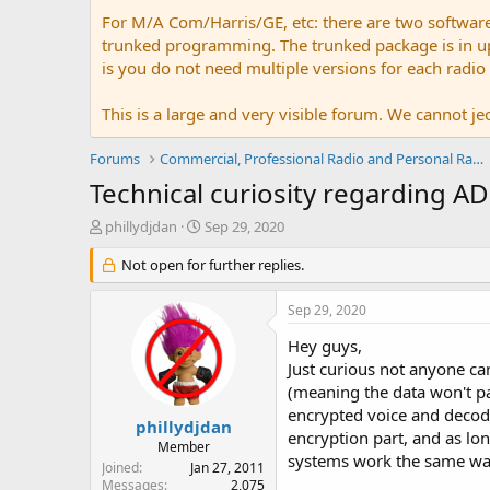
For M/A Com/Harris/GE, etc: there are two softwar
trunked programming. The trunked package is in upw
is you do not need multiple versions for each radio
This is a large and very visible forum. We cannot jeo
Forums
Commercial, Professional Radio and Personal Radio
Technical curiosity regarding A
T
S
phillydjdan
Sep 29, 2020
h
t
r
Not open for further replies.
a
e
r
a
t
Sep 29, 2020
d
d
s
a
Hey guys,
t
t
Just curious not anyone ca
a
e
(meaning the data won't pas
r
encrypted voice and decode
t
phillydjdan
encryption part, and as lon
e
Member
systems work the same w
r
Joined
Jan 27, 2011
Messages
2,075