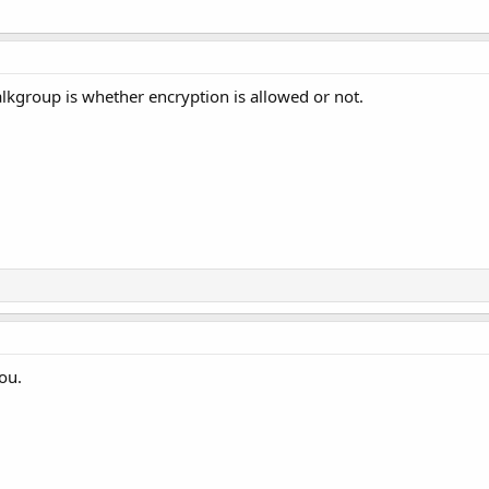
alkgroup is whether encryption is allowed or not.
ou.