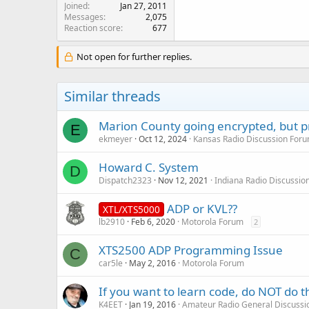
Joined
Jan 27, 2011
Messages
2,075
Reaction score
677
Not open for further replies.
Similar threads
Marion County going encrypted, but 
E
ekmeyer
Oct 12, 2024
Kansas Radio Discussion For
Howard C. System
D
Dispatch2323
Nov 12, 2021
Indiana Radio Discussio
ADP or KVL??
XTL/XTS5000
lb2910
Feb 6, 2020
Motorola Forum
2
XTS2500 ADP Programming Issue
C
car5le
May 2, 2016
Motorola Forum
If you want to learn code, do NOT do th
K4EET
Jan 19, 2016
Amateur Radio General Discussi