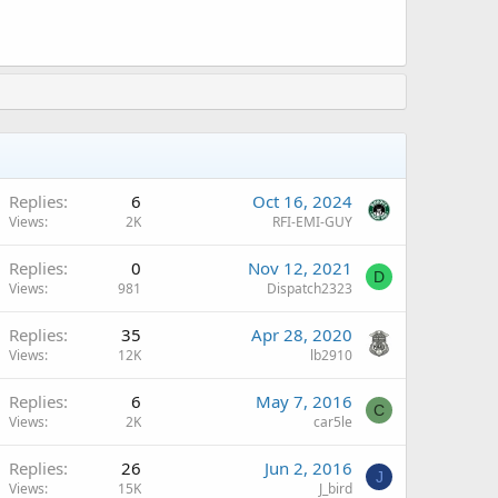
Replies
6
Oct 16, 2024
Views
2K
RFI-EMI-GUY
Replies
0
Nov 12, 2021
D
Views
981
Dispatch2323
Replies
35
Apr 28, 2020
Views
12K
lb2910
Replies
6
May 7, 2016
C
Views
2K
car5le
Replies
26
Jun 2, 2016
J
Views
15K
J_bird