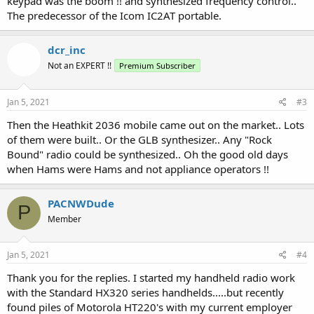
keypad was the boom !! and synthesized frequency control..
The predecessor of the Icom IC2AT portable.
dcr_inc
Not an EXPERT !!
Premium Subscriber
Jan 5, 2021
#3
Then the Heathkit 2036 mobile came out on the market.. Lots
of them were built.. Or the GLB synthesizer.. Any "Rock
Bound" radio could be synthesized.. Oh the good old days
when Hams were Hams and not appliance operators !!
PACNWDude
P
Member
Jan 5, 2021
#4
Thank you for the replies. I started my handheld radio work
with the Standard HX320 series handhelds.....but recently
found piles of Motorola HT220's with my current employer