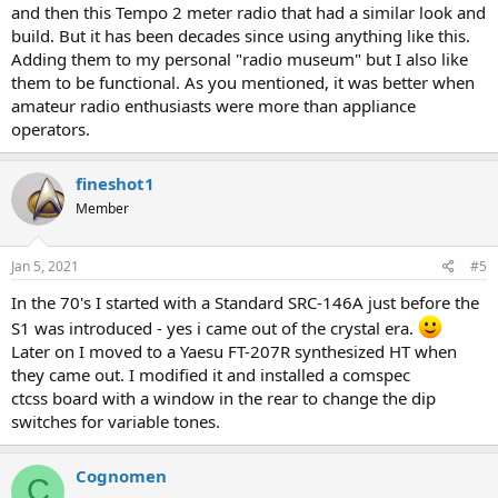
and then this Tempo 2 meter radio that had a similar look and
build. But it has been decades since using anything like this.
Adding them to my personal "radio museum" but I also like
them to be functional. As you mentioned, it was better when
amateur radio enthusiasts were more than appliance
operators.
fineshot1
Member
Jan 5, 2021
#5
In the 70's I started with a Standard SRC-146A just before the
S1 was introduced - yes i came out of the crystal era.
Later on I moved to a Yaesu FT-207R synthesized HT when
they came out. I modified it and installed a comspec
ctcss board with a window in the rear to change the dip
switches for variable tones.
Cognomen
C