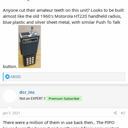
Anyone cut their amateur teeth on this unit? Looks to be built
almost like the old 1960's Motorola HT220 handheld radios,
blue plastic and silver sheet metal, with similar Push To Talk
button.
R
AB5ID
e
a
c
dcr_inc
t
Not an EXPERT !!
Premium Subscriber
i
o
n
s
Jan 5, 2021
#2
:
There were a million of them in use back then.. The PIPO