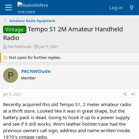
Log in
Amateur Radio Equipment
Tempo S1 2M Amateur Handheld
Vintage:
Radio
T
S
PACNWDude
Jan 5, 2021
h
t
r
Not open for further replies.
a
e
r
a
t
PACNWDude
P
d
d
Member
s
a
t
t
a
e
Jan 5, 2021
#1
r
t
Recently acquired this old Tempo S1, 2 meter amateur radio
e
at a thrift store. Looked like it was in great shape, but the
r
battery pack is dead. Going to hook it up to a power supply
and see if it still works. Worn leather holster/case had the
previous owners call sign, address and name written inside.
1970's vintage radio.