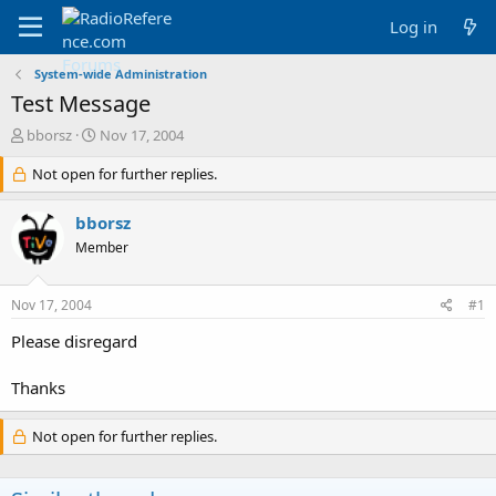
Log in
System-wide Administration
Test Message
T
S
bborsz
Nov 17, 2004
h
t
r
Not open for further replies.
a
e
r
a
t
bborsz
d
d
Member
s
a
t
t
a
e
Nov 17, 2004
#1
r
t
Please disregard
e
r
Thanks
Not open for further replies.