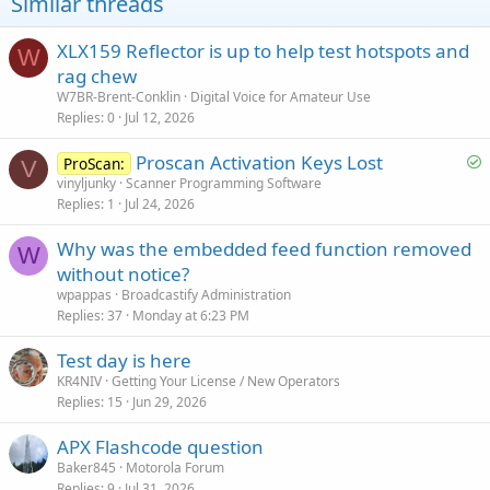
Similar threads
XLX159 Reflector is up to help test hotspots and
W
rag chew
W7BR-Brent-Conklin
Digital Voice for Amateur Use
Replies
0
Jul 12, 2026
S
Proscan Activation Keys Lost
ProScan:
V
o
vinyljunky
Scanner Programming Software
Replies
1
Jul 24, 2026
l
v
Why was the embedded feed function removed
e
W
without notice?
d
wpappas
Broadcastify Administration
Replies
37
Monday at 6:23 PM
Test day is here
KR4NIV
Getting Your License / New Operators
Replies
15
Jun 29, 2026
APX Flashcode question
Baker845
Motorola Forum
Replies
9
Jul 31, 2026