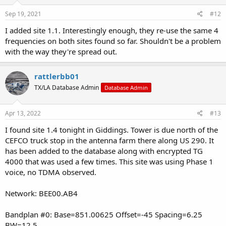
Sep 19, 2021
#12
I added site 1.1. Interestingly enough, they re-use the same 4
frequencies on both sites found so far. Shouldn't be a problem
with the way they're spread out.
rattlerbb01
TX/LA Database Admin
Database Admin
Apr 13, 2022
#13
I found site 1.4 tonight in Giddings. Tower is due north of the
CEFCO truck stop in the antenna farm there along US 290. It
has been added to the database along with encrypted TG
4000 that was used a few times. This site was using Phase 1
voice, no TDMA observed.
Network: BEE00.AB4
Bandplan #0: Base=851.00625 Offset=-45 Spacing=6.25
BW=12.5