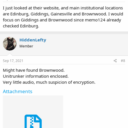
I just looked at their website, and main institutional locations
are Edinburg, Giddings, Gainesville and Brownwood. I would
focus on Giddings and Brownwood since memo124 already
checked Edinburg.
HiddenLefty
Member
Sep 17, 2021
#8
Might have found Brownwood.
Unitrunker information enclosed.
Very little audio, much suspicion of encryption.
Attachments