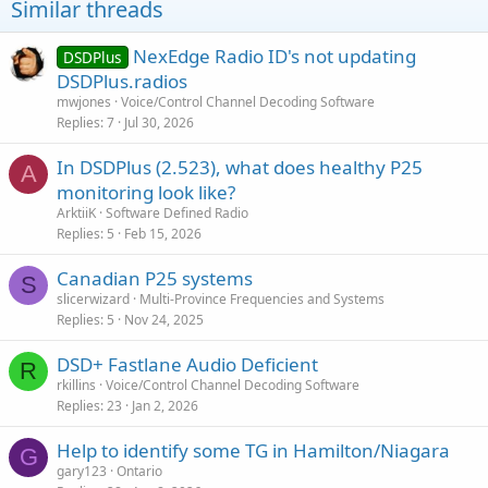
Similar threads
NexEdge Radio ID's not updating
DSDPlus
DSDPlus.radios
mwjones
Voice/Control Channel Decoding Software
Replies
7
Jul 30, 2026
In DSDPlus (2.523), what does healthy P25
A
monitoring look like?
ArktiiK
Software Defined Radio
Replies
5
Feb 15, 2026
Canadian P25 systems
S
slicerwizard
Multi-Province Frequencies and Systems
Replies
5
Nov 24, 2025
DSD+ Fastlane Audio Deficient
R
rkillins
Voice/Control Channel Decoding Software
Replies
23
Jan 2, 2026
Help to identify some TG in Hamilton/Niagara
G
gary123
Ontario