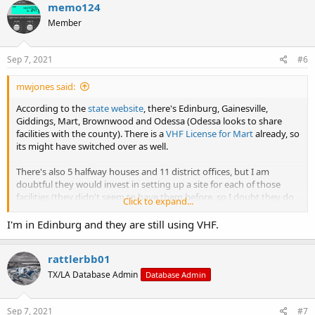
memo124
Member
Sep 7, 2021
#6
mwjones said:
According to the
state website
, there's Edinburg, Gainesville,
Giddings, Mart, Brownwood and Odessa (Odessa looks to share
facilities with the county). There is a
VHF License for Mart
already, so
its might have switched over as well.
There's also 5 halfway houses and 11 district offices, but I am
doubtful they would invest in setting up a site for each of those
facilities (they didn't seem to have them before, so I doubt they do
Click to expand...
now, but I'll check the Fort Worth Halfway House and District Office
the next time I'm on that side of the Metroplex.
I'm in Edinburg and they are still using VHF.
rattlerbb01
TX/LA Database Admin
Database Admin
Sep 7, 2021
#7