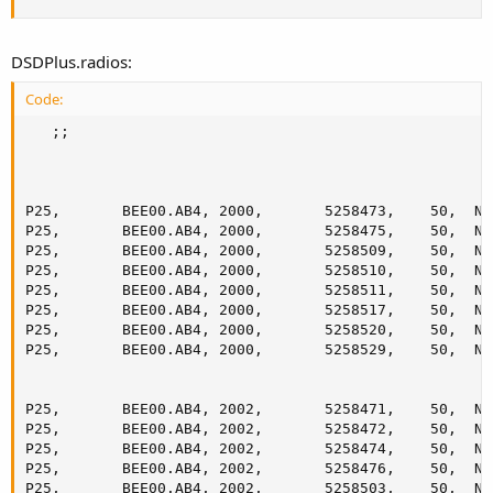
DSDPlus.radios:
Code:
   ;;

P25,       BEE00.AB4, 2000,       5258473,    50,  No
P25,       BEE00.AB4, 2000,       5258475,    50,  No
P25,       BEE00.AB4, 2000,       5258509,    50,  No
P25,       BEE00.AB4, 2000,       5258510,    50,  No
P25,       BEE00.AB4, 2000,       5258511,    50,  No
P25,       BEE00.AB4, 2000,       5258517,    50,  No
P25,       BEE00.AB4, 2000,       5258520,    50,  No
P25,       BEE00.AB4, 2000,       5258529,    50,  No
P25,       BEE00.AB4, 2002,       5258471,    50,  No
P25,       BEE00.AB4, 2002,       5258472,    50,  No
P25,       BEE00.AB4, 2002,       5258474,    50,  No
P25,       BEE00.AB4, 2002,       5258476,    50,  No
P25,       BEE00.AB4, 2002,       5258503,    50,  No