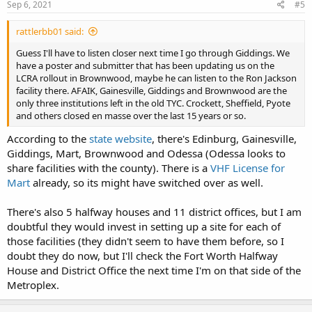
Sep 6, 2021
#5
rattlerbb01 said:
Guess I'll have to listen closer next time I go through Giddings. We
have a poster and submitter that has been updating us on the
LCRA rollout in Brownwood, maybe he can listen to the Ron Jackson
facility there. AFAIK, Gainesville, Giddings and Brownwood are the
only three institutions left in the old TYC. Crockett, Sheffield, Pyote
and others closed en masse over the last 15 years or so.
According to the
state website
, there's Edinburg, Gainesville,
Giddings, Mart, Brownwood and Odessa (Odessa looks to
share facilities with the county). There is a
VHF License for
Mart
already, so its might have switched over as well.
There's also 5 halfway houses and 11 district offices, but I am
doubtful they would invest in setting up a site for each of
those facilities (they didn't seem to have them before, so I
doubt they do now, but I'll check the Fort Worth Halfway
House and District Office the next time I'm on that side of the
Metroplex.