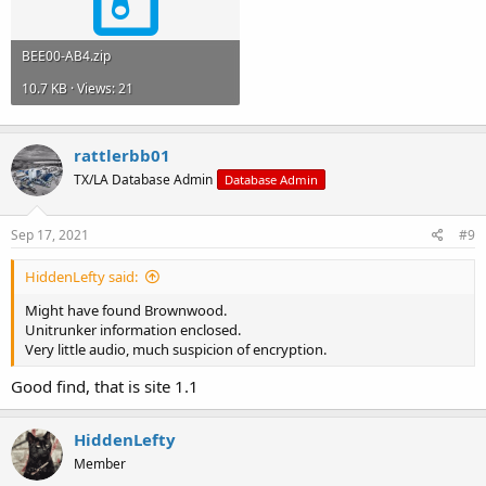
BEE00-AB4.zip
10.7 KB · Views: 21
rattlerbb01
TX/LA Database Admin
Database Admin
Sep 17, 2021
#9
HiddenLefty said:
Might have found Brownwood.
Unitrunker information enclosed.
Very little audio, much suspicion of encryption.
Good find, that is site 1.1
HiddenLefty
Member