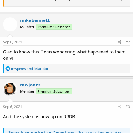
mikebennett
Member
Premium Subscriber
Sep 6, 2021
#2
Glad to know this. I was wondering what happened to them
on VHF.
R
mwjones
and
letarotor
e
a
c
mwjones
t
Member
Premium Subscriber
i
o
n
s
Sep 6, 2021
#3
:
And the system is now up on RRDB:
Texas Juvenile Justice Department Trunking System, Various, Texas