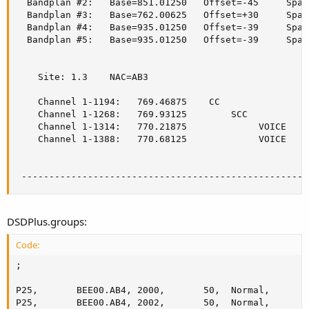
  Bandplan #2:   Base=851.01250   Offset=-45     Spac
  Bandplan #3:   Base=762.00625   Offset=+30     Spac
  Bandplan #4:   Base=935.01250   Offset=-39     Spac
  Bandplan #5:   Base=935.01250   Offset=-39     Spac
    Site: 1.3    NAC=AB3

    Channel 1-1194:   769.46875    CC

    Channel 1-1268:   769.93125        SCC

    Channel 1-1314:   770.21875             VOICE

    Channel 1-1388:   770.68125             VOICE

 ----------------------------------------------------
DSDPlus.groups:
Code:
;

P25,       BEE00.AB4, 2000,       50,  Normal,      2
P25,       BEE00.AB4, 2002,       50,  Normal,      3