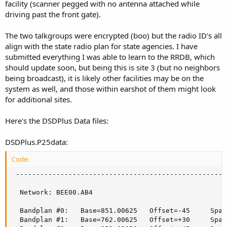
facility (scanner pegged with no antenna attached while
driving past the front gate).
The two talkgroups were encrypted (boo) but the radio ID's all
align with the state radio plan for state agencies. I have
submitted everything I was able to learn to the RRDB, which
should update soon, but being this is site 3 (but no neighbors
being broadcast), it is likely other facilities may be on the
system as well, and those within earshot of them might look
for additional sites.
Here's the DSDPlus Data files:
DSDPlus.P25data:
Code:
 ----------------------------------------------------
  Network: BEE00.AB4

  Bandplan #0:   Base=851.00625   Offset=-45     Spac
  Bandplan #1:   Base=762.00625   Offset=+30     Spac