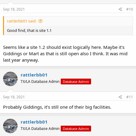
Sep 18, 2021
#10
rattlerbb01 said:
Good find, that is site 1.1
Seems like a site 1.2 should exist logically here. Maybe it's
Giddings or Mart as that is still open also I think. It was mid
last year anyway.
rattlerbb01
TX/LA Database Admin
Database Admin
Sep 18, 2021
#11
Probably Giddings, it’s still one of their big facilities.
rattlerbb01
TX/LA Database Admin
Database Admin