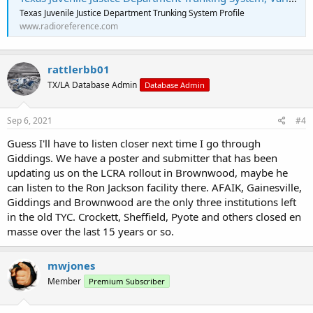
Texas Juvenile Justice Department Trunking System Profile
www.radioreference.com
rattlerbb01
TX/LA Database Admin
Database Admin
Sep 6, 2021
#4
Guess I'll have to listen closer next time I go through
Giddings. We have a poster and submitter that has been
updating us on the LCRA rollout in Brownwood, maybe he
can listen to the Ron Jackson facility there. AFAIK, Gainesville,
Giddings and Brownwood are the only three institutions left
in the old TYC. Crockett, Sheffield, Pyote and others closed en
masse over the last 15 years or so.
mwjones
Member
Premium Subscriber