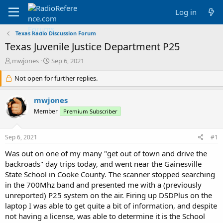
Log in
Texas Radio Discussion Forum
Texas Juvenile Justice Department P25
T
S
mwjones
Sep 6, 2021
h
t
r
Not open for further replies.
a
e
r
a
t
mwjones
d
d
Member
Premium Subscriber
s
a
t
t
a
e
Sep 6, 2021
#1
r
t
Was out on one of my many "get out of town and drive the
e
backroads" day trips today, and went near the Gainesville
r
State School in Cooke County. The scanner stopped searching
in the 700Mhz band and presented me with a (previously
unreported) P25 system on the air. Firing up DSDPlus on the
laptop I was able to get quite a bit of information, and despite
not having a license, was able to determine it is the School