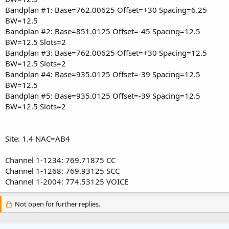
Bandplan #1: Base=762.00625 Offset=+30 Spacing=6.25
BW=12.5
Bandplan #2: Base=851.0125 Offset=-45 Spacing=12.5
BW=12.5 Slots=2
Bandplan #3: Base=762.00625 Offset=+30 Spacing=12.5
BW=12.5 Slots=2
Bandplan #4: Base=935.0125 Offset=-39 Spacing=12.5
BW=12.5
Bandplan #5: Base=935.0125 Offset=-39 Spacing=12.5
BW=12.5 Slots=2
Site: 1.4 NAC=AB4
Channel 1-1234: 769.71875 CC
Channel 1-1268: 769.93125 SCC
Channel 1-2004: 774.53125 VOICE
Not open for further replies.