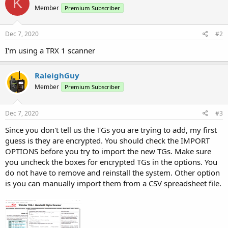
K
Member
Premium Subscriber
Dec 7, 2020
#2
I'm using a TRX 1 scanner
RaleighGuy
Member
Premium Subscriber
Dec 7, 2020
#3
Since you don't tell us the TGs you are trying to add, my first
guess is they are encrypted. You should check the IMPORT
OPTIONS before you try to import the new TGs. Make sure
you uncheck the boxes for encrypted TGs in the options. You
do not have to remove and reinstall the system. Other option
is you can manually import them from a CSV spreadsheet file.