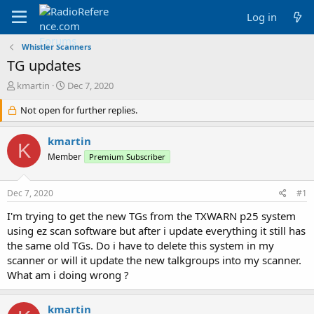
Log in
Whistler Scanners
TG updates
T
S
kmartin
Dec 7, 2020
h
t
r
Not open for further replies.
a
e
r
a
t
kmartin
K
d
d
Member
Premium Subscriber
s
a
t
t
a
e
Dec 7, 2020
#1
r
t
I'm trying to get the new TGs from the TXWARN p25 system
e
using ez scan software but after i update everything it still has
r
the same old TGs. Do i have to delete this system in my
scanner or will it update the new talkgroups into my scanner.
What am i doing wrong ?
kmartin