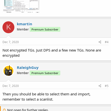
kmartin
K
Member
Premium Subscriber
Dec 7, 2020
#4
Not encrypted TGs. Just DPS and a few new TGs. None are
encrypted
RaleighGuy
Member
Premium Subscriber
Dec 7, 2020
#5
Then you should be able to select them and import,
remember to select a scanlist.
Not open for further replies.