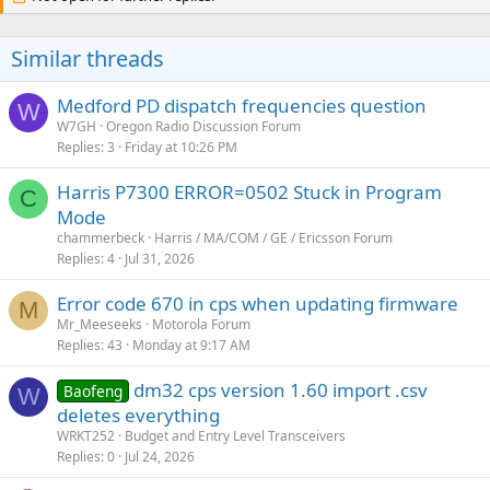
Similar threads
Medford PD dispatch frequencies question
W
W7GH
Oregon Radio Discussion Forum
Replies
3
Friday at 10:26 PM
Harris P7300 ERROR=0502 Stuck in Program
C
Mode
chammerbeck
Harris / MA/COM / GE / Ericsson Forum
Replies
4
Jul 31, 2026
Error code 670 in cps when updating firmware
M
Mr_Meeseeks
Motorola Forum
Replies
43
Monday at 9:17 AM
dm32 cps version 1.60 import .csv
Baofeng
W
deletes everything
WRKT252
Budget and Entry Level Transceivers
Replies
0
Jul 24, 2026