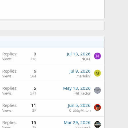
Replies
0
Jul 13, 2026
N
Views
236
NQ4T
Replies
6
Jul 9, 2026
M
Views
584
mariolini
Replies
5
May 13, 2026
Views
571
Hit_Factor
A
Replies
11
Jun 5, 2026
Views
2K
CrabbyMilton
Replies
15
Mar 29, 2026
Views
2K
popnokick