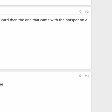
#2
w card than the one that came with the hotspot on a
#3
ne