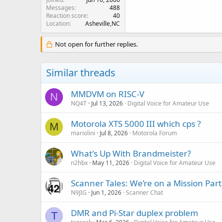
Messages
488
Reaction score
40
Location
Asheville,NC
Not open for further replies.
Similar threads
MMDVM on RISC-V
N
NQ4T
Jul 13, 2026
Digital Voice for Amateur Use
Motorola XTS 5000 III which cps ?
M
mariolini
Jul 8, 2026
Motorola Forum
What's Up With Brandmeister?
n2hbx
May 11, 2026
Digital Voice for Amateur Use
Scanner Tales: We’re on a Mission Part
N9JIG
Jun 1, 2026
Scanner Chat
DMR and Pi-Star duplex problem
T