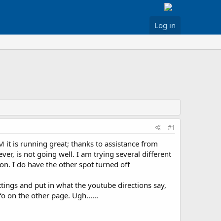
Log in
#1
it is running great; thanks to assistance from
ver, is not going well. I am trying several different
on. I do have the other spot turned off
tings and put in what the youtube directions say,
 on the other page. Ugh......