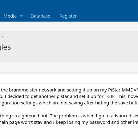
Media
Database
Register
les
g the brandmeister network and setting it up on my PiStar MMDVM 
. I decided to get another pistar and set it up for TGIF. This, howe
uration settings which are not saving after hitting the save butt
 thing straightened out. The problem is when I go to advanced set
in page won't stay and I keep losing my password and other info