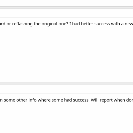
rd or reflashing the original one? I had better success with a ne
aw in some other info where some had success. Will report when do