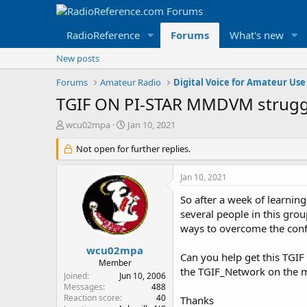
RadioReference
Forums
What's new
New posts
Forums
Amateur Radio
Digital Voice for Amateur Use
TGIF ON PI-STAR MMDVM strugg
T
S
wcu02mpa
Jan 10, 2021
h
t
r
Not open for further replies.
a
e
r
a
t
Jan 10, 2021
d
d
s
a
So after a week of learnin
t
t
several people in this group
a
e
ways to overcome the config
r
t
wcu02mpa
Can you help get this TGIF
e
Member
the TGIF_Network on the ma
r
Joined
Jun 10, 2006
Messages
488
Reaction score
40
Thanks