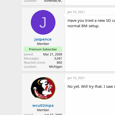
Location
Asheville,NC
Jan 10, 2021
J
Have you tried a new SD ca
normal BM setup.
jaspence
Member
Premium Subscriber
Joined
Mar 21, 2008
Messages
3,041
Reaction score
860
Location
Michigan
Jan 10, 2021
No yet. Will try that. I s
wcu02mpa
Member
Joined
Jun 10, 2006