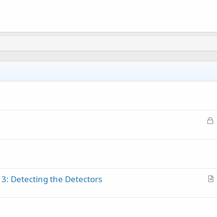
L
o
c
k
e
d
 3: Detecting the Detectors
r
t
i