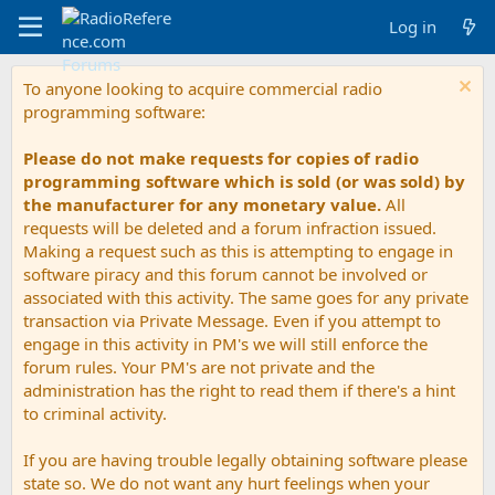
Log in
To anyone looking to acquire commercial radio
programming software:
Please do not make requests for copies of radio
programming software which is sold (or was sold) by
the manufacturer for any monetary value.
All
requests will be deleted and a forum infraction issued.
Making a request such as this is attempting to engage in
software piracy and this forum cannot be involved or
associated with this activity. The same goes for any private
transaction via Private Message. Even if you attempt to
engage in this activity in PM's we will still enforce the
forum rules. Your PM's are not private and the
administration has the right to read them if there's a hint
to criminal activity.
If you are having trouble legally obtaining software please
state so. We do not want any hurt feelings when your