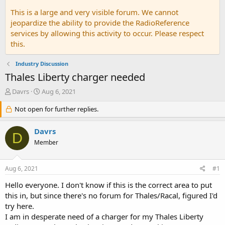
This is a large and very visible forum. We cannot
jeopardize the ability to provide the RadioReference
services by allowing this activity to occur. Please respect
this.
Industry Discussion
Thales Liberty charger needed
T
S
Davrs
Aug 6, 2021
h
t
r
Not open for further replies.
a
e
r
a
t
Davrs
D
d
d
Member
s
a
t
t
a
e
Aug 6, 2021
#1
r
t
Hello everyone. I don't know if this is the correct area to put
e
this in, but since there's no forum for Thales/Racal, figured I'd
r
try here.
I am in desperate need of a charger for my Thales Liberty