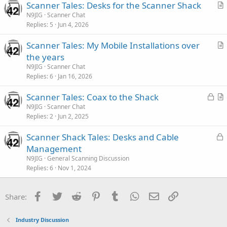
Scanner Tales: Desks for the Scanner Shack
c
r
N9JIG
Scanner Chat
l
Replies
5
Jun 4, 2026
t
e
i
Scanner Tales: My Mobile Installations over
c
r
the years
l
t
N9JIG
Scanner Chat
e
i
Replies
6
Jan 16, 2026
c
L
Scanner Tales: Coax to the Shack
l
o
r
N9JIG
Scanner Chat
e
Replies
2
Jun 2, 2025
c
t
k
i
L
Scanner Shack Tales: Desks and Cable
e
c
o
Management
d
l
c
N9JIG
General Scanning Discussion
e
k
Replies
6
Nov 1, 2024
e
d
Facebook
Twitter
Reddit
Pinterest
Tumblr
WhatsApp
Email
Link
Share:
Industry Discussion