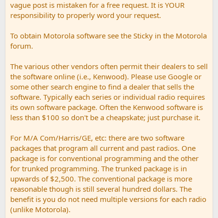
vague post is mistaken for a free request. It is YOUR
responsibility to properly word your request.
To obtain Motorola software see the Sticky in the Motorola
forum.
The various other vendors often permit their dealers to sell
the software online (i.e., Kenwood). Please use Google or
some other search engine to find a dealer that sells the
software. Typically each series or individual radio requires
its own software package. Often the Kenwood software is
less than $100 so don't be a cheapskate; just purchase it.
For M/A Com/Harris/GE, etc: there are two software
packages that program all current and past radios. One
package is for conventional programming and the other
for trunked programming. The trunked package is in
upwards of $2,500. The conventional package is more
reasonable though is still several hundred dollars. The
benefit is you do not need multiple versions for each radio
(unlike Motorola).