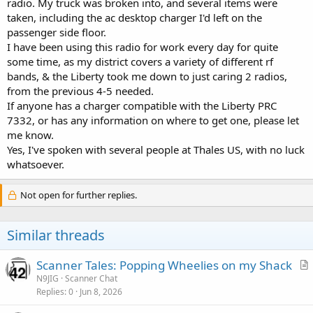
radio. My truck was broken into, and several items were
taken, including the ac desktop charger I'd left on the
passenger side floor.
I have been using this radio for work every day for quite
some time, as my district covers a variety of different rf
bands, & the Liberty took me down to just caring 2 radios,
from the previous 4-5 needed.
If anyone has a charger compatible with the Liberty PRC
7332, or has any information on where to get one, please let
me know.
Yes, I've spoken with several people at Thales US, with no luck
whatsoever.
Not open for further replies.
Similar threads
Scanner Tales: Popping Wheelies on my Shack
r
N9JIG
Scanner Chat
Replies
0
Jun 8, 2026
t
i