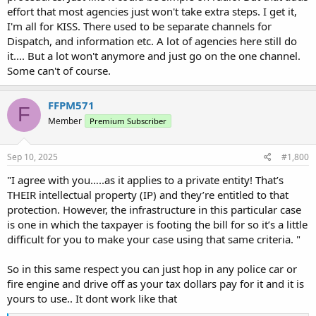
effort that most agencies just won't take extra steps. I get it,
I'm all for KISS. There used to be separate channels for
Dispatch, and information etc. A lot of agencies here still do
it.... But a lot won't anymore and just go on the one channel.
Some can't of course.
FFPM571
F
Member
Premium Subscriber
Sep 10, 2025
#1,800
"I agree with you…..as it applies to a private entity! That’s
THEIR intellectual property (IP) and they’re entitled to that
protection. However, the infrastructure in this particular case
is one in which the taxpayer is footing the bill for so it’s a little
difficult for you to make your case using that same criteria. "
So in this same respect you can just hop in any police car or
fire engine and drive off as your tax dollars pay for it and it is
yours to use.. It dont work like that