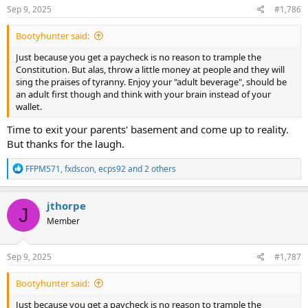
Sep 9, 2025
#1,786
Bootyhunter said:
Just because you get a paycheck is no reason to trample the
Constitution. But alas, throw a little money at people and they will
sing the praises of tyranny. Enjoy your "adult beverage", should be
an adult first though and think with your brain instead of your
wallet.
Time to exit your parents' basement and come up to reality.
But thanks for the laugh.
R
FFPM571
,
fxdscon
,
ecps92
and 2 others
e
a
c
jthorpe
J
t
Member
i
o
n
s
Sep 9, 2025
#1,787
:
Bootyhunter said:
Just because you get a paycheck is no reason to trample the