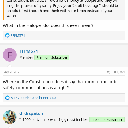
Constitution. But alas, throw a little money at people and they will
sing the praises of tyranny. Enjoy your "adult beverage", should be
an adult first though and think with your brain instead of your
wallet.
What in the Haloperidol does this even mean?
R
FFPM571
e
a
c
FFPM571
F
t
Member
Premium Subscriber
i
o
n
s
Sep 9, 2025
#1,791
:
Where in the Constitution does it say that monitoring public
safety communications is a right?
R
MTS2000des
and
buddrousa
e
a
c
drdispatch
t
If 1000 hertz, think what 1 gig must feel like
Premium Subscriber
i
o