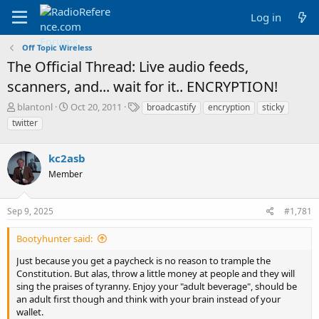
Log in
Off Topic Wireless
The Official Thread: Live audio feeds,
scanners, and... wait for it.. ENCRYPTION!
T
S
T
blantonl
Oct 20, 2011
broadcastify
encryption
sticky
h
t
a
twitter
r
a
g
e
r
s
a
kc2asb
t
d
d
Member
s
a
t
t
a
e
Sep 9, 2025
#1,781
r
t
Bootyhunter said:
e
r
Just because you get a paycheck is no reason to trample the
Constitution. But alas, throw a little money at people and they will
sing the praises of tyranny. Enjoy your "adult beverage", should be
an adult first though and think with your brain instead of your
wallet.