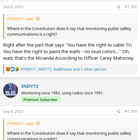
n
s
Sep 9, 2025
#1,792
:
FFPM571 said:
Where in the Constitution does it say that monitoring public safety
communications is a right?
Right after the part that says "You have the right to cable TV;
You have the right to paint the walls - no loud colors..." Oh,
wait; that's the Miranda According to Officer Carey Mahoney.
R
FFPM571
,
INDY72
,
buddrousa
and 1 other person
e
a
c
INDY72
t
Monitoring since 1982, using radios since 1991.
i
o
Premium Subscriber
n
s
Sep 9, 2025
#1,793
:
FFPM571 said:
Where in the Constitution does it say that monitoring public safety
communications is a right?