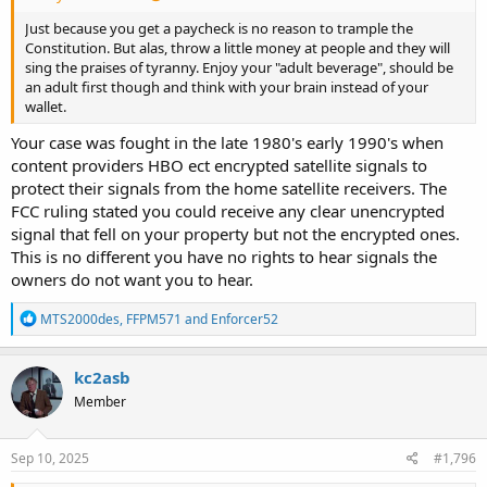
Just because you get a paycheck is no reason to trample the
Constitution. But alas, throw a little money at people and they will
sing the praises of tyranny. Enjoy your "adult beverage", should be
an adult first though and think with your brain instead of your
wallet.
Your case was fought in the late 1980's early 1990's when
content providers HBO ect encrypted satellite signals to
protect their signals from the home satellite receivers. The
FCC ruling stated you could receive any clear unencrypted
signal that fell on your property but not the encrypted ones.
This is no different you have no rights to hear signals the
owners do not want you to hear.
R
MTS2000des
,
FFPM571
and
Enforcer52
e
a
c
kc2asb
t
Member
i
o
n
s
Sep 10, 2025
#1,796
: