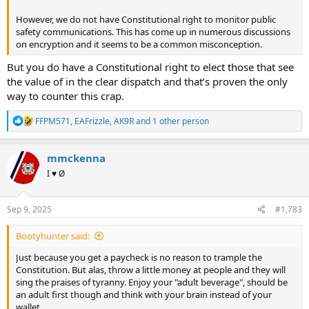
However, we do not have Constitutional right to monitor public
safety communications. This has come up in numerous discussions
on encryption and it seems to be a common misconception.
But you do have a Constitutional right to elect those that see
the value of in the clear dispatch and that’s proven the only
way to counter this crap.
R
FFPM571
,
EAFrizzle
,
AK9R
and 1 other person
e
a
c
mmckenna
t
I ♥ Ø
i
o
n
s
Sep 9, 2025
#1,783
:
Bootyhunter said:
Just because you get a paycheck is no reason to trample the
Constitution. But alas, throw a little money at people and they will
sing the praises of tyranny. Enjoy your "adult beverage", should be
an adult first though and think with your brain instead of your
wallet.