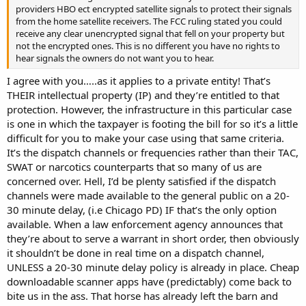
providers HBO ect encrypted satellite signals to protect their signals
from the home satellite receivers. The FCC ruling stated you could
receive any clear unencrypted signal that fell on your property but
not the encrypted ones. This is no different you have no rights to
hear signals the owners do not want you to hear.
I agree with you…..as it applies to a private entity! That’s
THEIR intellectual property (IP) and they’re entitled to that
protection. However, the infrastructure in this particular case
is one in which the taxpayer is footing the bill for so it’s a little
difficult for you to make your case using that same criteria.
It’s the dispatch channels or frequencies rather than their TAC,
SWAT or narcotics counterparts that so many of us are
concerned over. Hell, I’d be plenty satisfied if the dispatch
channels were made available to the general public on a 20-
30 minute delay, (i.e Chicago PD) IF that’s the only option
available. When a law enforcement agency announces that
they’re about to serve a warrant in short order, then obviously
it shouldn’t be done in real time on a dispatch channel,
UNLESS a 20-30 minute delay policy is already in place. Cheap
downloadable scanner apps have (predictably) come back to
bite us in the ass. That horse has already left the barn and