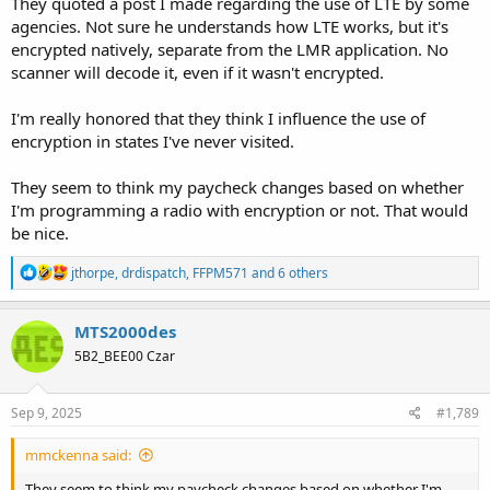
They quoted a post I made regarding the use of LTE by some
agencies. Not sure he understands how LTE works, but it's
encrypted natively, separate from the LMR application. No
scanner will decode it, even if it wasn't encrypted.
I'm really honored that they think I influence the use of
encryption in states I've never visited.
They seem to think my paycheck changes based on whether
I'm programming a radio with encryption or not. That would
be nice.
R
jthorpe
,
drdispatch
,
FFPM571
and 6 others
e
a
c
MTS2000des
t
5B2_BEE00 Czar
i
o
n
s
Sep 9, 2025
#1,789
:
mmckenna said:
They seem to think my paycheck changes based on whether I'm