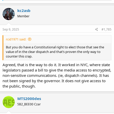
e
a
c
kc2asb
t
Member
i
o
n
s
Sep 9, 2025
#1,785
:
rcid1971 said:
But you do have a Constitutional right to elect those that see the
value of in the clear dispatch and that’s proven the only way to
counter this crap.
Agreed, that is the way to do it. It worked in NYC, where state
legislators passed a bill to give the media access to encrypted,
non-sensitive communications. (ie, dispatch channels). It has
not been signed by the governor. It does not give access to
the public, though.
MTS2000des
5B2_BEE00 Czar