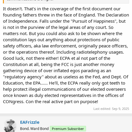
It doesn't. That's in the coverage of the first document our
founding fathers threw in the face of England. The Declaration
of Independence. Falls under the "Pursuit of Happiness", but
is not in the purview of the legal areas of any court. So
matters not. But you could also ask to be shown where the
constitution lays out anything about protections of public
safety officers, aka law enforcement, originally peace officers,
or the operations thereof. Including radiotelephony usages.
Good luck, not there either! ECPA et al not part of the
Constitution at all, being the FCC is just another money
gathering device of over inflated egos parading as an
"regulatory agency" about as useless as the Fed, and Dept. Of
Education, the EPA...... He'll, the ECPA really only got teeth to
help protect illegal communications of our elected overseers
once known as duly elected representatives in the offices of
CONgress. Con the real active part on purpose!
Last edited:
Sep 9, 2025
EAFrizzle
Bond. Ward Bond
Premium Subscriber