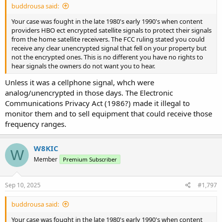
buddrousa said:
Your case was fought in the late 1980's early 1990's when content
providers HBO ect encrypted satellite signals to protect their signals
from the home satellite receivers. The FCC ruling stated you could
receive any clear unencrypted signal that fell on your property but
not the encrypted ones. This is no different you have no rights to
hear signals the owners do not want you to hear.
Unless it was a cellphone signal, whch were
analog/unencrypted in those days. The Electronic
Communications Privacy Act (1986?) made it illegal to
monitor them and to sell equipment that could receive those
frequency ranges.
W8KIC
W
Member
Premium Subscriber
Sep 10, 2025
#1,797
buddrousa said:
Your case was fought in the late 1980's early 1990's when content