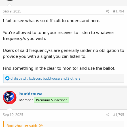
Sep 9, 2025
#1,794
I fail to see what is so difficult to understand here.
You're allowed to tune your receiver to listen to whatever
frequency/s you wish.
Users of said frequency/s are generally under no obligation to
provide you with a signal you can listen to.
Find something in the clear to monitor and use the ballot.
R
drdispatch
,
fxdscon
,
buddrousa
and 3 others
e
a
c
buddrousa
t
Member
Premium Subscriber
i
o
n
s
Sep 10, 2025
#1,795
:
Bootyhunter said: