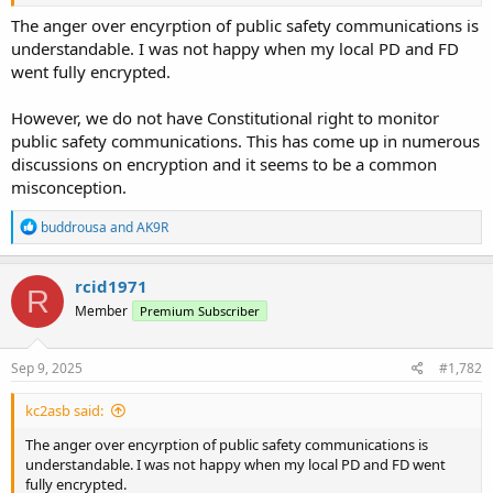
The anger over encyrption of public safety communications is
understandable. I was not happy when my local PD and FD
went fully encrypted.
However, we do not have Constitutional right to monitor
public safety communications. This has come up in numerous
discussions on encryption and it seems to be a common
misconception.
R
buddrousa
and
AK9R
e
a
c
rcid1971
R
t
Member
Premium Subscriber
i
o
n
s
Sep 9, 2025
#1,782
:
kc2asb said:
The anger over encyrption of public safety communications is
understandable. I was not happy when my local PD and FD went
fully encrypted.