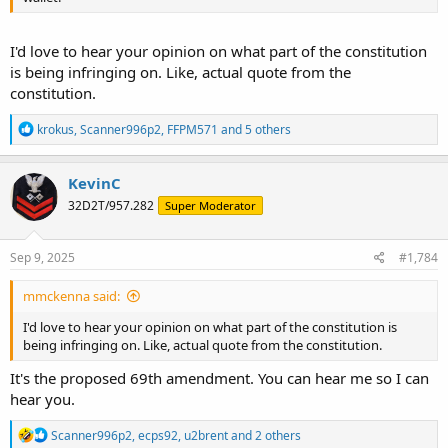
I'd love to hear your opinion on what part of the constitution
is being infringing on. Like, actual quote from the
constitution.
R
krokus
,
Scanner996p2
,
FFPM571
and 5 others
e
a
c
KevinC
t
32D2T/957.282
Super Moderator
i
o
n
s
Sep 9, 2025
#1,784
:
mmckenna said:
I'd love to hear your opinion on what part of the constitution is
being infringing on. Like, actual quote from the constitution.
It's the proposed 69th amendment. You can hear me so I can
hear you.
R
Scanner996p2
,
ecps92
,
u2brent
and 2 others