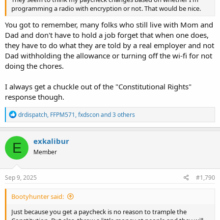
programming a radio with encryption or not. That would be nice.
You got to remember, many folks who still live with Mom and
Dad and don't have to hold a job forget that when one does,
they have to do what they are told by a real employer and not
Dad withholding the allowance or turning off the wi-fi for not
doing the chores.
I always get a chuckle out of the "Constitutional Rights"
response though.
R
drdispatch
,
FFPM571
,
fxdscon
and 3 others
e
a
c
exkalibur
E
t
Member
i
o
n
s
Sep 9, 2025
#1,790
:
Bootyhunter said:
Just because you get a paycheck is no reason to trample the