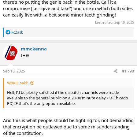
there’s no putting the genie back in the bottle. Call it a
compromise (i.e. “give and take”) and one in which both sides
can easily live with, albeit some minor teeth grinding!
Last edited:
Sep 10, 2025
R
kc2asb
e
a
c
mmckenna
t
I ♥ Ø
i
o
n
s
Sep 10, 2025
#1,798
:
W8KIC said:
Hell, I’d be plenty satisfied if the dispatch channels were made
available to the general public on a 20-30 minute delay, (i.e Chicago
PD) IF that’s the only option available.
And this is what people should be fighting for, not demanding
that encryption be outlawed due to some misunderstanding
of the constitution.