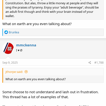
Constitution. But alas, throw a little money at people and they will
sing the praises of tyranny. Enjoy your "adult beverage", should be
an adult first though and think with your brain instead of your
wallet.
What on earth are you even talking about?
R
Brunlea
e
a
c
mmckenna
t
I ♥ Ø
i
o
n
s
Sep 9, 2025
#1,788
:
jthorpe said:
What on earth are you even talking about?
Some choose to not understand and lash out in frustration.
This thread has a lot of examples of that.