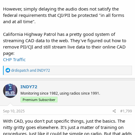
However, simply delaying the audio does not satisfy the
federal requirements that CJI/PII be protected "in all forms
and at all time".
California Highway Patrol has a pretty good system of
streaming CAD data to the web. They've figured out how to
remove PII/CJI and still stream live data to their online CAD
page:
CHP Traffic
R
drdispatch
and
INDY72
e
a
c
INDY72
t
Monitoring since 1982, using radios since 1991.
i
o
Premium Subscriber
n
s
Sep 10, 2025
#1,799
:
With CAD, you don't put specific things, just the basics. The
nitty gritty goes elsewhere. It's just a matter of training on
procedures. Just like it could be simple on radio. But that adds