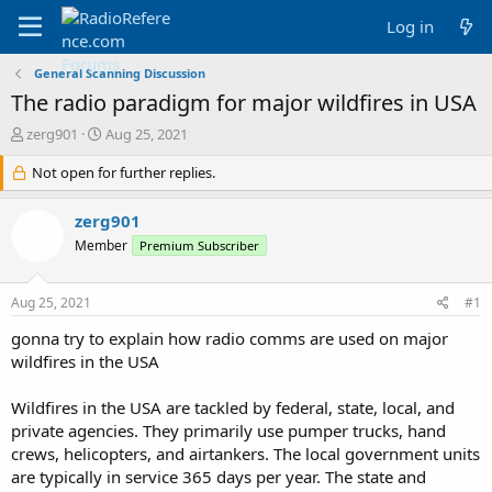
Log in
General Scanning Discussion
The radio paradigm for major wildfires in USA
T
S
zerg901
Aug 25, 2021
h
t
r
Not open for further replies.
a
e
r
a
t
zerg901
d
d
Member
Premium Subscriber
s
a
t
t
a
e
Aug 25, 2021
#1
r
t
gonna try to explain how radio comms are used on major
e
wildfires in the USA
r
Wildfires in the USA are tackled by federal, state, local, and
private agencies. They primarily use pumper trucks, hand
crews, helicopters, and airtankers. The local government units
are typically in service 365 days per year. The state and