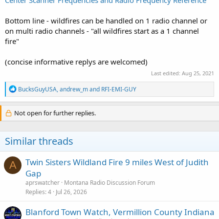
Bottom line - wildfires can be handled on 1 radio channel or
on multi radio channels - "all wildfires start as a 1 channel
fire"
(concise informative replys are welcomed)
Last edited:
Aug 25, 2021
R
BucksGuyUSA
,
andrew_m
and
RFI-EMI-GUY
e
a
c
Not open for further replies.
t
i
o
Similar threads
n
s
:
Twin Sisters Wildland Fire 9 miles West of Judith
A
Gap
aprswatcher
Montana Radio Discussion Forum
Replies
4
Jul 26, 2026
Blanford Town Watch, Vermillion County Indiana