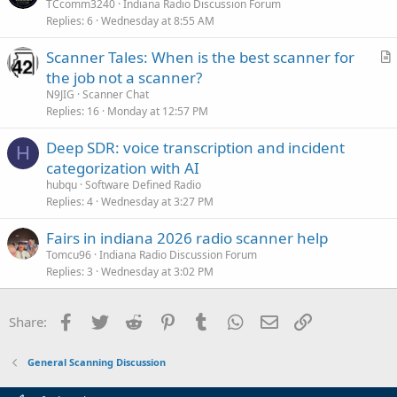
TCcomm3240
Indiana Radio Discussion Forum
Replies
6
Wednesday at 8:55 AM
Scanner Tales: When is the best scanner for
r
the job not a scanner?
t
N9JIG
Scanner Chat
i
Replies
16
Monday at 12:57 PM
c
Deep SDR: voice transcription and incident
l
H
categorization with AI
e
hubqu
Software Defined Radio
Replies
4
Wednesday at 3:27 PM
Fairs in indiana 2026 radio scanner help
Tomcu96
Indiana Radio Discussion Forum
Replies
3
Wednesday at 3:02 PM
Facebook
Twitter
Reddit
Pinterest
Tumblr
WhatsApp
Email
Link
Share:
General Scanning Discussion