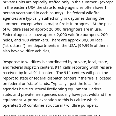
private units are typically staffed only in the summer - (except
in the eastern USA the state forestry agencies often have 1
person yearround in each county). The federal wildfire
agencies are typically staffed only in daytimes during the
summer - except when a major fire is in progress. At the peak
of wildfire season approx 20,000 firefighters are in use.
Federal agencies have approx 2,000 wildfire pumpers, 200
helos, and 100 airtankers. There are approx 30,000 local
("structural") fire departments in the USA. (99.99% of them
also have wildfire vehicles)
Response to wildfires is coordinated by private, local, state,
and federal dispatch centers. 911 calls reporting wildfires are
received by local 911 centers. The 911 centers will pass the
report to state or federal dispatch centers if the fire is located
on federal or "state" lands. Typically - just the local fire
agencies have structural firefighting equipment. Federal,
state, and private fire agencies usually have just wildland fire
equipment. A prime exception to this is CalFire which
operates 350 combines structural / wildfire pumpers.
Wildfire pumpers are required to have a minimum of 1