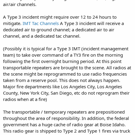
air/air channels.
A Type 3 incident might require over 12 to 24 hours to
mitigate.
IMT Tac Channels
A Type 3 incident will receive a
dedicated air to ground channel; a dedicated air to air
channel, and a dedicated tac channel.
(Possibly it is typical for a Type 3 IMT (incident management
team) to take over command of a TY3 fire on the morning
following the first overnight burning period. At this point
transportable repeaters are brought to the scene. All radios at
the scene might be reprogrammed to use radio frequencies
taken from a reserve pool. This does not always happen.
Major fire departments like Los Angeles City, Los Angeles
County, New York City, San Diego, etc do not reprogram their
radios when at a fire)
The transportable / temporary repeaters are prepositioned
throughout the area of responsibility. In addition, the federal
government has a huge cache of radio gear at Boise Idaho.
This radio gear is shipped to Type 2 and Type 1 fires via truck