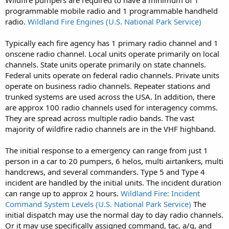
programmable mobile radio and 1 programmable handheld
radio.
Wildland Fire Engines (U.S. National Park Service)
Typically each fire agency has 1 primary radio channel and 1
onscene radio channel. Local units operate primarily on local
channels. State units operate primarily on state channels.
Federal units operate on federal radio channels. Private units
operate on business radio channels. Repeater stations and
trunked systems are used across the USA. In addition, there
are approx 100 radio channels used for interagency comms.
They are spread across multiple radio bands. The vast
majority of wildfire radio channels are in the VHF highband.
The initial response to a emergency can range from just 1
person in a car to 20 pumpers, 6 helos, multi airtankers, multi
handcrews, and several commanders. Type 5 and Type 4
incident are handled by the initial units. The incident duration
can range up to approx 2 hours.
Wildland Fire: Incident
Command System Levels (U.S. National Park Service)
The
initial dispatch may use the normal day to day radio channels.
Or it may use specifically assigned command, tac, a/g, and