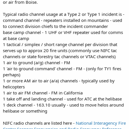
or air from Boise.
Typical radio channel usage at a Type 2 or Type 1 incident is -
command channel - repeaters installed on mountains - used
to connect division chiefs to the incident commander
base camp channel - 1 UHF or VHF repeater used for comms
at base camp
1 tactical / simplex / short range channel per division that
serves up to approx 20 fire units (commonly use NIFC tac
channels or state forestry tac channels or VTAC channels)
1 air to ground (a/g) channel - FM
1 'air to ground command' channel - FM - (only for TY1 fires
perhaps)
1 or more AM air to air (a/a) channels - typically used by
helicopters
1 air to air FM channel - FM in California
1 take off and landing channel - used for ATC at the helibase
1 deck channel - 163.10 usually - used to move helos around
helibase or something
NIFC radio channels are listed here -
National Interagency Fire
Center Scanner Frequencies and Radio Frequency Reference