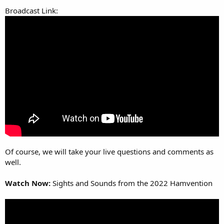
Broadcast Link:
Of course, we will take your live questions and comments as
well.
Watch Now:
Sights and Sounds from the 2022 Hamvention