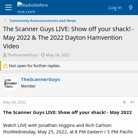
Log in
Community Announcements and News
The Scanner Guys LIVE: Show off your shack! -
May 2022 & The 2022 Dayton Hamvention
Video
T
S
TheScannerGuys
May 24, 2022
h
t
r
Not open for further replies.
a
e
r
a
t
TheScannerGuys
d
d
Member
s
a
t
t
a
e
May 24, 2022
#1
r
t
The Scanner Guys LIVE: Show off your shack! - May 2022
e
r
Watch LIVE with Jonathan Higgins and Rich Carlson
thisWednesday, May 25, 2022, at 8 PM Eastern / 5 PM Pacific