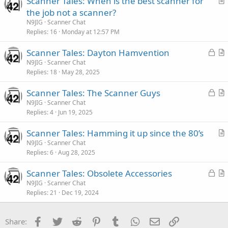
Scanner Tales: When is the best scanner for
r
the job not a scanner?
t
N9JIG
Scanner Chat
i
Replies
16
Monday at 12:57 PM
c
L
Scanner Tales: Dayton Hamvention
l
o
r
N9JIG
Scanner Chat
e
Replies
18
May 28, 2025
c
t
k
i
L
Scanner Tales: The Scanner Guys
e
c
o
r
N9JIG
Scanner Chat
d
l
Replies
4
Jun 19, 2025
c
t
e
k
i
Scanner Tales: Hamming it up since the 80’s
e
c
r
N9JIG
Scanner Chat
d
l
Replies
6
Aug 28, 2025
t
e
i
L
Scanner Tales: Obsolete Accessories
c
o
r
N9JIG
Scanner Chat
l
Replies
21
Dec 19, 2024
c
t
e
k
i
e
c
Facebook
Twitter
Reddit
Pinterest
Tumblr
WhatsApp
Email
Link
Share:
d
l