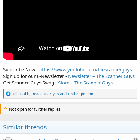
Subscribe Now -
https://www.youtube.com/thescannerguys
Sign up for our E-Newsletter -
Newsletter – The Scanner Guys
Get Scanner Guys Swag -
Store – The Scanner Guys
R
hill
,
n3uhh
,
DeaconHarry16
and 1 other person
e
a
c
Not open for further replies.
t
i
o
Similar threads
n
s
: