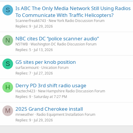
Is ABC The Only Media Network Still Using Radios
S
To Communicate With Traffic Helicopters?
Scannerfreak6743
New York Radio Discussion Forum
Replies
9
Jul 29, 2026
NBC cites DC “police scanner audio”
N
N5TWB
Washington DC Radio Discussion Forum
Replies
5
Jul 13, 2026
G5 sites per knob position
S
surfacemount
Unication Forum
Replies
7
Jul 27, 2026
Derry PD 3rd shift radio usage
H
Haztech423
New Hampshire Radio Discussion Forum
Replies
9
Saturday at 7:27 PM
2025 Grand Cherokee install
M
mrweather
Radio Equipment Installation Forum
Replies
9
Jul 29, 2026