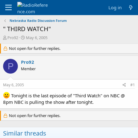
Log in
Nebraska Radio Discussion Forum
" THIRD WATCH"
T
S
Pro92
May 6, 2005
h
t
r
Not open for further replies.
a
e
r
a
t
Pro92
P
d
d
Member
s
a
t
t
a
e
May 6, 2005
#1
r
t
Tonight is the last episode of "Third Watch" on NBC @
e
8pm NBC is pulling the show after tonight.
r
Not open for further replies.
Similar threads