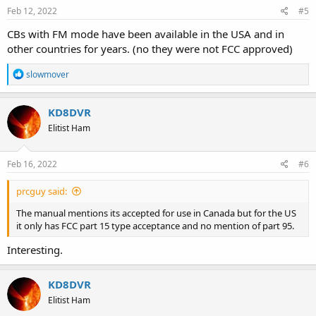
Feb 12, 2022
#5
CBs with FM mode have been available in the USA and in
other countries for years. (no they were not FCC approved)
R
slowmover
e
a
c
KD8DVR
t
Elitist Ham
i
o
n
s
Feb 16, 2022
#6
:
prcguy said:
The manual mentions its accepted for use in Canada but for the US
it only has FCC part 15 type acceptance and no mention of part 95.
Interesting.
KD8DVR
Elitist Ham