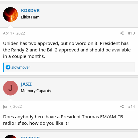
KD8DVR
Elitist Ham
Apr 17, 2022
#13
Uniden has two approved, but no word on it. President has
the Randy 2 and the Bill 2 approved and should be available
in a couple months.
R
slowmover
e
a
c
JASII
J
t
Memory Capacity
i
o
n
s
Jun 7, 2022
#14
:
Does anybody here have a President Thomas FM/AM CB
radio? If so, how do you like it?