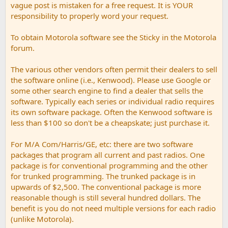
vague post is mistaken for a free request. It is YOUR
responsibility to properly word your request.
To obtain Motorola software see the Sticky in the Motorola
forum.
The various other vendors often permit their dealers to sell
the software online (i.e., Kenwood). Please use Google or
some other search engine to find a dealer that sells the
software. Typically each series or individual radio requires
its own software package. Often the Kenwood software is
less than $100 so don't be a cheapskate; just purchase it.
For M/A Com/Harris/GE, etc: there are two software
packages that program all current and past radios. One
package is for conventional programming and the other
for trunked programming. The trunked package is in
upwards of $2,500. The conventional package is more
reasonable though is still several hundred dollars. The
benefit is you do not need multiple versions for each radio
(unlike Motorola).