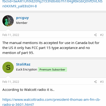
fbclid=IwAR1Uh9d20Nj2Y33NI6i6b7h1lt4gRIkGbQ0VfDVLNS
n0KXM9_yalE8sDH-8
prcguy
Member
Feb 11, 2022
#2
The manual mentions its accepted for use in Canada but for
the US it only has FCC part 15 type acceptance and no
mention of part 95.
StoliRaz
S
£uck Encryption
Premium Subscriber
Feb 11, 2022
#3
According to Walcott radio it is..
https://www.walcottradio.com/president-thomas-am-fm-cb-
radio-p-3601.html?