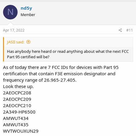
nd5y
N
Member
Apr 17, 2022
#11
JASII said:
Has anybody here heard or read anything about what the next FCC
Part 95 certified will be?
As of today there are 7 FCC IDs for devices with Part 95
certification that contain F3E emission designator and
frequency range of 26.965-27.405.
Look these up.
2AEOCPC208
2AEOCPC209
2AEOCPC210
2A349-HP6500
AMWUT434
AMWUT435
WVTWOUXUN29