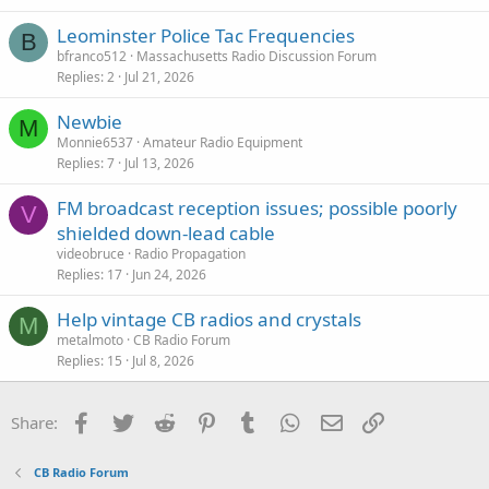
c
Leominster Police Tac Frequencies
k
B
bfranco512
Massachusetts Radio Discussion Forum
y
Replies
2
Jul 21, 2026
Newbie
M
Monnie6537
Amateur Radio Equipment
Replies
7
Jul 13, 2026
FM broadcast reception issues; possible poorly
V
shielded down-lead cable
videobruce
Radio Propagation
Replies
17
Jun 24, 2026
Help vintage CB radios and crystals
M
metalmoto
CB Radio Forum
Replies
15
Jul 8, 2026
Facebook
Twitter
Reddit
Pinterest
Tumblr
WhatsApp
Email
Link
Share:
CB Radio Forum