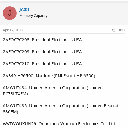
JASII
J
Memory Capacity
Apr 17, 2022
#12
2AEOCPC208: President Electronics USA
2AEOCPC209: President Electronics USA
2AEOCPC210: President Electronics USA
2A349-HP6500: Nanfone (PNI Escort HP 6500)
AMWUT434: Uniden America Corporation (Uniden
PC78LTXFM)
AMWUT435: Uniden America Corporation (Uniden Bearcat
880FM)
WVTWOUXUN29: Quanzhou Wouxun Electronics Co., Ltd.