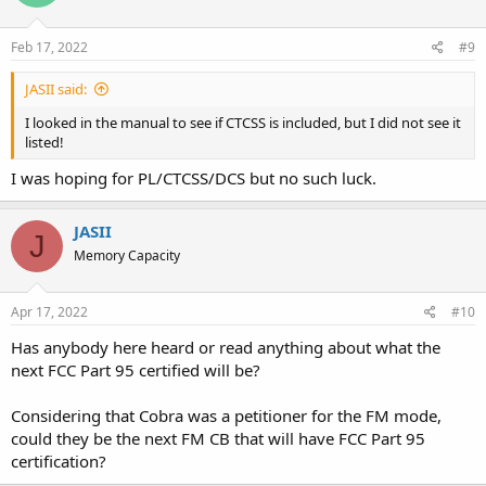
Feb 17, 2022
#9
JASII said:
I looked in the manual to see if CTCSS is included, but I did not see it
listed!
I was hoping for PL/CTCSS/DCS but no such luck.
JASII
J
Memory Capacity
Apr 17, 2022
#10
Has anybody here heard or read anything about what the
next FCC Part 95 certified will be?
Considering that Cobra was a petitioner for the FM mode,
could they be the next FM CB that will have FCC Part 95
certification?