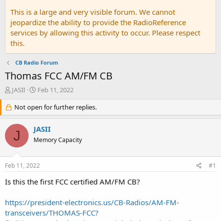
This is a large and very visible forum. We cannot
jeopardize the ability to provide the RadioReference
services by allowing this activity to occur. Please respect
this.
CB Radio Forum
Thomas FCC AM/FM CB
T
S
JASII
Feb 11, 2022
h
t
r
Not open for further replies.
a
e
r
a
t
JASII
J
d
d
Memory Capacity
s
a
t
t
a
e
Feb 11, 2022
#1
r
t
Is this the first FCC certified AM/FM CB?
e
r
https://president-electronics.us/CB-Radios/AM-FM-
transceivers/THOMAS-FCC?