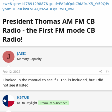
kw=&cpn=14789129887&gclid=EAIaIQobChMIruX5_Yr59QIV
yMmUCR0LkwCvEAQYASABEgKLzvD_BwE
President Thomas AM FM CB
Radio - the First FM mode CB
Radio!
JASII
J
Memory Capacity
Feb 12, 2022
#4
I looked in the manual to see if CTCSS is included, but I did
not see it listed!
K5TUE
DC to Daylight
Premium Subscriber