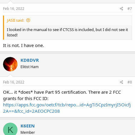
Feb 16, 2022
#7
JASII said:
I looked in the manual to see if CTCSS is included, but I did not see it
listed!
It is not. I have one.
KD8DVR
Elitist Ham
Feb 16, 2022
#8
OK... it *does* have Part 95 certification. There are 2 FCC
grants for this FCC ID:
https://apps.fcc.gov/oetcf/tcb/repo...id=AgTi5CpzImyrjI5Oicfj
2A==&fcc_id=2AEOCPC208
K6EEN
K
Member