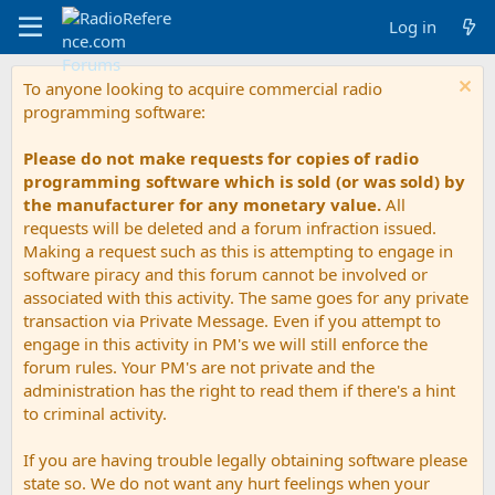
Log in
To anyone looking to acquire commercial radio
programming software:
Please do not make requests for copies of radio
programming software which is sold (or was sold) by
the manufacturer for any monetary value.
All
requests will be deleted and a forum infraction issued.
Making a request such as this is attempting to engage in
software piracy and this forum cannot be involved or
associated with this activity. The same goes for any private
transaction via Private Message. Even if you attempt to
engage in this activity in PM's we will still enforce the
forum rules. Your PM's are not private and the
administration has the right to read them if there's a hint
to criminal activity.
If you are having trouble legally obtaining software please
state so. We do not want any hurt feelings when your