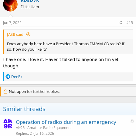
KD8DVR
Elitist Ham
Jun 7, 2022
#15
JASII said:
Does anybody here have a President Thomas FM/AM CB radio? If
so, how do you like it?
I have one. I love it. Haven't talked to anyone on fm yet
though.
R
DeeEx
e
a
c
Not open for further replies.
t
i
o
Similar threads
n
s
:
S
Operation of radios during an emergency
t
AK9R
Amateur Radio Equipment
Replies
2
Jul 16, 2026
i