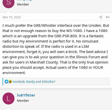
S
t
Member
i
o
n
s
Nov 19, 2020
#4
:
I much prefer the GRE/Whistler interface over the Uniden. But
that is not enough reason to buy the WS-1080. I have a 1080
which is an upgrade from the GRE-PSR-800. It is a fantastic
radio but my environment is perfect for it. No simulcast
distortion to speak of. If the radio is used in a LSM
environment, forget it, you will own a brick. The best advice I
can give you is to ask your question in the Illinois Forum and
ask for users in Marshall County. That is the only true opinion
place you should accept. Actual users of the 1080 in YOUR
environment.
R
trentbob
,
Nasby
and
436isthe1
e
a
c
lu81fitter
L
t
Member
i
o
n