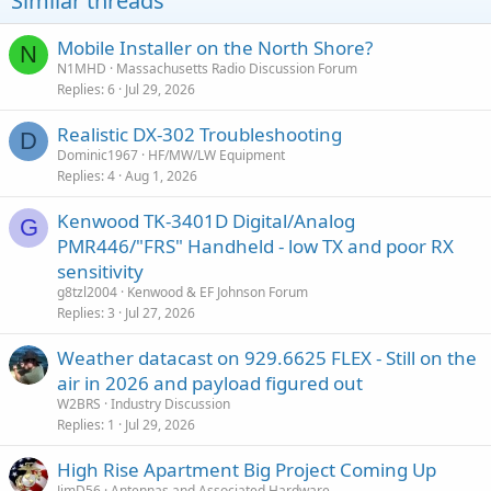
Similar threads
Mobile Installer on the North Shore?
N
N1MHD
Massachusetts Radio Discussion Forum
Replies
6
Jul 29, 2026
Realistic DX-302 Troubleshooting
D
Dominic1967
HF/MW/LW Equipment
Replies
4
Aug 1, 2026
Kenwood TK-3401D Digital/Analog
G
PMR446/"FRS" Handheld - low TX and poor RX
sensitivity
g8tzl2004
Kenwood & EF Johnson Forum
Replies
3
Jul 27, 2026
Weather datacast on 929.6625 FLEX - Still on the
air in 2026 and payload figured out
W2BRS
Industry Discussion
Replies
1
Jul 29, 2026
High Rise Apartment Big Project Coming Up
JimD56
Antennas and Associated Hardware