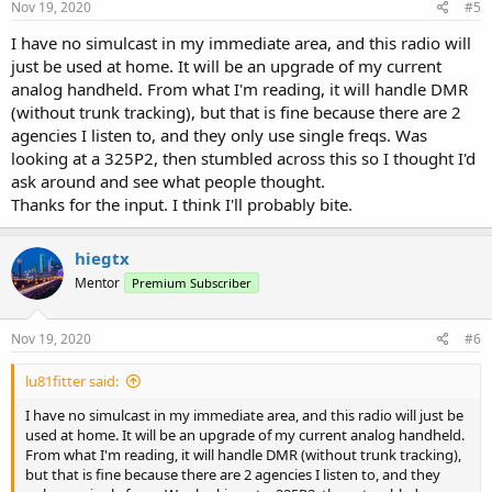
s
Nov 19, 2020
#5
:
I have no simulcast in my immediate area, and this radio will
just be used at home. It will be an upgrade of my current
analog handheld. From what I'm reading, it will handle DMR
(without trunk tracking), but that is fine because there are 2
agencies I listen to, and they only use single freqs. Was
looking at a 325P2, then stumbled across this so I thought I'd
ask around and see what people thought.
Thanks for the input. I think I'll probably bite.
hiegtx
Mentor
Premium Subscriber
Nov 19, 2020
#6
lu81fitter said:
I have no simulcast in my immediate area, and this radio will just be
used at home. It will be an upgrade of my current analog handheld.
From what I'm reading, it will handle DMR (without trunk tracking),
but that is fine because there are 2 agencies I listen to, and they