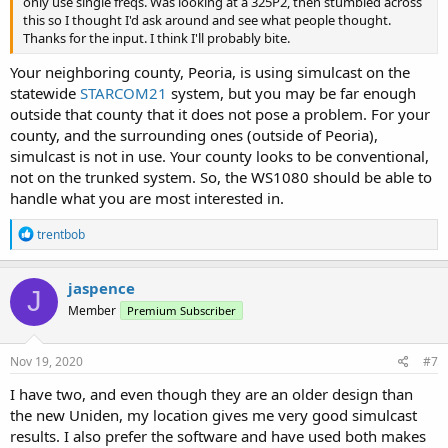
only use single freqs. Was looking at a 325P2, then stumbled across
this so I thought I'd ask around and see what people thought.
Thanks for the input. I think I'll probably bite.
Your neighboring county, Peoria, is using simulcast on the
statewide
STARCOM21
system, but you may be far enough
outside that county that it does not pose a problem. For your
county, and the surrounding ones (outside of Peoria),
simulcast is not in use. Your county looks to be conventional,
not on the trunked system. So, the WS1080 should be able to
handle what you are most interested in.
R
trentbob
e
a
c
jaspence
J
t
Member
Premium Subscriber
i
o
n
s
Nov 19, 2020
#7
:
I have two, and even though they are an older design than
the new Uniden, my location gives me very good simulcast
results. I also prefer the software and have used both makes