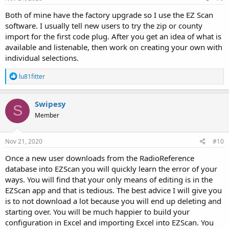
Both of mine have the factory upgrade so I use the EZ Scan
software. I usually tell new users to try the zip or county
import for the first code plug. After you get an idea of what is
available and listenable, then work on creating your own with
individual selections.
R
lu81fitter
e
a
c
Swipesy
S
t
Member
i
o
n
s
Nov 21, 2020
#10
:
Once a new user downloads from the RadioReference
database into EZScan you will quickly learn the error of your
ways. You will find that your only means of editing is in the
EZScan app and that is tedious. The best advice I will give you
is to not download a lot because you will end up deleting and
starting over. You will be much happier to build your
configuration in Excel and importing Excel into EZScan. You