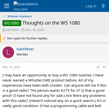
Log in
Whistler Scanners
Thoughts on the WS 1080
WS1080:
T
S
lu81fitter
Nov 18, 2020
h
t
r
Not open for further replies.
a
e
r
a
t
lu81fitter
L
d
d
Member
s
a
t
t
a
e
Nov 18, 2020
#1
r
t
I may have an opportunity to buy a WS 1080 scanner. I have
e
never owned a Whistler/GRE product before. All of my
r
experiences have been with Uniden. Can anyone tell me if this
is a good radio? The person wants $275 for it? Is that a good
price? (I have not found any for sale.) Are there any problems
with this radio? (Haven't noticed any on a quick search.) It's in
really good condition. It has a programming cable and belt