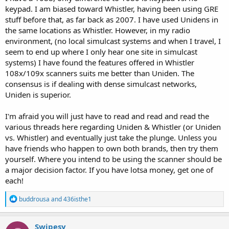
keypad. I am biased toward Whistler, having been using GRE
stuff before that, as far back as 2007. I have used Unidens in
the same locations as Whistler. However, in my radio
environment, (no local simulcast systems and when I travel, I
seem to end up where I only hear one site in simulcast
systems) I have found the features offered in Whistler
108x/109x scanners suits me better than Uniden. The
consensus is if dealing with dense simulcast networks,
Uniden is superior.
I'm afraid you will just have to read and read and read the
various threads here regarding Uniden & Whistler (or Uniden
vs. Whistler) and eventually just take the plunge. Unless you
have friends who happen to own both brands, then try them
yourself. Where you intend to be using the scanner should be
a major decision factor. If you have lotsa money, get one of
each!
R
buddrousa
and
436isthe1
e
a
c
Swipesy