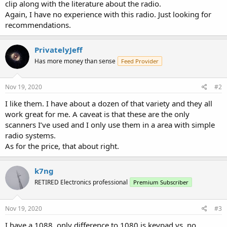
clip along with the literature about the radio.
Again, I have no experience with this radio. Just looking for
recommendations.
PrivatelyJeff
Has more money than sense
Feed Provider
Nov 19, 2020
#2
I like them. I have about a dozen of that variety and they all
work great for me. A caveat is that these are the only
scanners I’ve used and I only use them in a area with simple
radio systems.
As for the price, that about right.
k7ng
RETIRED Electronics professional
Premium Subscriber
Nov 19, 2020
#3
I have a 1088, only difference to 1080 is keypad vs. no