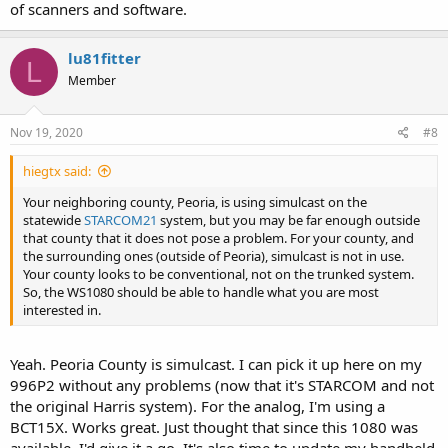
of scanners and software.
lu81fitter
L
Member
Nov 19, 2020
#8
hiegtx said:
Your neighboring county, Peoria, is using simulcast on the
statewide
STARCOM21
system, but you may be far enough outside
that county that it does not pose a problem. For your county, and
the surrounding ones (outside of Peoria), simulcast is not in use.
Your county looks to be conventional, not on the trunked system.
So, the WS1080 should be able to handle what you are most
interested in.
Yeah. Peoria County is simulcast. I can pick it up here on my
996P2 without any problems (now that it's STARCOM and not
the original Harris system). For the analog, I'm using a
BCT15X. Works great. Just thought that since this 1080 was