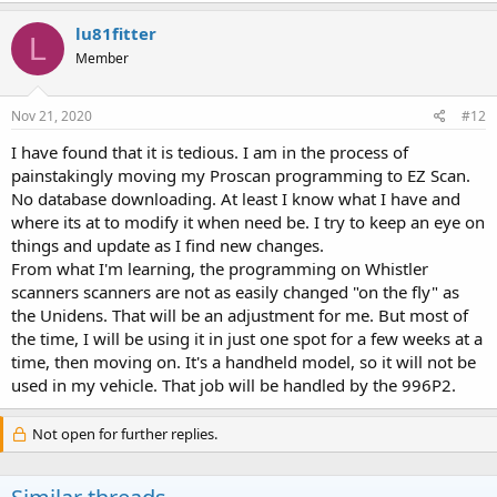
lu81fitter
L
Member
Nov 21, 2020
#12
I have found that it is tedious. I am in the process of
painstakingly moving my Proscan programming to EZ Scan.
No database downloading. At least I know what I have and
where its at to modify it when need be. I try to keep an eye on
things and update as I find new changes.
From what I'm learning, the programming on Whistler
scanners scanners are not as easily changed "on the fly" as
the Unidens. That will be an adjustment for me. But most of
the time, I will be using it in just one spot for a few weeks at a
time, then moving on. It's a handheld model, so it will not be
used in my vehicle. That job will be handled by the 996P2.
Not open for further replies.