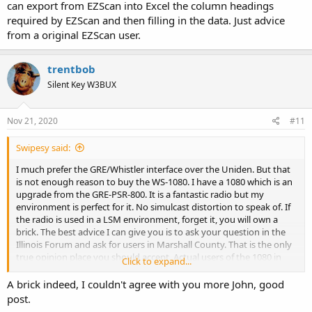
can export from EZScan into Excel the column headings
required by EZScan and then filling in the data. Just advice
from a original EZScan user.
trentbob
Silent Key W3BUX
Nov 21, 2020
#11
Swipesy said:
I much prefer the GRE/Whistler interface over the Uniden. But that
is not enough reason to buy the WS-1080. I have a 1080 which is an
upgrade from the GRE-PSR-800. It is a fantastic radio but my
environment is perfect for it. No simulcast distortion to speak of. If
the radio is used in a LSM environment, forget it, you will own a
brick. The best advice I can give you is to ask your question in the
Illinois Forum and ask for users in Marshall County. That is the only
true opinion place you should accept. Actual users of the 1080 in
Click to expand...
YOUR environment.
A brick indeed, I couldn't agree with you more John, good
post.