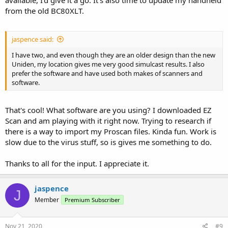
available, I'd give it a go. It's also time to update my handheld
from the old BC80XLT.
jaspence said:
I have two, and even though they are an older design than the new
Uniden, my location gives me very good simulcast results. I also
prefer the software and have used both makes of scanners and
software.
That's cool! What software are you using? I downloaded EZ
Scan and am playing with it right now. Trying to research if
there is a way to import my Proscan files. Kinda fun. Work is
slow due to the virus stuff, so is gives me something to do.
Thanks to all for the input. I appreciate it.
jaspence
J
Member
Premium Subscriber
Nov 21, 2020
#9