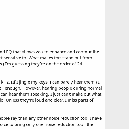
 band EQ that allows you to enhance and contour the
t sensitive to. What makes this stand out from
es (I'm guessing they're on the order of 24
Hz. (If I jingle my keys, I can barely hear them!) I
s well enough. However, hearing people during normal
I can hear them speaking, I just can't make out what
. Unless they're loud and clear, I miss parts of
ople say than any other noise reduction tool I have
hoice to bring only one noise reduction tool, the