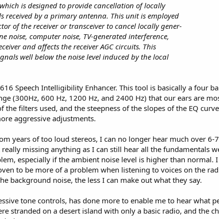
which is designed to provide cancellation of locally
s received by a primary antenna. This unit is employed
or of the receiver or transceiver to cancel locally gener-
ine noise, computer noise, TV-generated interference,
receiver and affects the receiver AGC circuits. This
signals well below the noise level induced by the local
616 Speech Intelligibility Enhancer. This tool is basically a four
ange (300Hz, 600 Hz, 1200 Hz, and 2400 Hz) that our ears are mos
of the filters used, and the steepness of the slopes of the EQ curv
more aggressive adjustments.
rom years of too loud stereos, I can no longer hear much over 6-7 k
t really missing anything as I can still hear all the fundamental
em, especially if the ambient noise level is higher than normal. 
oven to be more of a problem when listening to voices on the radio
the background noise, the less I can make out what they say.
essive tone controls, has done more to enable me to hear what pe
were stranded on a desert island with only a basic radio, and the c