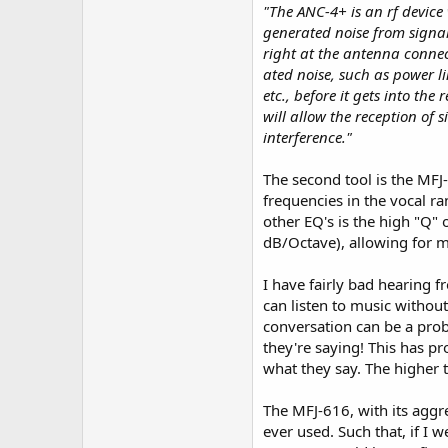
"The ANC-4+ is an rf device 
generated noise from signal
right at the antenna connect
ated noise, such as power l
etc., before it gets into the 
will allow the reception of 
interference."
The second tool is the MFJ-
frequencies in the vocal r
other EQ's is the high "Q" 
dB/Octave), allowing for 
I have fairly bad hearing f
can listen to music withou
conversation can be a probl
they're saying! This has pr
what they say. The higher 
The MFJ-616, with its aggr
ever used. Such that, if I 