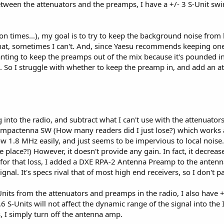
tween the attenuators and the preamps, I have a +/- 3 S-Unit swi
s are coming into the radio, the RF Gain control helps you to further control 
gnal as it comes out of the radio!
lion times...), my goal is to try to keep the background noise from 
616 may be expensive, to me they're worth their weight in gold! On the othe
hat, sometimes I can't. And, since Yaesu recommends keeping o
sing the S/N, even if you have no other tools you can use! I've heard of how
anting to keep the preamps out of the mix because it's pounded in
nd then use the RF Gain control as their volume control!
. So I struggle with whether to keep the preamp in, and add an at
g into the radio, and subtract what I can't use with the attenuator
ompactenna SW (How many readers did I just lose?) which works abs
w 1.8 MHz easily, and just seems to be impervious to local noise..
 place?!) However, it doesn't provide any gain. In fact, it decreas
for that loss, I added a DXE RPA-2 Antenna Preamp to the antenna 
ignal. It's specs rival that of most high end receivers, so I don't 
Units from the attenuators and preamps in the radio, I also have +
6 S-Units will not affect the dynamic range of the signal into the I
ts, I simply turn off the antenna amp.