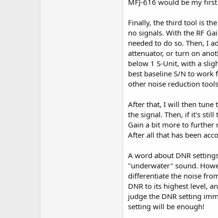
MFJ-616 would be my first
Finally, the third tool is t
no signals. With the RF Ga
needed to do so. Then, I ad
attenuator, or turn on anot
below 1 S-Unit, with a slig
best baseline S/N to work 
other noise reduction too
After that, I will then tun
the signal. Then, if it's sti
Gain a bit more to further 
After all that has been acc
A word about DNR settings.
"underwater" sound. However
differentiate the noise fro
DNR to its highest level, an
judge the DNR setting immed
setting will be enough!