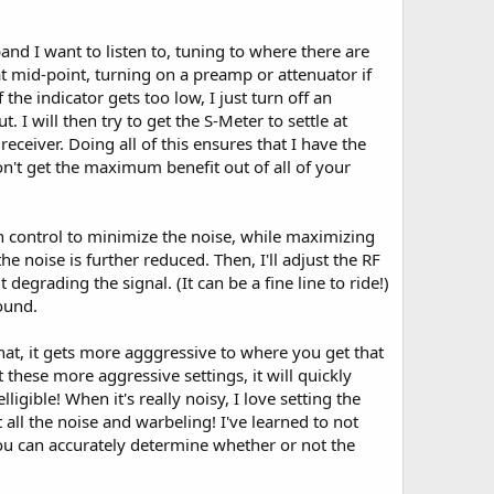
 band I want to listen to, tuning to where there are
t mid-point, turning on a preamp or attenuator if
the indicator gets too low, I just turn off an
 I will then try to get the S-Meter to settle at
eceiver. Doing all of this ensures that I have the
on't get the maximum benefit out of all of your
in control to minimize the noise, while maximizing
e the noise is further reduced. Then, I'll adjust the RF
egrading the signal. (It can be a fine line to ride!)
sound.
hat, it gets more agggressive to where you get that
 these more aggressive settings, it will quickly
igible! When it's really noisy, I love setting the
t all the noise and warbeling! I've learned to not
 you can accurately determine whether or not the