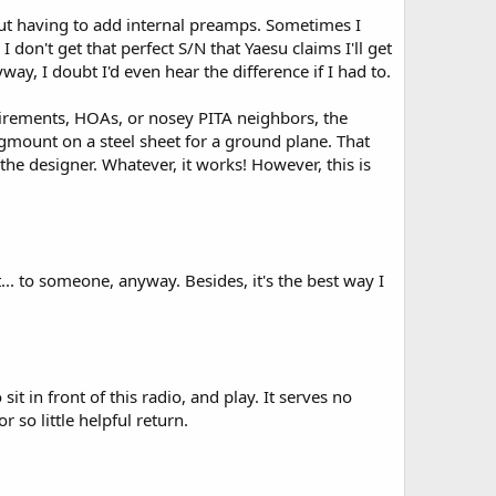
out having to add internal preamps. Sometimes I
 don't get that perfect S/N that Yaesu claims I'll get
y, I doubt I'd even hear the difference if I had to.
uirements, HOAs, or nosey PITA neighbors, the
agmount on a steel sheet for a ground plane. That
 the designer. Whatever, it works! However, this is
t... to someone, anyway. Besides, it's the best way I
it in front of this radio, and play. It serves no
 so little helpful return.