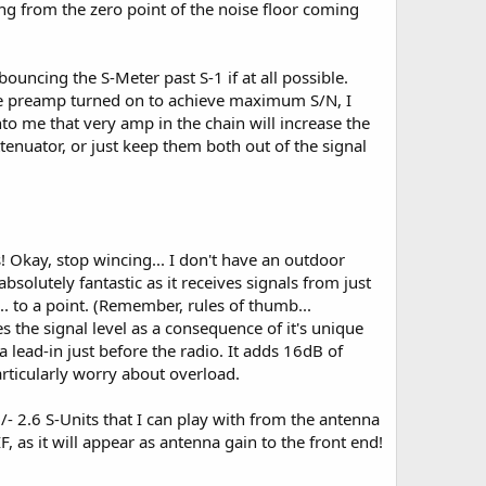
ng from the zero point of the noise floor coming
that signal while it's still inside the radio, and the MFJ-
bouncing the S-Meter past S-1 if at all possible.
r hand, the RF Gain control doesn't cost a thing, and is
ne preamp turned on to achieve maximum S/N, I
 old Hams used to turn the RF Gain all the way down, turn
to me that very amp in the chain will increase the
tenuator, or just keep them both out of the signal
s! Okay, stop wincing... I don't have an outdoor
olutely fantastic as it receives signals from just
. to a point. (Remember, rules of thumb...
es the signal level as a consequence of it's unique
lead-in just before the radio. It adds 16dB of
particularly worry about overload.
/- 2.6 S-Units that I can play with from the antenna
F, as it will appear as antenna gain to the front end!