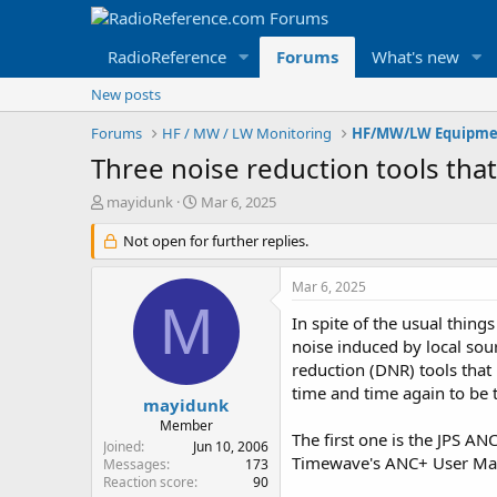
RadioReference
Forums
What's new
New posts
Forums
HF / MW / LW Monitoring
HF/MW/LW Equipme
Three noise reduction tools that
T
S
mayidunk
Mar 6, 2025
h
t
r
Not open for further replies.
a
e
r
a
t
Mar 6, 2025
d
d
M
s
a
In spite of the usual thing
t
t
noise induced by local sou
a
e
reduction (DNR) tools that
r
time and time again to be t
t
mayidunk
e
Member
The first one is the JPS A
r
Joined
Jun 10, 2006
Timewave's ANC+ User Ma
Messages
173
Reaction score
90