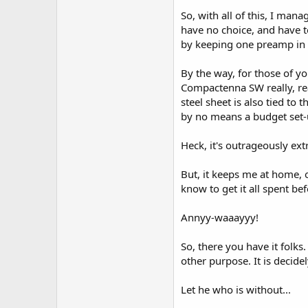
So, with all of this, I ma
have no choice, and have to
by keeping one preamp in th
By the way, for those of y
Compactenna SW really, rea
steel sheet is also tied to
by no means a budget set-u
Heck, it's outrageously ext
But, it keeps me at home, o
know to get it all spent be
Annyy-waaayyy!
So, there you have it folks.
other purpose. It is decide
Let he who is without...