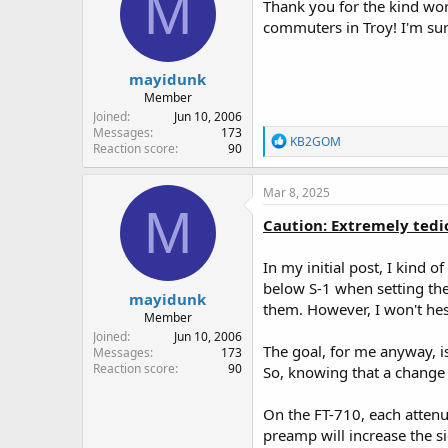
M
i
Thank you for the kind wor
o
The MFJ-616, with its aggres
commuters in Troy! I'm sure
n
that, if I were stranded on a
s
:
Finally, the third tool is the
mayidunk
RF Gain set to maximum signa
Member
to get the lowest S-Meter rea
Joined
Jun 10, 2006
the indicator bottoms out. I 
Messages
173
R
KB2GOM
receiver. Doing all of this e
Reaction score
90
e
benefit out of all of your ot
a
c
Mar 8, 2025
After that, I will then tune t
t
M
still too noisy, I'll turn on t
i
Caution: Extremely tedio
whatever noise artifacts are l
o
n
the MFJ-616 to fine tune the
In my initial post, I kind
s
:
below S-1 when setting the 
A word about DNR settings. I
mayidunk
them. However, I won't hesi
sound. However, I've also come
Member
signal, and will begin to make
Joined
Jun 10, 2006
out the voice so it's very cle
The goal, for me anyway, is
Messages
173
a bit, before you can accura
Reaction score
90
So, knowing that a change o
There you have it. The ANC-4 
On the FT-710, each attenua
noise, as well as artifacts le
preamp will increase the s
understandable.