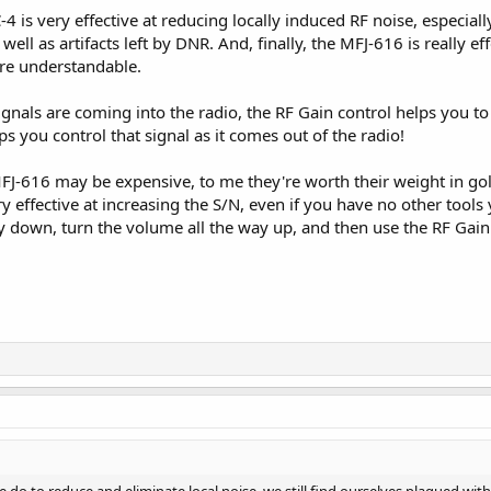
4 is very effective at reducing locally induced RF noise, especial
well as artifacts left by DNR. And, finally, the MFJ-616 is really eff
re understandable.
nals are coming into the radio, the RF Gain control helps you to fur
s you control that signal as it comes out of the radio!
J-616 may be expensive, to me they're worth their weight in gol
ery effective at increasing the S/N, even if you have no other too
ay down, turn the volume all the way up, and then use the RF Gain 