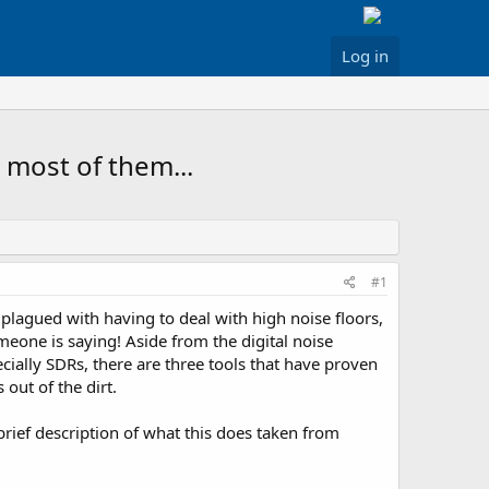
Log in
 most of them...
#1
s plagued with having to deal with high noise floors,
eone is saying! Aside from the digital noise
cially SDRs, there are three tools that have proven
out of the dirt.
rief description of what this does taken from