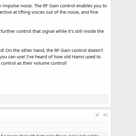
ly impulse noise. The RF Gain control enables you to
ective at lifting voices out of the noise, and fine
ther control that signal while it's still inside the
d! On the other hand, the RF Gain control doesn't
ls you can use! I've heard of how old Hams used to
control as their volume control!
#2