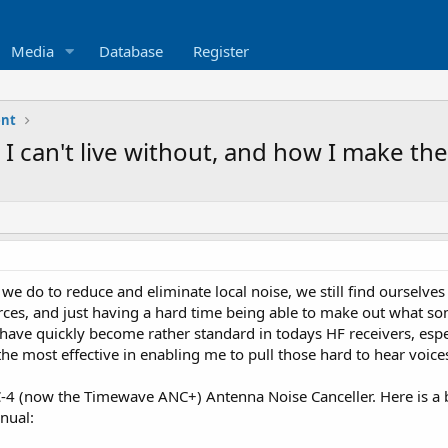
Media
Database
Register
nt
 I can't live without, and how I make the
s we do to reduce and eliminate local noise, we still find ourselve
rces, and just having a hard time being able to make out what som
 have quickly become rather standard in todays HF receivers, espe
he most effective in enabling me to pull those hard to hear voices 
NC-4 (now the Timewave ANC+) Antenna Noise Canceller. Here is a b
nual: