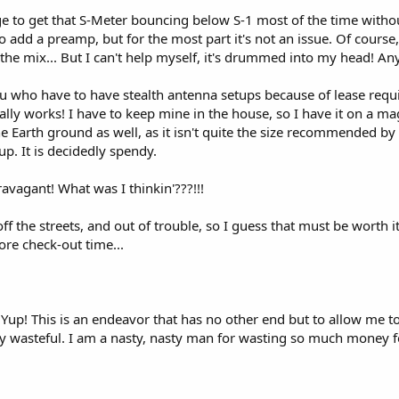
nage to get that S-Meter bouncing below S-1 most of the time with
 add a preamp, but for the most part it's not an issue. Of course, I
e mix... But I can't help myself, it's drummed into my head! Anywa
ou who have to have stealth antenna setups because of lease req
lly works! I have to keep mine in the house, so I have it on a m
 the Earth ground as well, as it isn't quite the size recommended by
p. It is decidedly spendy.
ravagant! What was I thinkin'???!!!
ff the streets, and out of trouble, so I guess that must be worth i
fore check-out time...
 Yup! This is an endeavor that has no other end but to allow me to s
ly wasteful. I am a nasty, nasty man for wasting so much money for