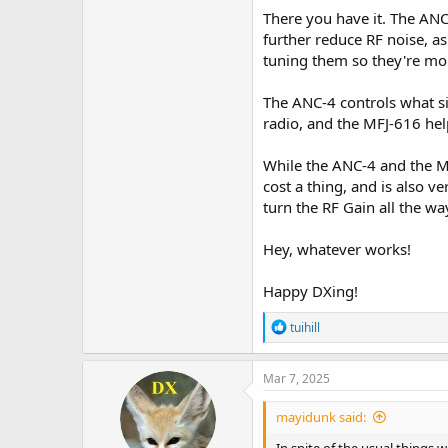
There you have it. The ANC-
further reduce RF noise, as 
tuning them so they're mo
The ANC-4 controls what sig
radio, and the MFJ-616 help
While the ANC-4 and the MF
cost a thing, and is also v
turn the RF Gain all the w
Hey, whatever works!
Happy DXing!
R
tuihill
e
a
c
Mar 7, 2025
t
i
mayidunk said:
o
n