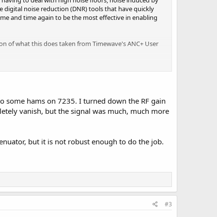
h having to deal with high noise floors, noise induced by
 digital noise reduction (DNR) tools that have quickly
ime and time again to be the most effective in enabling
ption of what this does taken from Timewave's ANC+ User
 to some hams on 7235. I turned down the RF gain
pletely vanish, but the signal was much, much more
 allows you to enhance and contour the frequencies in the
enuator, but it is not robust enough to do the job.
nd out from other EQ's is the high "Q" of the filters used,
llowing for more aggressive adjustments.
e my keys, I can barely hear them!) I can listen to music
people during normal conversation can be a problem,
ut what they're saying! This has proven to be more of a
ay. The higher the background noise, the less I can make
#3