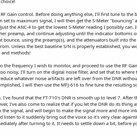
 choice!
he RF Gain control. Before doing anything else, I'll first tune to the
in set to maximum signal, I will then get the S-Meter "bouncing" a
just the ANC-4 to get the lowest S-Meter reading I possibly can. If 
her preamp, and continue adjusting until the indicator bottoms out.
ht bounce, using the preamp(s), and the attenuators built into the r
from. Unless the best baseline S/N is properly established, you w
ls and methods!
e to the frequency I wish to monitor, and proceed to use the RF Ga
ll too noisy, I'll turn on the digital noise filter, and set that to wher
reduce whatever noise artifacts are left over from the DNR without d
omplished, I will then use the MFJ-616 to fine tune the resulting 
 I've found that the FT-710's DNR is smooth up to level 7. After t
, I've also come to realize that if you let the DNR do its thing at
m the signal, and will begin to make the signal more and more intell
d listen to it suddenly bring out the voice so it's very clear agains
iately after turning to it. It needs to settle down a bit, before