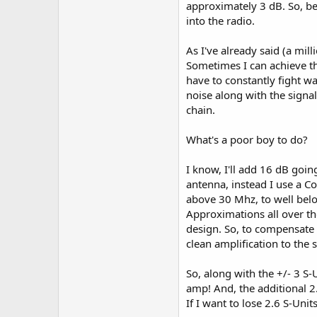
approximately 3 dB. So, be
The ANC-4 controls what signal
into the radio.
616 helps you control that si
As I've already said (a mil
While the ANC-4 and the MFJ-
Sometimes I can achieve t
also very effective at increa
have to constantly fight w
the volume all the way up, a
noise along with the signal
Hey, whatever works!
chain.
Happy DXing!
What's a poor boy to do?
I know, I'll add 16 dB goin
antenna, instead I use a C
above 30 Mhz, to well belo
Approximations all over the
design. So, to compensate 
clean amplification to the s
So, along with the +/- 3 S-
amp! And, the additional 2.
If I want to lose 2.6 S-Uni