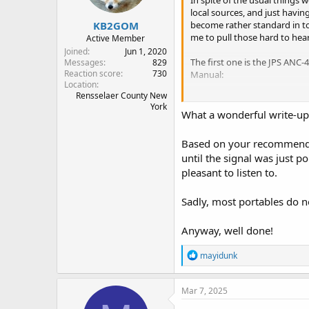
In spite of the usual things 
s
local sources, and just havi
:
KB2GOM
become rather standard in to
me to pull those hard to hear 
Active Member
Joined
Jun 1, 2020
The first one is the JPS ANC
Messages
829
Reaction score
730
Manual:
Location
Rensselaer County New
"The ANC-4+ is an rf device whi
York
generated noise from signals 
What a wonderful write-up
right at the antenna connector 
ated noise, such as power line
Based on your recommendat
etc., before it gets into the rec
until the signal was just 
will allow the reception of sign
pleasant to listen to.
interference."
The second tool is the MFJ-61
Sadly, most portables do no
vocal range (300Hz, 600 Hz, 1
and the steepness of the slo
Anyway, well done!
I have fairly bad hearing from
R
mayidunk
without really missing anyth
e
especially if the ambient noi
a
problem when listening to voi
c
Mar 7, 2025
out what they say.
t