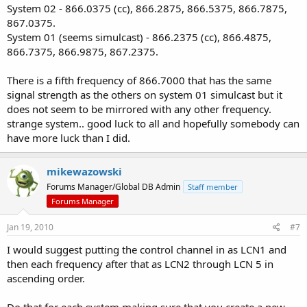
System 02 - 866.0375 (cc), 866.2875, 866.5375, 866.7875,
867.0375.
System 01 (seems simulcast) - 866.2375 (cc), 866.4875,
866.7375, 866.9875, 867.2375.
There is a fifth frequency of 866.7000 that has the same
signal strength as the others on system 01 simulcast but it
does not seem to be mirrored with any other frequency.
strange system.. good luck to all and hopefully somebody can
have more luck than I did.
mikewazowski
Forums Manager/Global DB Admin
Staff member
Forums Manager
Jan 19, 2010
#7
I would suggest putting the control channel in as LCN1 and
then each frequency after that as LCN2 through LCN 5 in
ascending order.
Do that for each system making sure that you create a new