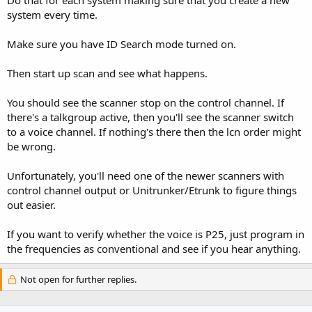
system every time.
Make sure you have ID Search mode turned on.
Then start up scan and see what happens.
You should see the scanner stop on the control channel. If
there's a talkgroup active, then you'll see the scanner switch
to a voice channel. If nothing's there then the lcn order might
be wrong.
Unfortunately, you'll need one of the newer scanners with
control channel output or Unitrunker/Etrunk to figure things
out easier.
If you want to verify whether the voice is P25, just program in
the frequencies as conventional and see if you hear anything.
Not open for further replies.