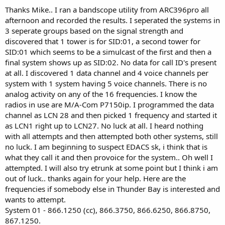
Thanks Mike.. I ran a bandscope utility from ARC396pro all
afternoon and recorded the results. I seperated the systems in
3 seperate groups based on the signal strength and
discovered that 1 tower is for SID:01, a second tower for
SID:01 which seems to be a simulcast of the first and then a
final system shows up as SID:02. No data for call ID's present
at all. I discovered 1 data channel and 4 voice channels per
system with 1 system having 5 voice channels. There is no
analog activity on any of the 16 frequencies. I know the
radios in use are M/A-Com P7150ip. I programmed the data
channel as LCN 28 and then picked 1 frequency and started it
as LCN1 right up to LCN27. No luck at all. I heard nothing
with all attempts and then attempted both other systems, still
no luck. I am beginning to suspect EDACS sk, i think that is
what they call it and then provoice for the system.. Oh well I
attempted. I will also try etrunk at some point but I think i am
out of luck.. thanks again for your help. Here are the
frequencies if somebody else in Thunder Bay is interested and
wants to attempt.
System 01 - 866.1250 (cc), 866.3750, 866.6250, 866.8750,
867.1250.