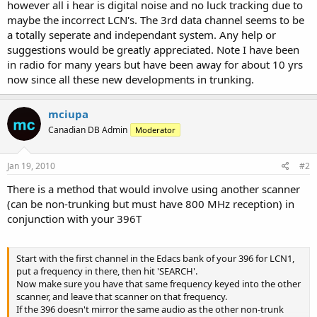
however all i hear is digital noise and no luck tracking due to
maybe the incorrect LCN's. The 3rd data channel seems to be
a totally seperate and independant system. Any help or
suggestions would be greatly appreciated. Note I have been
in radio for many years but have been away for about 10 yrs
now since all these new developments in trunking.
mciupa
Canadian DB Admin
Moderator
Jan 19, 2010
#2
There is a method that would involve using another scanner
(can be non-trunking but must have 800 MHz reception) in
conjunction with your 396T
Start with the first channel in the Edacs bank of your 396 for LCN1,
put a frequency in there, then hit 'SEARCH'.
Now make sure you have that same frequency keyed into the other
scanner, and leave that scanner on that frequency.
If the 396 doesn't mirror the same audio as the other non-trunk