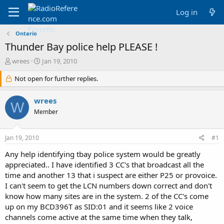
Log in
Ontario
Thunder Bay police help PLEASE !
T
S
wrees
Jan 19, 2010
h
t
r
Not open for further replies.
a
e
r
a
t
wrees
W
d
d
Member
s
a
t
t
a
e
Jan 19, 2010
#1
r
t
Any help identifying tbay police system would be greatly
e
appreciated.. I have identified 3 CC's that broadcast all the
r
time and another 13 that i suspect are either P25 or provoice.
I can't seem to get the LCN numbers down correct and don't
know how many sites are in the system. 2 of the CC's come
up on my BCD396T as SID:01 and it seems like 2 voice
channels come active at the same time when they talk,