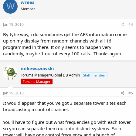
wrees
W
Member
Jan 19, 2010
#4
By tyhe way, i do sometimes get the AFS information come
up on my display from random channels with all 16
programmed in there. It only seems to happen very
randomly, maybe 1 out of every 100 calls.. Thanks again..
mikewazowski
Forums Manager/Global DB Admin
Staff member
Forums Manager
Jan 19, 2010
#5
It would appear that you've got 3 separate tower sites each
broadcasting a control channel.
You'll have to figure out what frequencies go with each tower
so you can separate them out into distinct systems. Each
tower will have one control frequency and a bunch of