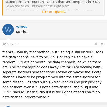
scanner, then zero-out LCN1, and try that same frequency in LCN2.
So-on and so-on, until you find its right place
After you find its correct LCN slot, zero-out that LCN, and move
Click to expand...
onto the next frequency, taking notes of the slot-assignments, as
you progress. When you have all the slots, its time to put the data-
channel in its correct slot.
wrees
If you have more than one LCN that isn't figured out, wait for the
W
data channel to switch to another LCN, then put the former data-
Member
channel frequency into one of the unknown LCN slots. Sit your non-
trunk 800Mhz scanner on to that frequency, and wait for it to come
Jan 19, 2010
#3
alive. If both scanners mirror the same audio, you've got it.
thanks, i will try that method. but 1 thing is still unclear, Does
the data channel have to be LCN 1 or can it also have a
random LCN assignment? The data channels, of which there
are 3 never changes or goes away. I think I am dealing with 3
seperate systems here for some reason or maybe the 3 data
channels have to be programmed into the same system for
some reason.. If I start with 16 frequencies and just pick any
one of them even if it is not a data channel and plug it into
LCN 1 should i hear audio if it is the right slot and i have no
data channel programmed ?