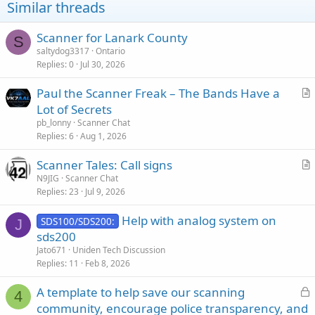
Similar threads
Scanner for Lanark County
S
saltydog3317
Ontario
Replies
0
Jul 30, 2026
Paul the Scanner Freak – The Bands Have a
r
Lot of Secrets
t
pb_lonny
Scanner Chat
i
Replies
6
Aug 1, 2026
c
Scanner Tales: Call signs
l
r
N9JIG
Scanner Chat
e
Replies
23
Jul 9, 2026
t
i
Help with analog system on
SDS100/SDS200:
c
J
sds200
l
Jato671
Uniden Tech Discussion
e
Replies
11
Feb 8, 2026
L
A template to help save our scanning
4
o
community, encourage police transparency, and