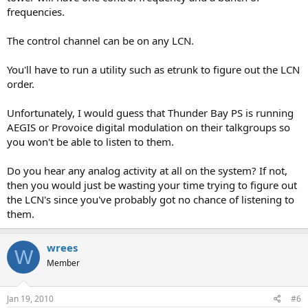
frequencies.
The control channel can be on any LCN.
You'll have to run a utility such as etrunk to figure out the LCN
order.
Unfortunately, I would guess that Thunder Bay PS is running
AEGIS or Provoice digital modulation on their talkgroups so
you won't be able to listen to them.
Do you hear any analog activity at all on the system? If not,
then you would just be wasting your time trying to figure out
the LCN's since you've probably got no chance of listening to
them.
wrees
W
Member
Jan 19, 2010
#6