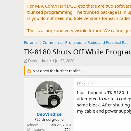
For M/A Com/Harris/GE, etc: there are two softwar
trunked programming. The trunked package is in upw
is you do not need multiple versions for each radio
This is a large and very visible forum. We cannot jeo
Forums
Commercial, Professional Radio and Personal Radio
TK-8180 Shuts Off While Progr
T
S
DeoVindice
Jul 22, 2020
h
t
r
Not open for further replies.
a
e
r
a
t
Jul 22, 2020
d
d
s
a
I just bought a TK-8180 th
t
t
attempted to write a codepl
a
e
same block. After shutting 
r
my cable and power supply
t
DeoVindice
e
P25 Underground
r
Joined
Sep 27, 2019
Messages
721