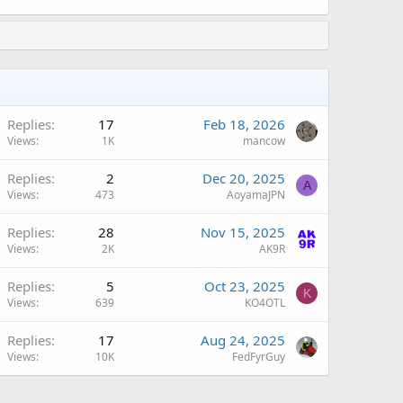
Replies
17
Feb 18, 2026
Views
1K
mancow
Replies
2
Dec 20, 2025
A
Views
473
AoyamaJPN
Replies
28
Nov 15, 2025
Views
2K
AK9R
Replies
5
Oct 23, 2025
K
Views
639
KO4OTL
Replies
17
Aug 24, 2025
Views
10K
FedFyrGuy