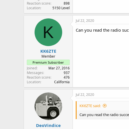
Reaction score
898
Location
5150 Level
Jul 22, 2020
K
Can you read the radio suc
KK6ZTE
Member
Premium Subscriber
Joined
Mar 27, 2016
Messages
937
Reaction score
476
Location
California
Jul 22, 2020
KK6ZTE said:
Can you read the radio succe
DeoVindice