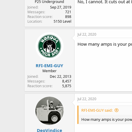
No, I cannot. It cuts out at
P25 Underground
Joined
Sep 27, 2019
Messages
721
Reaction score
898
Location
5150 Level
Jul 22, 2020
How many amps is your p
RFI-EMI-GUY
Member
Joined
Dec 22, 2013
Messages
8,457
Reaction score
5,875
Jul 22, 2020
RFI-EMI-GUY said:
How many amps is your pow
DeoVindice