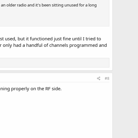
 an older radio and it's been sitting unused for a long
used, but it functioned just fine until I tried to
user only had a handful of channels programmed and
#8
ning properly on the RF side.