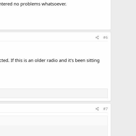
ountered no problems whatsoever.
#6
d. If this is an older radio and it's been sitting
#7