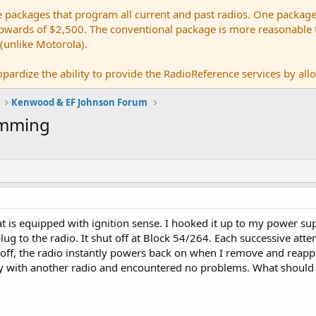
e packages that program all current and past radios. One package
ards of $2,500. The conventional package is more reasonable tho
 (unlike Motorola).
pardize the ability to provide the RadioReference services by allow
Kenwood & EF Johnson Forum
amming
at is equipped with ignition sense. I hooked it up to my power su
ug to the radio. It shut off at Block 54/264. Each successive attemp
off, the radio instantly powers back on when I remove and reapply
 with another radio and encountered no problems. What should 