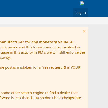
Log in
 manufacturer for any monetary value.
All
tware piracy and this forum cannot be involved or
age in this activity in PM's we will still enforce the
tivity.
e post is mistaken for a free request. It is YOUR
r some other search engine to find a dealer that
ftware is less than $100 so don't be a cheapskate;