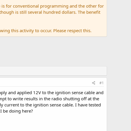
 is for conventional programming and the other for
ugh is still several hundred dollars. The benefit
ing this activity to occur. Please respect this.
#1
pply and applied 12V to the ignition sense cable and
t to write results in the radio shutting off at the
 current to the ignition sense cable. I have tested
I be doing here?