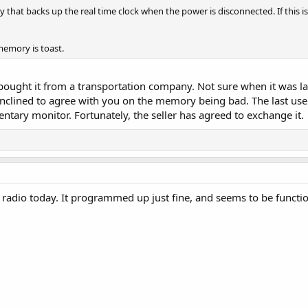
y that backs up the real time clock when the power is disconnected. If this is
 memory is toast.
 bought it from a transportation company. Not sure when it was last 
m inclined to agree with you on the memory being bad. The last 
ary monitor. Fortunately, the seller has agreed to exchange it.
 radio today. It programmed up just fine, and seems to be functio