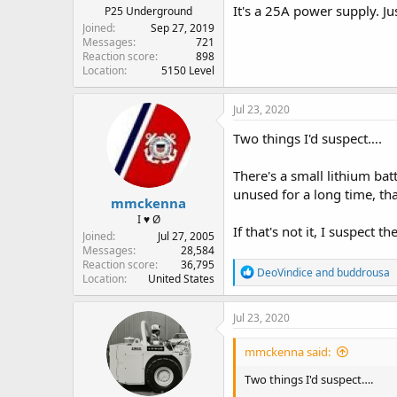
It's a 25A power supply. J
P25 Underground
Joined
Sep 27, 2019
Messages
721
Reaction score
898
Location
5150 Level
Jul 23, 2020
Two things I'd suspect….
There's a small lithium bat
unused for a long time, tha
mmckenna
I ♥ Ø
If that's not it, I suspect t
Joined
Jul 27, 2005
Messages
28,584
Reaction score
36,795
R
DeoVindice
and
buddrousa
Location
United States
e
a
c
Jul 23, 2020
t
i
mmckenna said:
o
n
Two things I'd suspect….
s