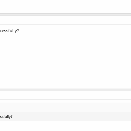
cessfully?
ssfully?