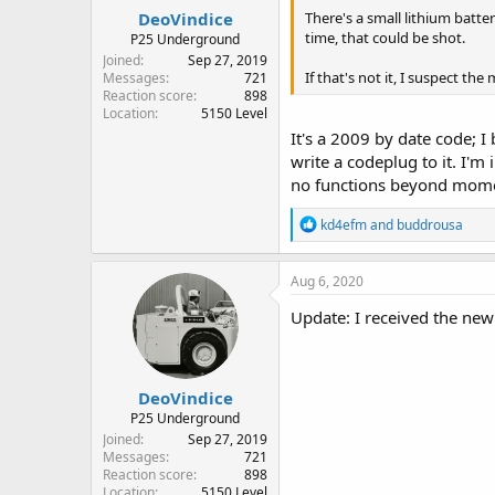
:
DeoVindice
There's a small lithium batter
time, that could be shot.
P25 Underground
Joined
Sep 27, 2019
If that's not it, I suspect the
Messages
721
Reaction score
898
Location
5150 Level
It's a 2009 by date code; I
write a codeplug to it. I'
no functions beyond moment
R
kd4efm
and
buddrousa
e
a
c
Aug 6, 2020
t
i
Update: I received the new
o
n
s
:
DeoVindice
P25 Underground
Joined
Sep 27, 2019
Messages
721
Reaction score
898
Location
5150 Level