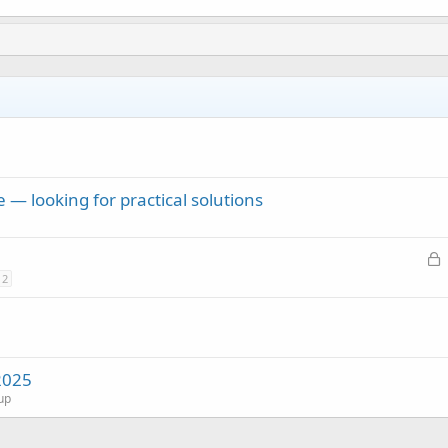
 — looking for practical solutions
L
o
2
c
k
e
d
2025
up