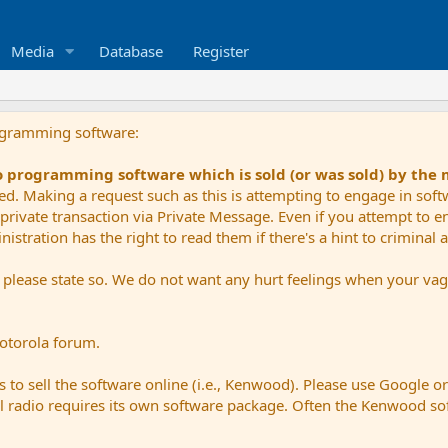
Media
Database
Register
ogramming software:
io programming software which is sold (or was sold) by the
ued. Making a request such as this is attempting to engage in sof
private transaction via Private Message. Even if you attempt to eng
stration has the right to read them if there's a hint to criminal ac
e please state so. We do not want any hurt feelings when your vagu
Motorola forum.
 to sell the software online (i.e., Kenwood). Please use Google o
dual radio requires its own software package. Often the Kenwood so