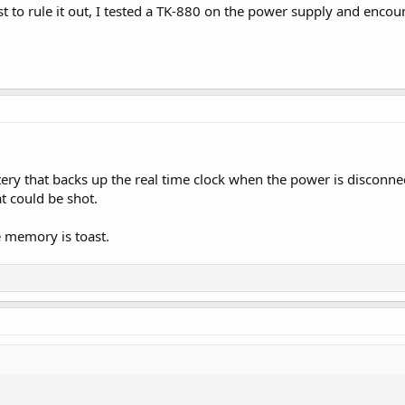
ust to rule it out, I tested a TK-880 on the power supply and enc
tery that backs up the real time clock when the power is disconnecte
t could be shot.
he memory is toast.