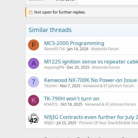
Not open for further replies.
Similar threads
MCS-2000 Programming
F
flame05154
Jan 14, 2026
Motorola Forum
M1225 ignition sense vs repeater cable
A
AoyamaJPN
Dec 20, 2025
Motorola Forum
Kenwood NX-700K No Power-on Issue
7
762mm
Nov 7, 2025
Kenwood & EF Johnson Forum
TK-790H won't turn on
K
KO4OTL
Oct 18, 2025
Kenwood & EF Johnson Forum
N9JIG Contracts even further for July 
N9JIG
Jul 23, 2025
Pictures Of Your Shack/Mobile Set