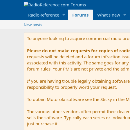
RadioReference
Forums
What's new
New posts
To anyone looking to acquire commercial radio pr
Please do not make requests for copies of rad
requests will be deleted and a forum infraction iss
associated with this activity. The same goes for any 
forum rules. Your PM's are not private and the admini
If you are having trouble legally obtaining softwar
responsibility to properly word your request.
To obtain Motorola software see the Sticky in the 
The various other vendors often permit their dealers
sells the software. Typically each series or indivi
just purchase it.