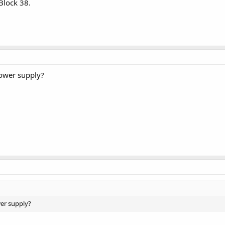
 Block 38.
ower supply?
er supply?