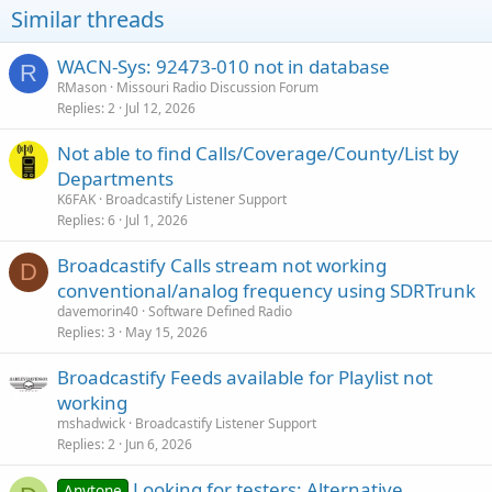
Similar threads
WACN-Sys: 92473-010 not in database
R
RMason
Missouri Radio Discussion Forum
Replies
2
Jul 12, 2026
Not able to find Calls/Coverage/County/List by
Departments
K6FAK
Broadcastify Listener Support
Replies
6
Jul 1, 2026
Broadcastify Calls stream not working
D
conventional/analog frequency using SDRTrunk
davemorin40
Software Defined Radio
Replies
3
May 15, 2026
Broadcastify Feeds available for Playlist not
working
mshadwick
Broadcastify Listener Support
Replies
2
Jun 6, 2026
Looking for testers: Alternative
Anytone