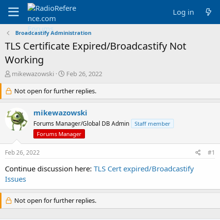
Log in
Broadcastify Administration
TLS Certificate Expired/Broadcastify Not
Working
T
S
mikewazowski
Feb 26, 2022
h
t
r
Not open for further replies.
a
e
r
a
t
mikewazowski
d
d
Forums Manager/Global DB Admin
Staff member
s
a
Forums Manager
t
t
a
e
Feb 26, 2022
r
#1
t
Continue discussion here:
TLS Cert expired/Broadcastify
e
Issues
r
Not open for further replies.