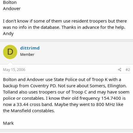
Bolton
Andover
I don't know if some of them use resident troopers but there
was no info in the database. Thanks in advance for the help.
Andy
dittrimd
D
Member
May 15, 2006
#2
Bolton and Andover use State Police out of Troop K with a
backup from Coventry PD. Not sure about Somers, Ellington.
Tolland also uses troopers our of Troop C and may have soem
police or constables. I know their old frequency 154.7400 is
now a 33.44 cross band. Maybe they went to 800 MHz like
the Mansfield constables.
Mark