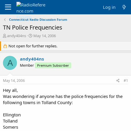
Log in
Connecticut Radio Discussion Forum
TN Police Frequencies
T
S
andy404ns
May 14, 2006
h
t
r
Not open for further replies.
a
e
r
a
t
andy404ns
A
d
d
Member
Premium Subscriber
s
a
t
t
a
e
May 14, 2006
#1
r
t
Hey all,
e
Was wondering if anyone has the police frequencies for the
r
following towns in Tolland County:
Ellington
Tolland
Somers