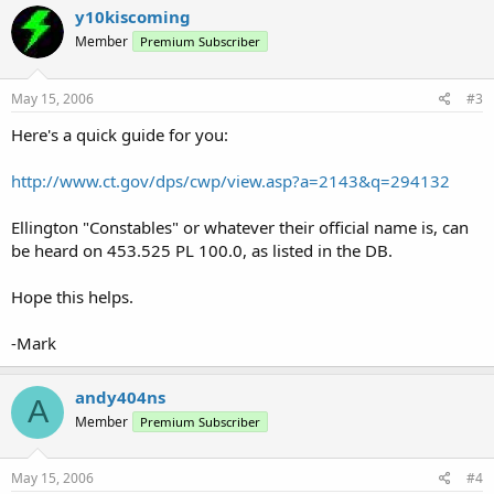
y10kiscoming
Member
Premium Subscriber
May 15, 2006
#3
Here's a quick guide for you:
http://www.ct.gov/dps/cwp/view.asp?a=2143&q=294132
Ellington "Constables" or whatever their official name is, can
be heard on 453.525 PL 100.0, as listed in the DB.
Hope this helps.
-Mark
andy404ns
A
Member
Premium Subscriber
May 15, 2006
#4