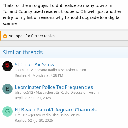
Thats for the info guys. I didnt realize so many towns in
Tolland County used resident troopers. Oh well, just another
entry to my list of reasons why I should upgrade to a digital
scanner!
Not open for further replies.
Similar threads
St Cloud Air Show
sonm10
Minnesota Radio Discussion Forum
Replies
4
Monday at 7:28 PM
Leominster Police Tac Frequencies
B
bfranco512
Massachusetts Radio Discussion Forum
Replies
2
Jul 21, 2026
NJ Beach Patrol/Lifeguard Channels
G
GM
New Jersey Radio Discussion Forum
Replies
52
Jul 30, 2026