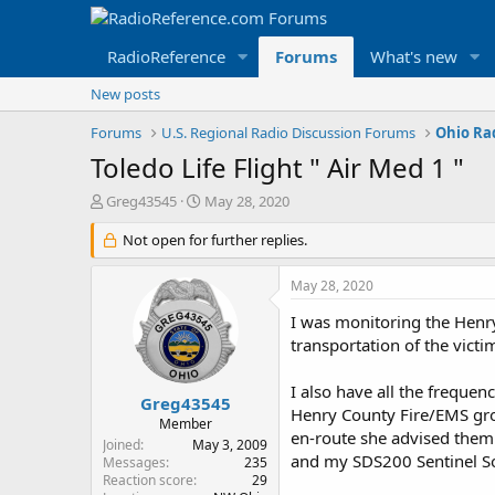
RadioReference
Forums
What's new
New posts
Forums
U.S. Regional Radio Discussion Forums
Ohio Ra
Toledo Life Flight " Air Med 1 "
T
S
Greg43545
May 28, 2020
h
t
r
Not open for further replies.
a
e
r
a
t
May 28, 2020
d
d
s
a
I was monitoring the Henry
t
t
transportation of the victim
a
e
r
I also have all the freque
t
Greg43545
Henry County Fire/EMS gro
e
Member
en-route she advised them t
r
Joined
May 3, 2009
and my SDS200 Sentinel Sof
Messages
235
Reaction score
29