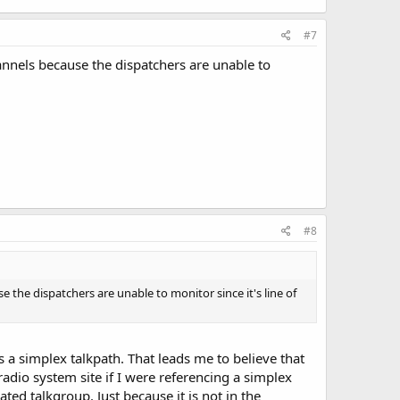
#7
nels because the dispatchers are unable to
#8
he dispatchers are unable to monitor since it's line of
 a simplex talkpath. That leads me to believe that
adio system site if I were referencing a simplex
ed talkgroup. Just because it is not in the