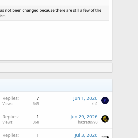
 not been changed because there are still a few of the
ce.
Replies
7
Jun 1, 2026
K
Views
645
kh2
Replies
1
Jun 29, 2026
Views
368
hazrat8990
Replies
1
Jul 3, 2026