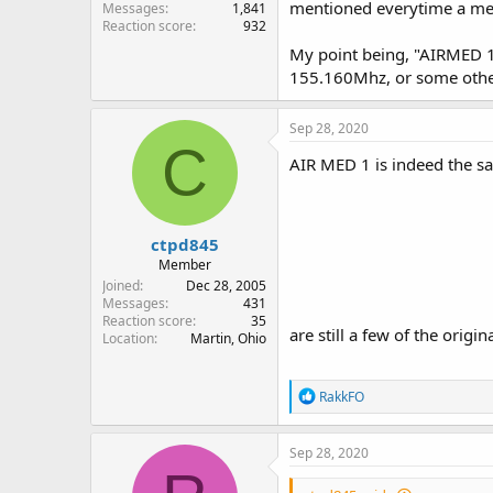
mentioned everytime a med
Messages
1,841
Reaction score
932
My point being, "AIRMED 1
155.160Mhz, or some othe
Sep 28, 2020
C
AIR MED 1 is indeed the 
ctpd845
Member
Joined
Dec 28, 2005
Messages
431
Reaction score
35
are still a few of the orig
Location
Martin, Ohio
R
RakkFO
e
a
c
Sep 28, 2020
t
i