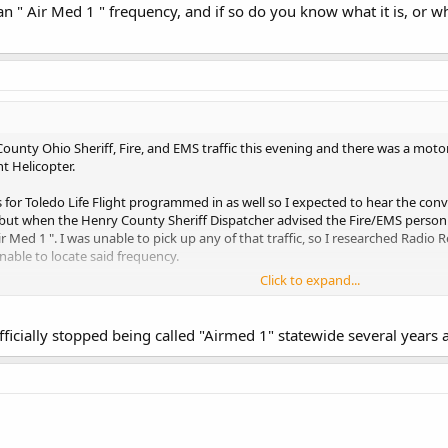
 " Air Med 1 " frequency, and if so do you know what it is, or whe
ounty Ohio Sheriff, Fire, and EMS traffic this evening and there was a moto
ht Helicopter.
ies for Toledo Life Flight programmed in as well so I expected to hear the c
ut when the Henry County Sheriff Dispatcher advised the Fire/EMS personne
Air Med 1 ". I was unable to pick up any of that traffic, so I researched Radi
able to locate said frequency.
Click to expand...
Air Med 1 " frequency, and if so do you know what it is, or where I can find i
fficially stopped being called "Airmed 1" statewide several years a