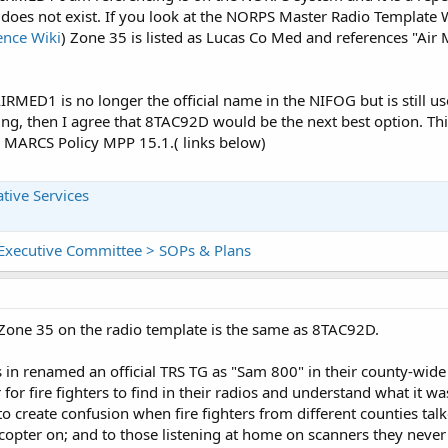
does not exist. If you look at the NORPS Master Radio Template W
ence Wiki
) Zone 35 is listed as Lucas Co Med and references "Air 
RMED1 is no longer the official name in the NIFOG but is still use
g, then I agree that 8TAC92D would be the next best option. Thi
MARCS Policy MPP 15.1.( links below)
tive Services
y Executive Committee > SOPs & Plans
 Zone 35 on the radio template is the same as 8TAC92D.
 in renamed an official TRS TG as "Sam 800" in their county-wide 
or fire fighters to find in their radios and understand what it was
y to create confusion when fire fighters from different counties t
copter on; and to those listening at home on scanners they never 