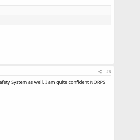
#6
fety System as well. I am quite confident NORPS