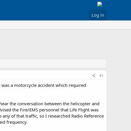
Log in
#1
re was a motorcycle accident which required
o hear the conversation between the helicopter and
ised the Fire/EMS personnel that Life Flight was
 any of that traffic, so I researched Radio Reference
aid frequency.