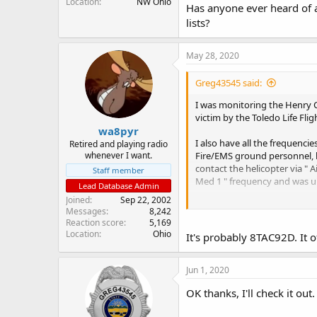
Location
NW Ohio
Has anyone ever heard of an
lists?
May 28, 2020
Greg43545 said:
I was monitoring the Henry C
victim by the Toledo Life Flig
wa8pyr
I also have all the frequenc
Retired and playing radio
whenever I want.
Fire/EMS ground personnel, b
contact the helicopter via " 
Staff member
Med 1 " frequency and was un
Lead Database Admin
Joined
Sep 22, 2002
Has anyone ever heard of an " 
Messages
8,242
Reaction score
5,169
Location
Ohio
It's probably 8TAC92D. It o
Jun 1, 2020
OK thanks, I'll check it out.