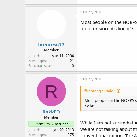
Sep 27, 2020
Most people on the NORPS 
monitor since it's line of si
firenresq77
Member
Joined
Mar 11, 2004
Messages
21
Reaction score
0
Sep 27, 2020
R
firenresq77 said:
Most people on the NORPS sys
sight
RakkFO
Member
While I am not sure what A
Premium Subscriber
we are not talking about t
Joined
Jan 20, 2013
Messages
275
conventional option. The A