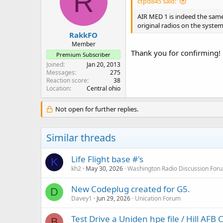
R
ctpd845 said:
o
n
AIR MED 1 is indeed the same
s
original radios on the syste
:
RakkFO
Member
Thank you for confirming!
Premium Subscriber
Joined
Jan 20, 2013
Messages
275
Reaction score
38
Location
Central ohio
Not open for further replies.
Similar threads
Life Flight base #'s
K
kh2
May 30, 2026
Washington Radio Discussion For
New Codeplug created for G5.
D
Davey1
Jun 29, 2026
Unication Forum
Test Drive a Uniden hpe file / Hill AFB
B