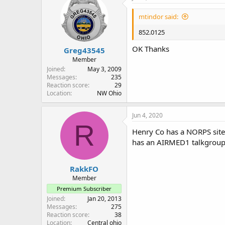
mtindor said:
852.0125
OK Thanks
Greg43545
Member
Joined
May 3, 2009
Messages
235
Reaction score
29
Location
NW Ohio
Jun 4, 2020
R
Henry Co has a NORPS site
has an AIRMED1 talkgroup
RakkFO
Member
Premium Subscriber
Joined
Jan 20, 2013
Messages
275
Reaction score
38
Location
Central ohio