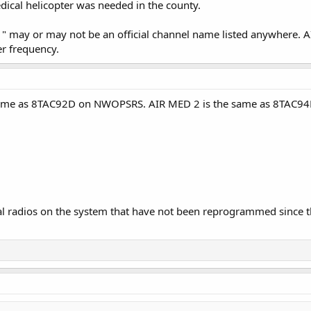
ical helicopter was needed in the county.
" may or may not be an official channel name listed anywhere.
r frequency.
same as 8TAC92D on NWOPSRS. AIR MED 2 is the same as 8TAC94D.
inal radios on the system that have not been reprogrammed since th