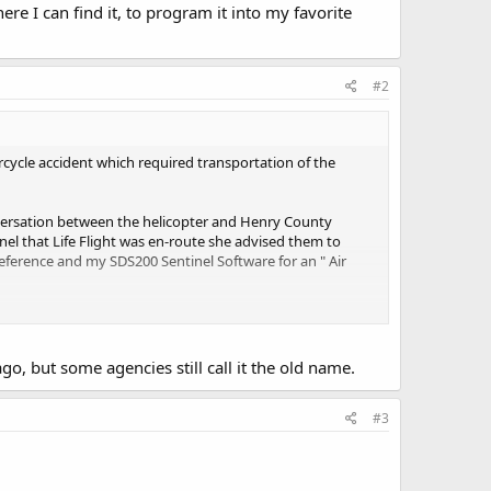
re I can find it, to program it into my favorite
#2
rcycle accident which required transportation of the
onversation between the helicopter and Henry County
l that Life Flight was en-route she advised them to
o Reference and my SDS200 Sentinel Software for an " Air
t, to program it into my favorite lists?
go, but some agencies still call it the old name.
#3