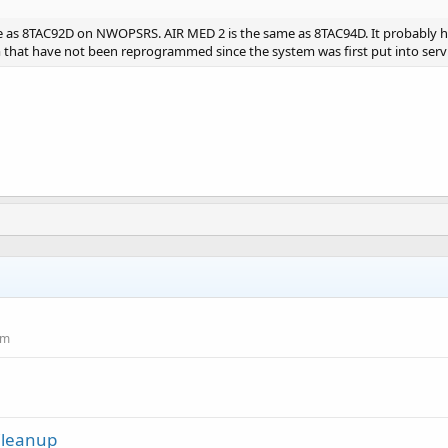
 as 8TAC92D on NWOPSRS. AIR MED 2 is the same as 8TAC94D. It probably has
m that have not been reprogrammed since the system was first put into servi
um
 Cleanup