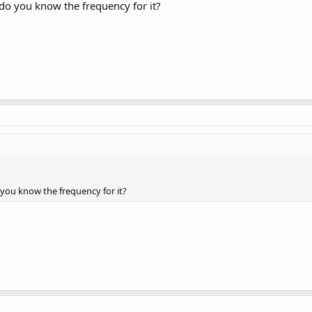
 do you know the frequency for it?
o you know the frequency for it?