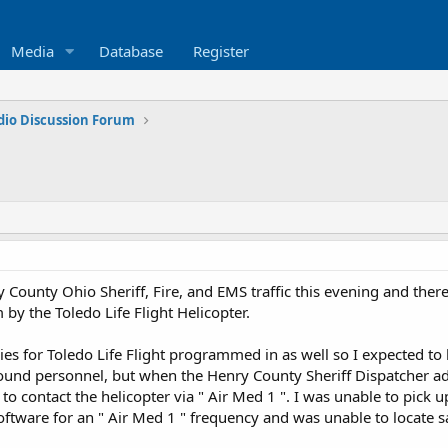
Media
Database
Register
dio Discussion Forum
 County Ohio Sheriff, Fire, and EMS traffic this evening and the
 by the Toledo Life Flight Helicopter.
ncies for Toledo Life Flight programmed in as well so I expected t
und personnel, but when the Henry County Sheriff Dispatcher adv
o contact the helicopter via " Air Med 1 ". I was unable to pick up
tware for an " Air Med 1 " frequency and was unable to locate s