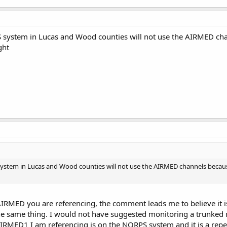
system in Lucas and Wood counties will not use the AIRMED chan
ght
tem in Lucas and Wood counties will not use the AIRMED channels because t
IRMED you are referencing, the comment leads me to believe it is
he same thing. I would not have suggested monitoring a trunked r
IRMED1 I am referencing is on the NORPS system and it is a repeat