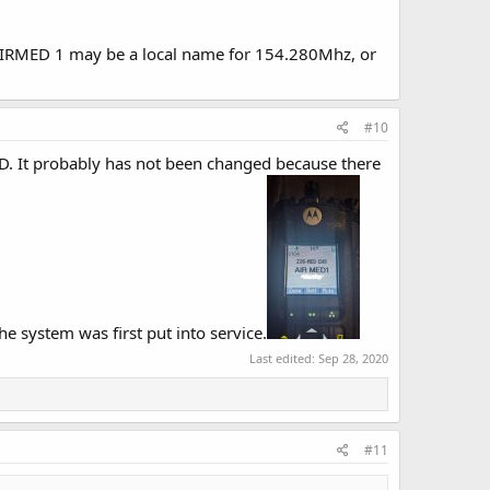
 AIRMED 1 may be a local name for 154.280Mhz, or
#10
 It probably has not been changed because there
e system was first put into service.
Last edited:
Sep 28, 2020
#11