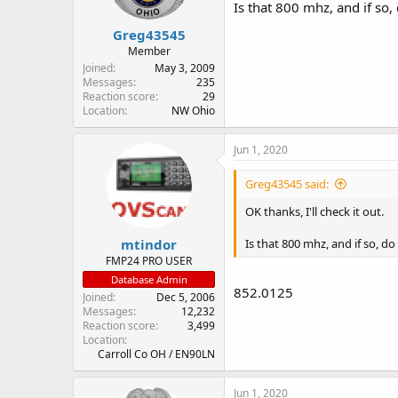
Is that 800 mhz, and if so,
Greg43545
Member
Joined
May 3, 2009
Messages
235
Reaction score
29
Location
NW Ohio
Jun 1, 2020
Greg43545 said:
OK thanks, I'll check it out.
mtindor
Is that 800 mhz, and if so, d
FMP24 PRO USER
Database Admin
852.0125
Joined
Dec 5, 2006
Messages
12,232
Reaction score
3,499
Location
Carroll Co OH / EN90LN
Jun 1, 2020