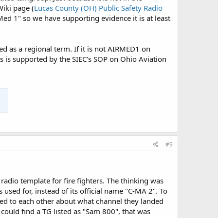
iki page (
Lucas County (OH) Public Safety Radio
Med 1" so we have supporting evidence it is at least
d as a regional term. If it is not AIRMED1 on
s is supported by the SIEC's SOP on Ohio Aviation
#9
radio template for fire fighters. The thinking was
 used for, instead of its official name "C-MA 2". To
alked to each other about what channel they landed
could find a TG listed as "Sam 800", that was