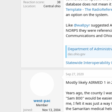
Reaction score
38
database does not mean it 
Location
Central ohio
Template - The RadioRefer
an option on the system.
Like
@wa8pyr
suggested AI
NORPS they were referencin
Communications and Ohio 
Department of Administra
das.ohio.gov
Statewide Interoperabilit
Sep 27, 2020
Mostly likely AIRMED 1 in
Years ago, the county I was
"Sam 800" would be easier f
west-pac
me, I felt it was just a wa
Member
the Samaritan medical heli
Joined
Nov 13, 2004