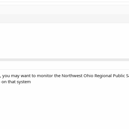
, you may want to monitor the Northwest Ohio Regional Public Sa
 on that system